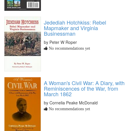
Jedediah Hotchkiss: Rebel
Mapmaker and Virginia
Businessman
by Peter W Roper
No recommendations yet
A Woman's Civil War: A Diary, with
Reminiscences of the War, from
March 1862
by Cornelia Peake McDonald
No recommendations yet