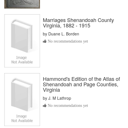
Marriages Shenandoah County
Virginia, 1882 - 1915
by
Duane L. Borden
No recommendations yet
Hammond's Edition of the Atlas of
Shenandoah and Page Counties,
Virginia
by
J. M Lathrop
No recommendations yet