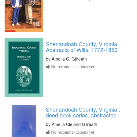
Shenandoah County, Virginia
Abstracts of Wills, 1772-1850
by
Amelia C. Gilreath
No recommendations yet
Shenandoah County, Virginia :
deed book series, abstracted
by
Amelia Cleland Gilreath
No recommendations yet