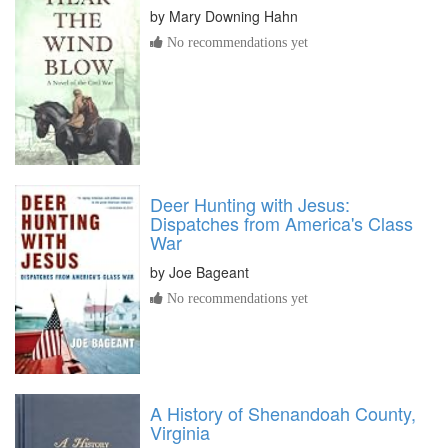
by
Mary Downing Hahn
No recommendations yet
Deer Hunting with Jesus:
Dispatches from America's Class
War
by
Joe Bageant
No recommendations yet
A History of Shenandoah County,
Virginia