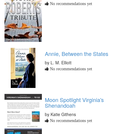
No recommendations yet
Annie, Between the States
by L. M. Elliott
No recommendations yet
Moon Spotlight Virginia's
Shenandoah
by Katie Githens
No recommendations yet