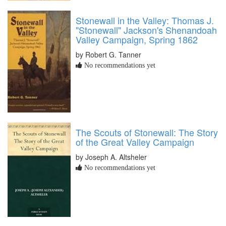
Stonewall in the Valley: Thomas J.
"Stonewall" Jackson's Shenandoah
Valley Campaign, Spring 1862
by Robert G. Tanner
No recommendations yet
The Scouts of Stonewall: The Story
of the Great Valley Campaign
by Joseph A. Altsheler
No recommendations yet