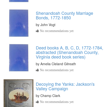
Shenandoah County Marriage
Bonds, 1772-1850
by
John Vogt
No recommendations yet
Deed books A, B, C, D, 1772-1784,
abstracted (Shenandoah County,
Virginia deed book series)
by
Amelia Cleland Gilreath
No recommendations yet
Decoying the Yanks: Jackson's
Valley Campaign
by
Champ Clark
No recommendations yet