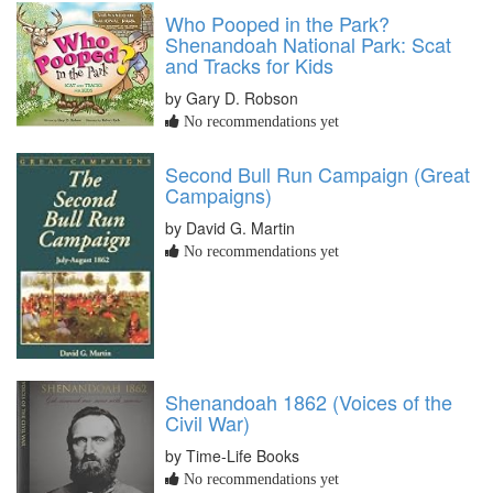
Who Pooped in the Park?
Shenandoah National Park: Scat
and Tracks for Kids
by Gary D. Robson
No recommendations yet
Second Bull Run Campaign (Great
Campaigns)
by David G. Martin
No recommendations yet
Shenandoah 1862 (Voices of the
Civil War)
by Time-Life Books
No recommendations yet