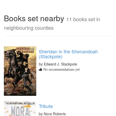
Books set nearby
11 books set in
neighbouring counties
Sheridan in the Shenandoah
(Stackpole)
by Edward J. Stackpole
No recommendations yet
Tribute
by Nora Roberts