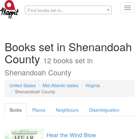
Toggl
Find books set in...
navig
Books set in Shenandoah
County
12 books set in
Shenandoah County
United States
Mid-Atlantic states
Virginia
Shenandoah County
Books
Places
Neighbours
Disambiguation
Hear the Wind Blow