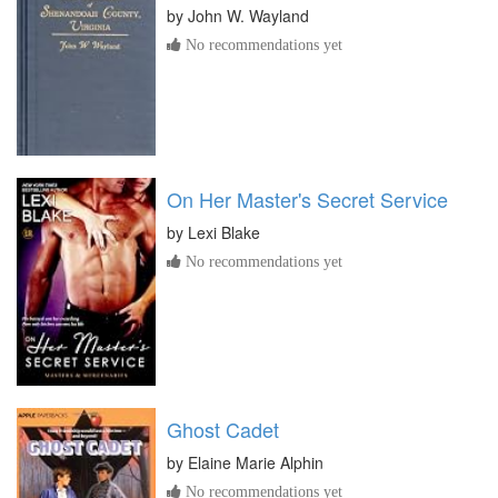
by
John W. Wayland
No recommendations yet
On Her Master's Secret Service
by
Lexi Blake
No recommendations yet
Ghost Cadet
by
Elaine Marie Alphin
No recommendations yet