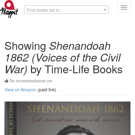
Toggl
Find books set in...
navig
Showing
Shenandoah
1862 (Voices of the Civil
War)
by Time-Life Books
No recommendations yet
View on Amazon
(paid link)