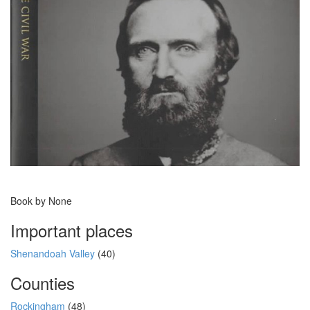
Book by None
Important places
Shenandoah Valley
(40)
Counties
Rockingham
(48)