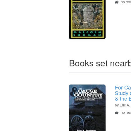
no re
Books set near
For Ca
Study o
& the B
by Eric A
no re