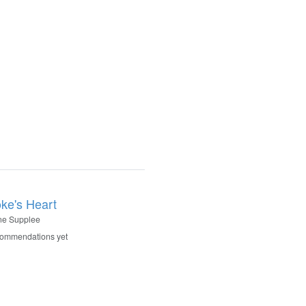
oke's Heart
ne Supplee
commendations yet