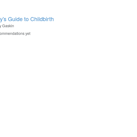
y's Guide to Childbirth
y Gaskin
commendations yet