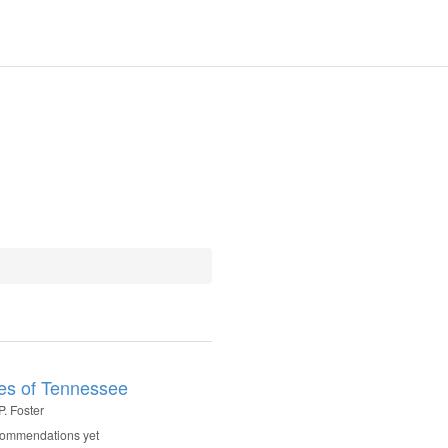
es of Tennessee
P. Foster
commendations yet