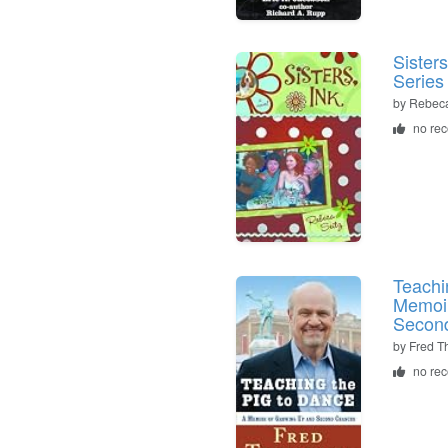
Sister
Series
by Rebeca
no re
Teachi
Memoir
Secon
by Fred 
no re