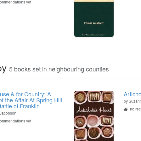
commendations yet
by
5 books set in neighbouring counties
use & for Country: A
Artich
f the Affair At Spring Hill
by Suzan
attle of Franklin
no re
. Jacobson
commendations yet