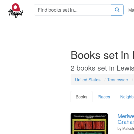
Ma
Books set in
2 books set in Lewi
United States
Tennessee
Books
Places
Neighb
Meriwe
Graham
by
Malco