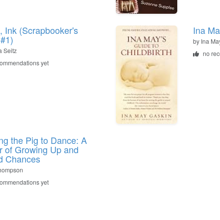
s, Ink (Scrapbooker's
Ina Ma
 #1)
by Ina Ma
 Seitz
no re
commendations yet
ng the Pig to Dance: A
 of Growing Up and
d Chances
Thompson
commendations yet