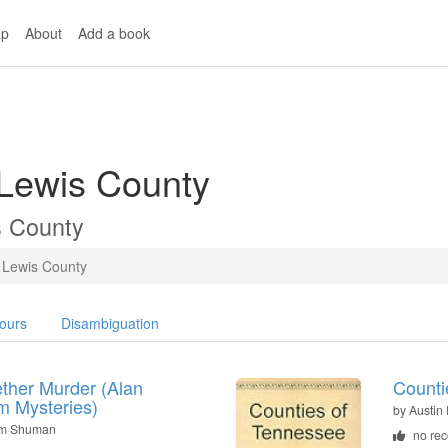
p
About
Add a book
 Lewis County
s County
Lewis County
ours
Disambiguation
ther Murder (Alan
Counti
 Mysteries)
by
Austin 
lm Shuman
no re