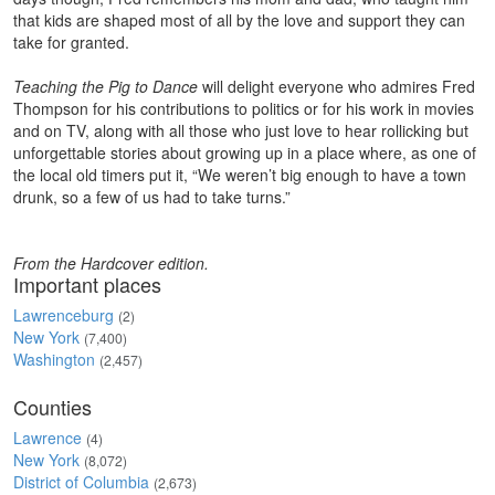
that kids are shaped most of all by the love and support they can
take for granted.
Teaching the Pig to Dance
will delight everyone who admires Fred
Thompson for his contributions to politics or for his work in movies
and on TV, along with all those who just love to hear rollicking but
unforgettable stories about growing up in a place where, as one of
the local old timers put it, “We weren’t big enough to have a town
drunk, so a few of us had to take turns.”
From the Hardcover edition.
Important places
Lawrenceburg
(2)
New York
(7,400)
Washington
(2,457)
Counties
Lawrence
(4)
New York
(8,072)
District of Columbia
(2,673)