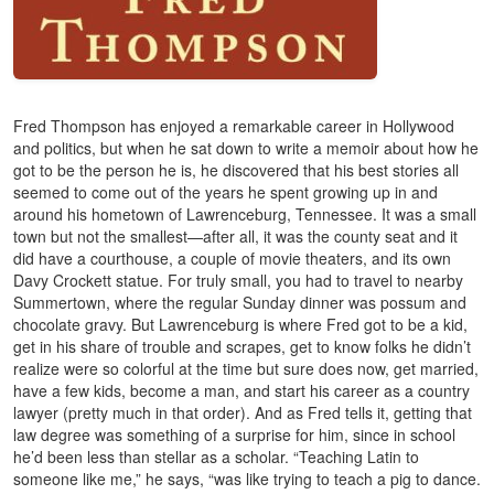
Fred Thompson has enjoyed a remarkable career in Hollywood
and politics, but when he sat down to write a memoir about how he
got to be the person he is, he discovered that his best stories all
seemed to come out of the years he spent growing up in and
around his hometown of Lawrenceburg, Tennessee. It was a small
town but not the smallest—after all, it was the county seat and it
did have a courthouse, a couple of movie theaters, and its own
Davy Crockett statue. For truly small, you had to travel to nearby
Summertown, where the regular Sunday dinner was possum and
chocolate gravy. But Lawrenceburg is where Fred got to be a kid,
get in his share of trouble and scrapes, get to know folks he didn’t
realize were so colorful at the time but sure does now, get married,
have a few kids, become a man, and start his career as a country
lawyer (pretty much in that order). And as Fred tells it, getting that
law degree was something of a surprise for him, since in school
he’d been less than stellar as a scholar. “Teaching Latin to
someone like me,” he says, “was like trying to teach a pig to dance.