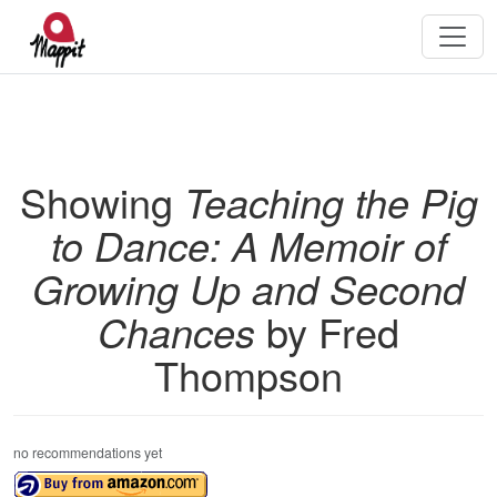
Showing
Teaching the Pig
to Dance: A Memoir of
Growing Up and Second
Chances
by Fred
Thompson
no recommendations yet