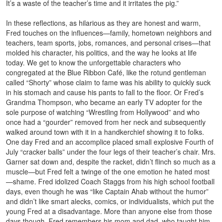
It’s a waste of the teacher’s time and it irritates the pig.”
In these reflections, as hilarious as they are honest and warm,
Fred touches on the influences—family, hometown neighbors and
teachers, team sports, jobs, romances, and personal crises—that
molded his character, his politics, and the way he looks at life
today. We get to know the unforgettable characters who
congregated at the Blue Ribbon Café, like the rotund gentleman
called “Shorty” whose claim to fame was his ability to quickly suck
in his stomach and cause his pants to fall to the floor. Or Fred’s
Grandma Thompson, who became an early TV adopter for the
sole purpose of watching “Wrestling from Hollywood” and who
once had a “gourder” removed from her neck and subsequently
walked around town with it in a handkerchief showing it to folks.
One day Fred and an accomplice placed small explosive Fourth of
July “cracker balls” under the four legs of their teacher’s chair. Mrs.
Garner sat down and, despite the racket, didn’t flinch so much as a
muscle—but Fred felt a twinge of the one emotion he hated most
—shame. Fred idolized Coach Staggs from his high school football
days, even though he was “like Captain Ahab without the humor”
and didn’t like smart alecks, comics, or individualists, which put the
young Fred at a disadvantage. More than anyone else from those
days though, Fred remembers his mom and dad, who taught him