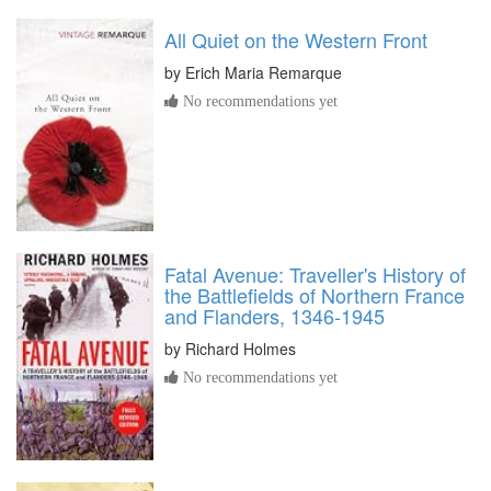
All Quiet on the Western Front
by
Erich Maria Remarque
No recommendations yet
Fatal Avenue: Traveller's History of
the Battlefields of Northern France
and Flanders, 1346-1945
by
Richard Holmes
No recommendations yet