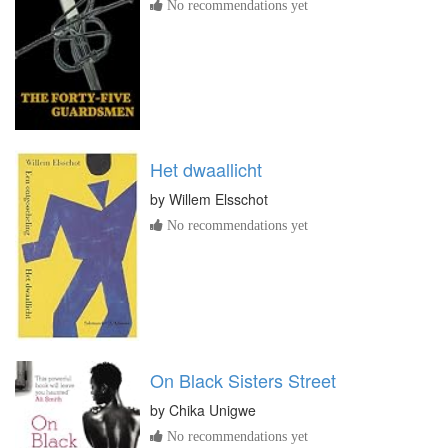
No recommendations yet
Het dwaallicht
by
Willem Elsschot
No recommendations yet
On Black Sisters Street
by
Chika Unigwe
No recommendations yet