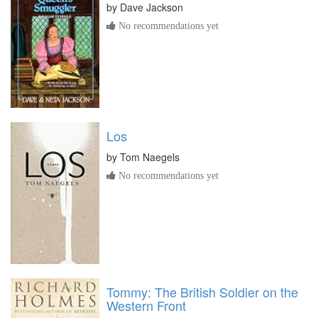
by
Dave Jackson
No recommendations yet
Los
by
Tom Naegels
No recommendations yet
Tommy: The British Soldier on the
Western Front