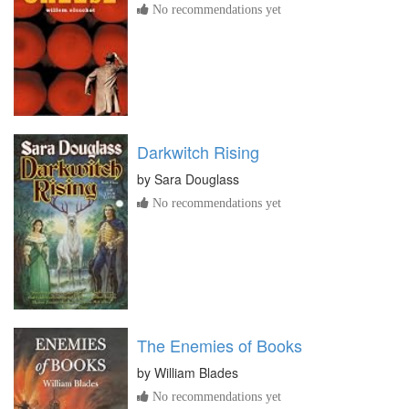
No recommendations yet
Darkwitch Rising
by
Sara Douglass
No recommendations yet
The Enemies of Books
by
William Blades
No recommendations yet