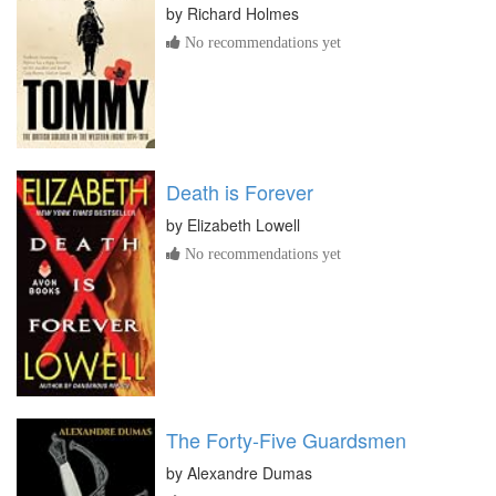
by
Richard Holmes
No recommendations yet
Death is Forever
by
Elizabeth Lowell
No recommendations yet
The Forty-Five Guardsmen
by
Alexandre Dumas