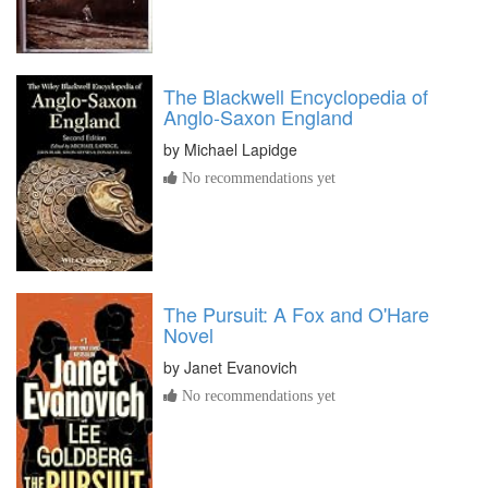
The Blackwell Encyclopedia of
Anglo-Saxon England
by
Michael Lapidge
No recommendations yet
The Pursuit: A Fox and O'Hare
Novel
by
Janet Evanovich
No recommendations yet