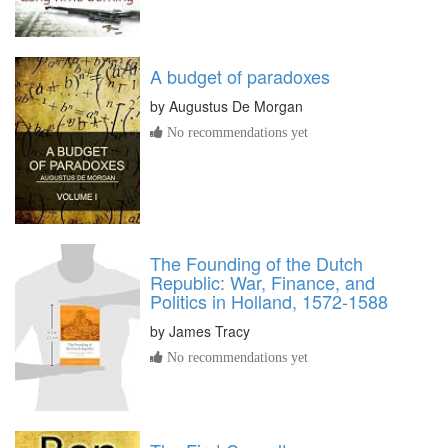
A budget of paradoxes
by
Augustus De Morgan
No recommendations yet
The Founding of the Dutch
Republic: War, Finance, and
Politics in Holland, 1572-1588
by
James Tracy
No recommendations yet