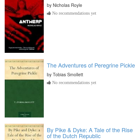
by
Nicholas Royle
No recommendations yet
The Adventures of Peregrine Pickle
by
Tobias Smollett
No recommendations yet
By Pike & Dyke: A Tale of the Rise
of the Dutch Republic