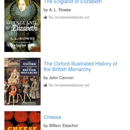
The England of Elizabeth
by
A. L. Rowse
No recommendations yet
The Oxford Illustrated History of
the British Monarchy
by
John Cannon
No recommendations yet
Cheese
by
Willem Elsschot