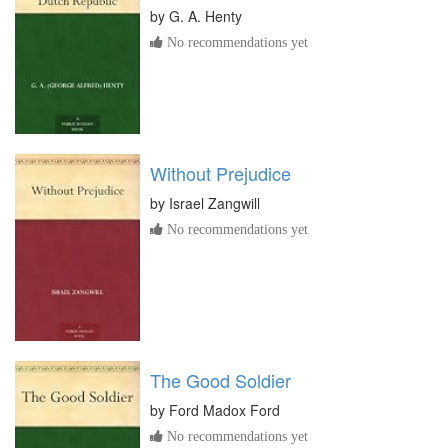
by
G. A. Henty
No recommendations yet
Without Prejudice
by
Israel Zangwill
No recommendations yet
The Good Soldier
by
Ford Madox Ford
No recommendations yet