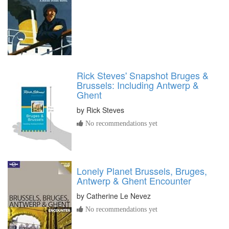
Rick Steves' Snapshot Bruges &
Brussels: Including Antwerp &
Ghent
by
Rick Steves
No recommendations yet
Lonely Planet Brussels, Bruges,
Antwerp & Ghent Encounter
by
Catherine Le Nevez
No recommendations yet