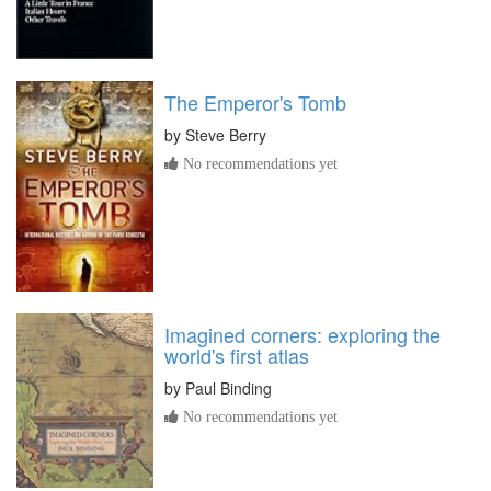
The Emperor's Tomb
by
Steve Berry
No recommendations yet
Imagined corners: exploring the
world's first atlas
by
Paul Binding
No recommendations yet