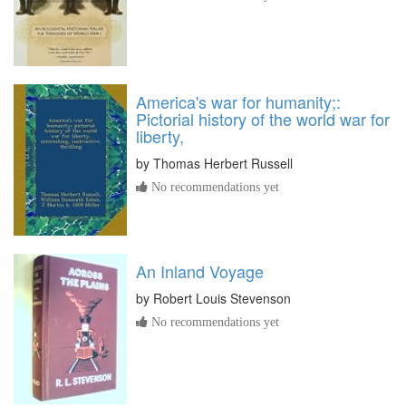
America's war for humanity;:
Pictorial history of the world war for
liberty,
by
Thomas Herbert Russell
No recommendations yet
An Inland Voyage
by
Robert Louis Stevenson
No recommendations yet