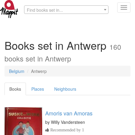
Toggl
Find books set in...
navig
Books set in Antwerp
160
books set in Antwerp
Belgium
Antwerp
Books
Places
Neighbours
Amoris van Amoras
by
Willy Vandersteen
Recommended by 1