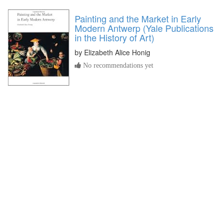
Painting and the Market in Early
Modern Antwerp (Yale Publications
in the History of Art)
by
Elizabeth Alice Honig
No recommendations yet
The Princes of Orange: The
Stadholders in the Dutch Republic
by
Herbert H. Rowen
No recommendations yet
Six Modern British Novelists