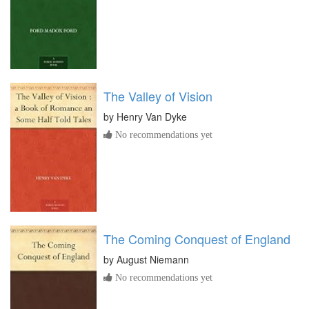
The Valley of Vision
by
Henry Van Dyke
No recommendations yet
The Coming Conquest of England
by
August Niemann
No recommendations yet