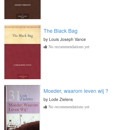
The Black Bag
by
Louis Joseph Vance
No recommendations yet
Moeder, waarom leven wij ?
by
Lode Zielens
No recommendations yet