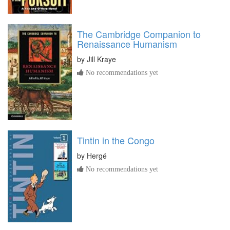
The Cambridge Companion to
Renaissance Humanism
by
Jill Kraye
No recommendations yet
Tintin in the Congo
by
Hergé
No recommendations yet