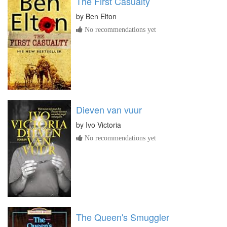
The First Casualty
by
Ben Elton
No recommendations yet
Dieven van vuur
by
Ivo Victoria
No recommendations yet
The Queen's Smuggler