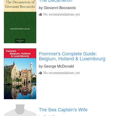
by
Giovanni Boccaccio
No recommendations yet
Frommer's Complete Guide:
Belgium, Holland & Luxembourg
by
George McDonald
No recommendations yet
The Sea Captain's Wife