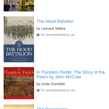
The Hood Battalion
by
Leonard Sellers
No recommendations yet
In Flanders Fields: The Story of the
Poem by John McCrae
by
Linda Granfield
No recommendations yet
The Decameron