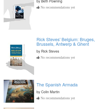
by
Beth Powning
No recommendations yet
Rick Steves' Belgium: Bruges,
Brussels, Antwerp & Ghent
by
Rick Steves
No recommendations yet
The Spanish Armada
by
Colin Martin
No recommendations yet