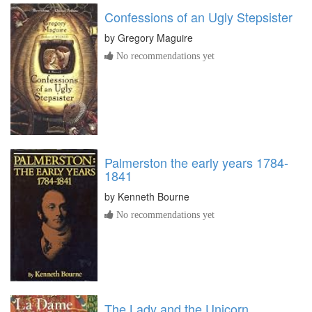
Confessions of an Ugly Stepsister
by
Gregory Maguire
No recommendations yet
Palmerston the early years 1784-
1841
by
Kenneth Bourne
No recommendations yet
The Lady and the Unicorn