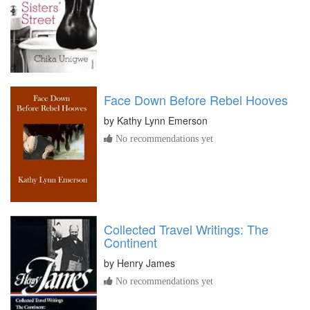
Face Down Before Rebel Hooves
by
Kathy Lynn Emerson
No recommendations yet
Collected Travel Writings: The
Continent
by
Henry James
No recommendations yet