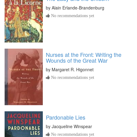
by
Alain Erlande-Brandenburg
No recommendations yet
Nurses at the Front: Writing the
Wounds of the Great War
by
Margaret R. Higonnet
No recommendations yet
Pardonable Lies
by
Jacqueline Winspear
No recommendations yet