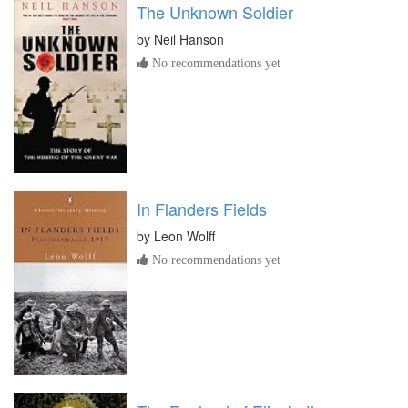
The Unknown Soldier
by
Neil Hanson
No recommendations yet
In Flanders Fields
by
Leon Wolff
No recommendations yet