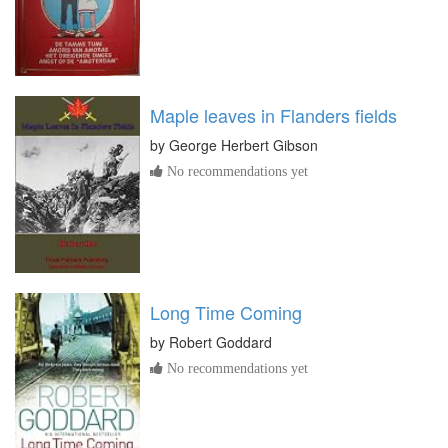
Maple leaves in Flanders fields
by
George Herbert Gibson
No recommendations yet
Long Time Coming
by
Robert Goddard
No recommendations yet