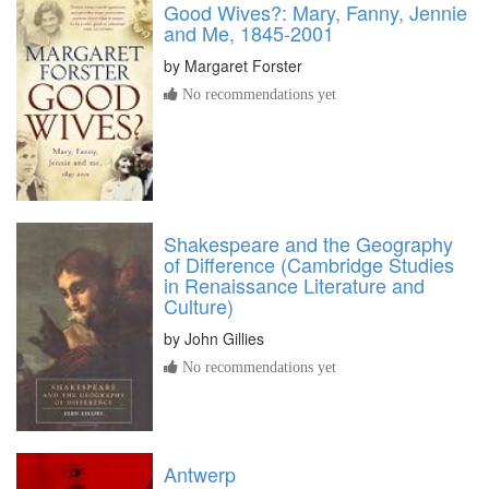
Good Wives?: Mary, Fanny, Jennie
and Me, 1845-2001
by
Margaret Forster
No recommendations yet
Shakespeare and the Geography
of Difference (Cambridge Studies
in Renaissance Literature and
Culture)
by
John Gillies
No recommendations yet
Antwerp