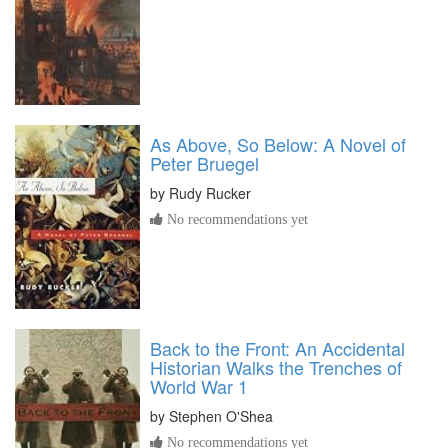
As Above, So Below: A Novel of
Peter Bruegel
by
Rudy Rucker
No recommendations yet
Back to the Front: An Accidental
Historian Walks the Trenches of
World War 1
by
Stephen O'Shea
No recommendations yet