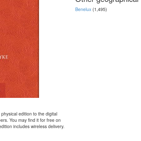
Benelux
(1,495)
hysical edition to the digital
rs. You may find it for free on
dition includes wireless delivery.