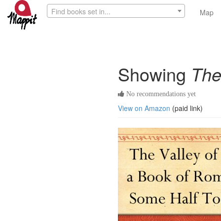
Find books set in...
Map
Showing
The
No recommendations yet
View on Amazon
(paid link)