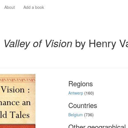
About
Add a book
 Valley of Vision
by Henry V
Regions
Antwerp
(160)
Countries
Belgium
(736)
Other geographical