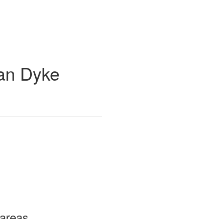
an Dyke
 areas