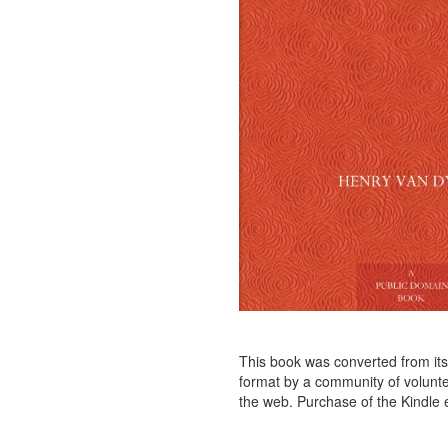
This book was converted from its p
format by a community of voluntee
the web. Purchase of the Kindle e