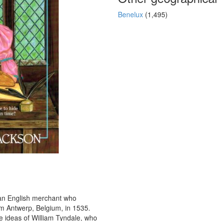
Benelux
(1,495)
 an English merchant who
om Antwerp, Belgium, in 1535.
the ideas of William Tyndale, who