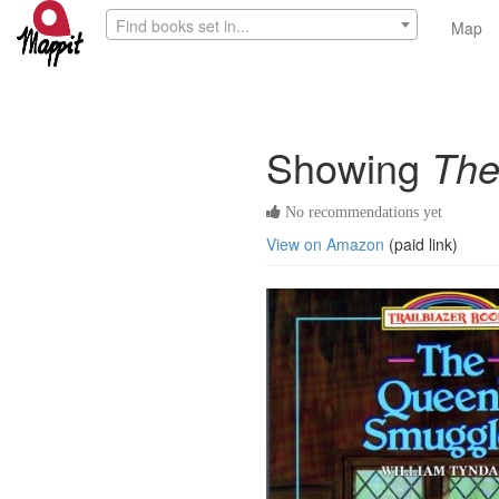
Find books set in...
Map
Showing
The
No recommendations yet
View on Amazon
(paid link)