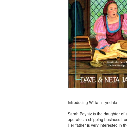
Introducing William Tyndale
Sarah Poyntz is the daughter of
operates a shipping business fr
Her father is very interested in 