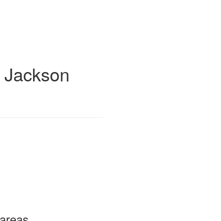
 Jackson
 areas