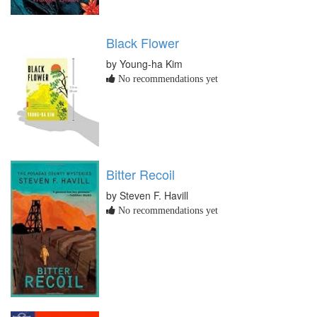
Black Flower
by Young-ha Kim
No recommendations yet
Bitter Recoil
by Steven F. Havill
No recommendations yet