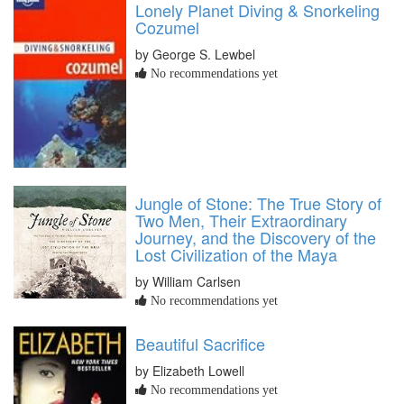
Lonely Planet Diving & Snorkeling
Cozumel
by George S. Lewbel
No recommendations yet
Jungle of Stone: The True Story of
Two Men, Their Extraordinary
Journey, and the Discovery of the
Lost Civilization of the Maya
by William Carlsen
No recommendations yet
Beautiful Sacrifice
by Elizabeth Lowell
No recommendations yet