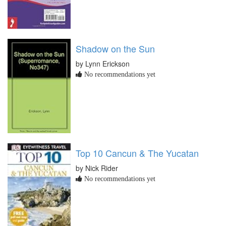
Shadow on the Sun
by Lynn Erickson
No recommendations yet
Top 10 Cancun & The Yucatan
by Nick Rider
No recommendations yet