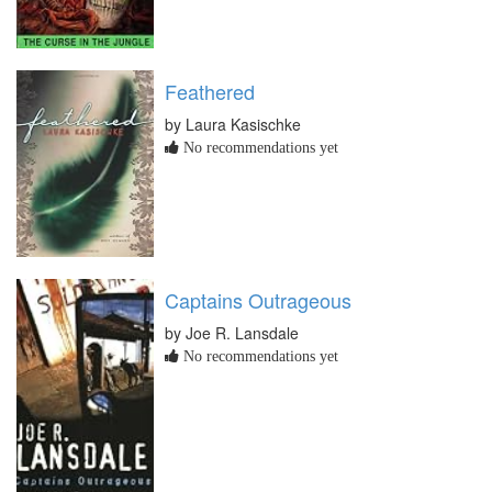
Feathered
by Laura Kasischke
No recommendations yet
Captains Outrageous
by Joe R. Lansdale
No recommendations yet