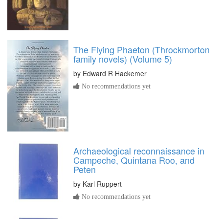
The Flying Phaeton (Throckmorton
family novels) (Volume 5)
by
Edward R Hackemer
No recommendations yet
Archaeological reconnaissance in
Campeche, Quintana Roo, and
Peten
by
Karl Ruppert
No recommendations yet