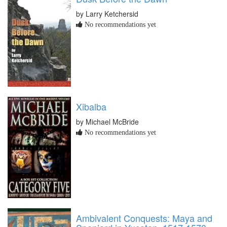
by Larry Ketchersid
No recommendations yet
Xibalba
by Michael McBride
No recommendations yet
Ambivalent Conquests: Maya and