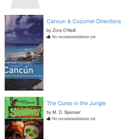
Cancun & Cozumel Directions
by Zora O'Neill
No recommendations yet
The Curse in the Jungle
by M. D. Spenser
No recommendations yet