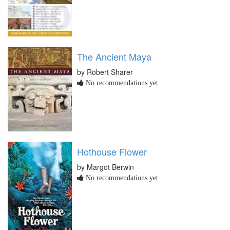
The Ancient Maya
by Robert Sharer
No recommendations yet
Hothouse Flower
by Margot Berwin
No recommendations yet