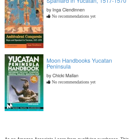
Spaniard in Yucatan, 1517-1570
by Inga Clendinnen
No recommendations yet
Moon Handbooks Yucatan
Peninsula
by Chicki Mallan
No recommendations yet