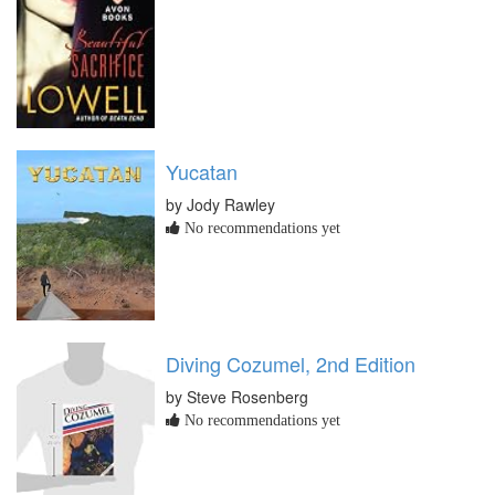
Yucatan
by Jody Rawley
No recommendations yet
Diving Cozumel, 2nd Edition
by Steve Rosenberg
No recommendations yet