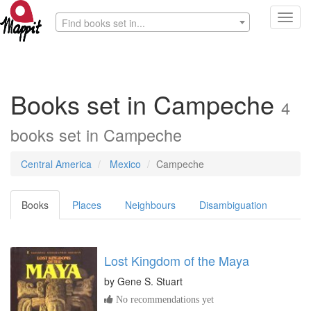
Toggl
Find books set in...
navig
Books set in Campeche
4
books set in Campeche
Central America
Mexico
Campeche
Books
Places
Neighbours
Disambiguation
Lost Kingdom of the Maya
by
Gene S. Stuart
No recommendations yet