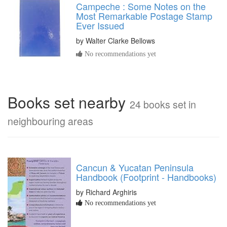
Campeche : Some Notes on the
Most Remarkable Postage Stamp
Ever Issued
by
Walter Clarke Bellows
No recommendations yet
Books set nearby
24 books set in
neighbouring areas
Cancun & Yucatan Peninsula
Handbook (Footprint - Handbooks)
by Richard Arghiris
No recommendations yet