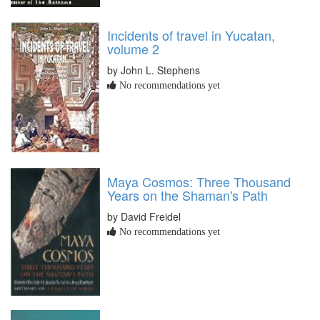
Incidents of travel in Yucatan,
volume 2
by John L. Stephens
No recommendations yet
Maya Cosmos: Three Thousand
Years on the Shaman's Path
by David Freidel
No recommendations yet