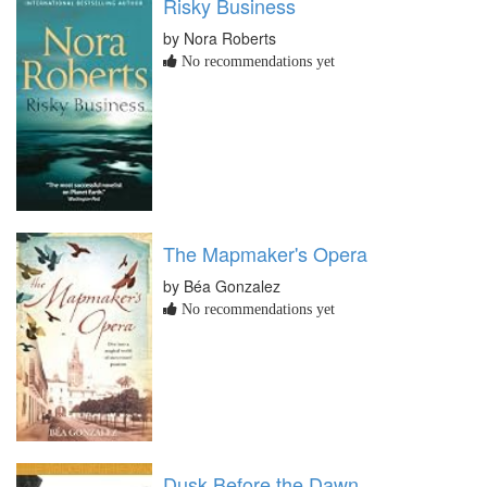
Risky Business
by Nora Roberts
No recommendations yet
The Mapmaker's Opera
by Béa Gonzalez
No recommendations yet
Dusk Before the Dawn