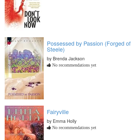
Possessed by Passion (Forged of
Steele)
by Brenda Jackson
No recommendations yet
Fairyville
by Emma Holly
No recommendations yet