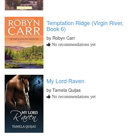
Temptation Ridge (Virgin River,
Book 6)
by Robyn Carr
No recommendations yet
My Lord Raven
by Tamela Quijas
No recommendations yet