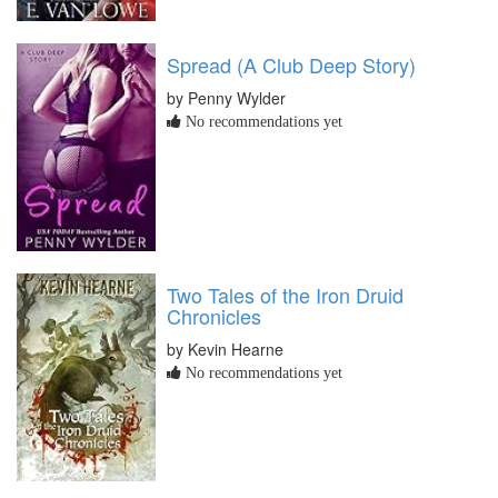
Spread (A Club Deep Story)
by Penny Wylder
No recommendations yet
Two Tales of the Iron Druid
Chronicles
by Kevin Hearne
No recommendations yet