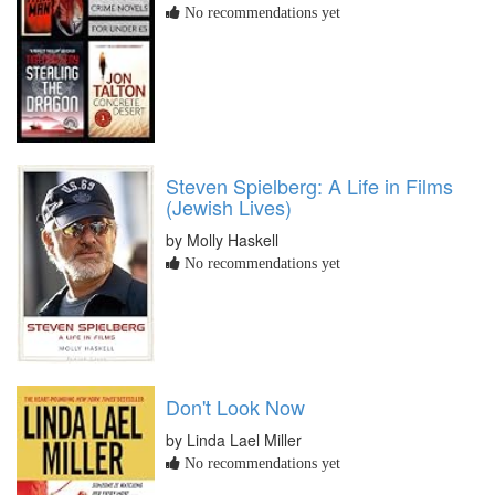
No recommendations yet
Steven Spielberg: A Life in Films
(Jewish Lives)
by Molly Haskell
No recommendations yet
Don't Look Now
by Linda Lael Miller
No recommendations yet