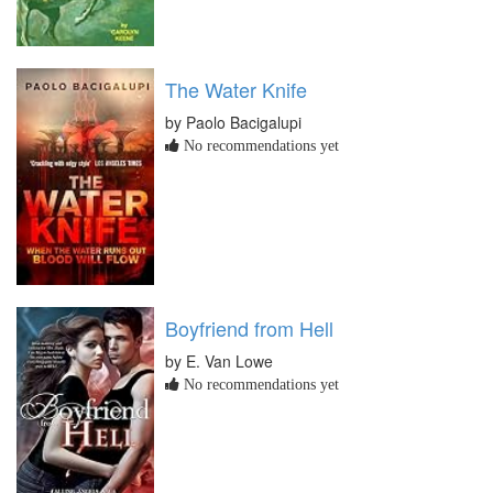
The Water Knife
by Paolo Bacigalupi
No recommendations yet
Boyfriend from Hell
by E. Van Lowe
No recommendations yet