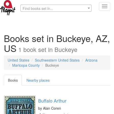
Toggl
Find books set in...
navig
Books set in Buckeye, AZ,
US
1
book
set in
Buckeye
United States
Southwestern United States
Arizona
Maricopa County
Buckeye
Books
Nearby places
Buffalo Arthur
by
Alan Coren