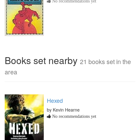
No recommendations yet
Books set nearby
21 books set in the
area
Hexed
by Kevin Hearne
No recommendations yet