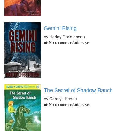
Gemini Rising
by Harley Christensen
No recommendations yet
The Secret of Shadow Ranch
by Carolyn Keene
No recommendations yet