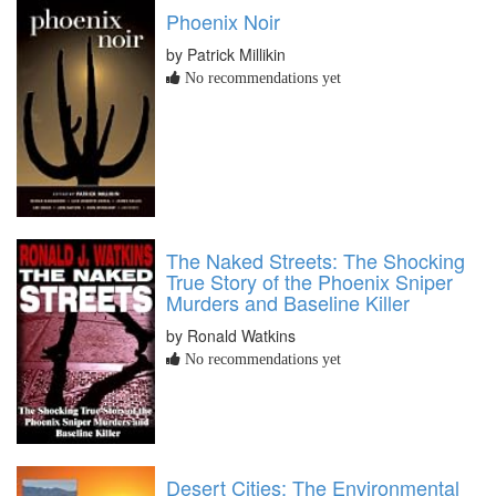
Phoenix Noir
by Patrick Millikin
No recommendations yet
The Naked Streets: The Shocking
True Story of the Phoenix Sniper
Murders and Baseline Killer
by Ronald Watkins
No recommendations yet
Desert Cities: The Environmental