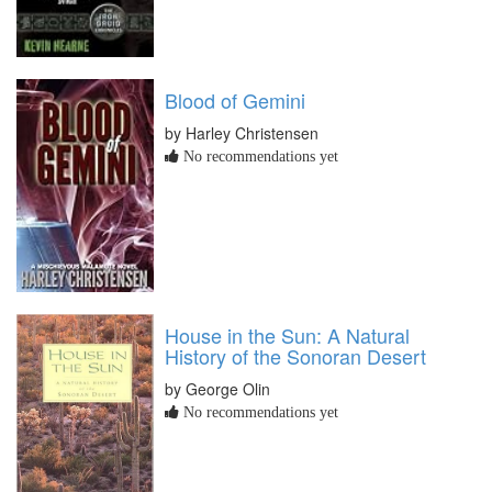
Blood of Gemini
by Harley Christensen
No recommendations yet
House in the Sun: A Natural
History of the Sonoran Desert
by George Olin
No recommendations yet