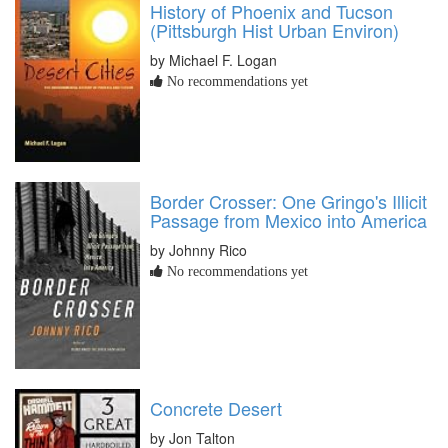
History of Phoenix and Tucson
(Pittsburgh Hist Urban Environ)
by Michael F. Logan
No recommendations yet
Border Crosser: One Gringo's Illicit
Passage from Mexico into America
by Johnny Rico
No recommendations yet
Concrete Desert
by Jon Talton