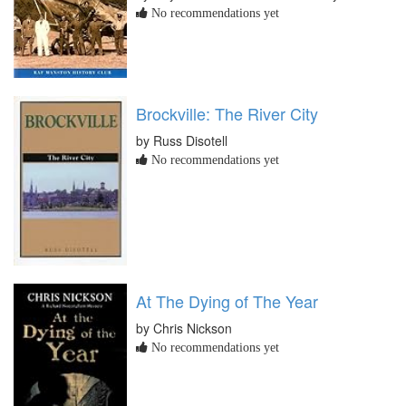
No recommendations yet
Brockville: The River City
by Russ Disotell
No recommendations yet
At The Dying of The Year
by Chris Nickson
No recommendations yet