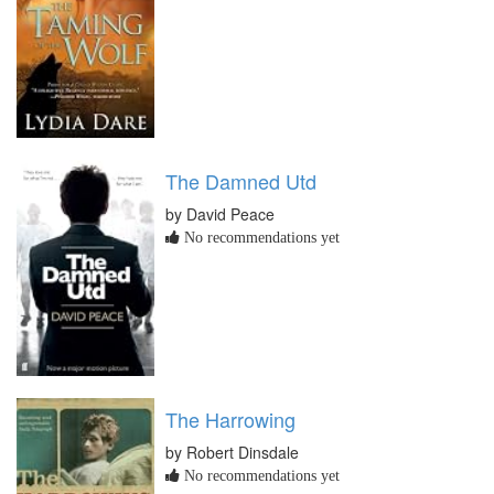
The Damned Utd
by David Peace
No recommendations yet
The Harrowing
by Robert Dinsdale
No recommendations yet