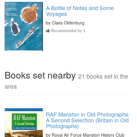
A Bottle of Notes and Some
Voyages
by
Claes Oldenburg
Recommended by 1
Books set nearby
21 books set in the
area
RAF Manston in Old Photographs:
A Second Selection (Britain in Old
Photographs)
by Royal Air Force Manston History Club