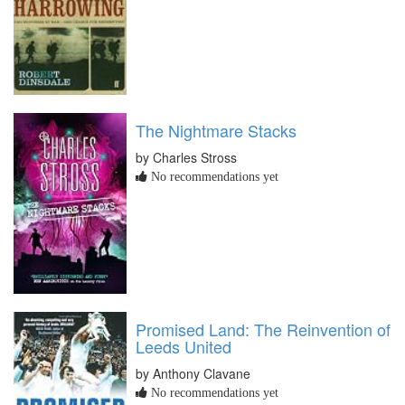
The Nightmare Stacks
by Charles Stross
No recommendations yet
Promised Land: The Reinvention of
Leeds United
by Anthony Clavane
No recommendations yet