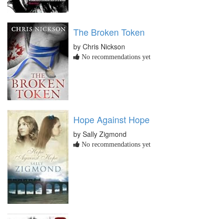
The Broken Token
by Chris Nickson
No recommendations yet
Hope Against Hope
by Sally Zigmond
No recommendations yet