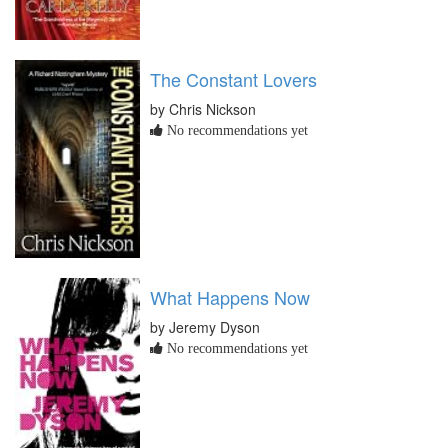
The Constant Lovers
by Chris Nickson
No recommendations yet
What Happens Now
by Jeremy Dyson
No recommendations yet