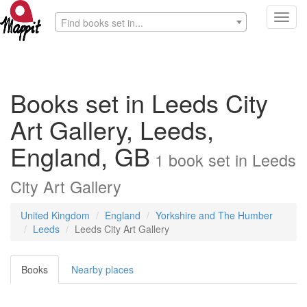
Toggl
Find books set in...
navig
Books set in Leeds City
Art Gallery, Leeds,
England, GB
1
book
set in
Leeds
City Art Gallery
United Kingdom
England
Yorkshire and The Humber
Leeds
Leeds City Art Gallery
Books
Nearby places