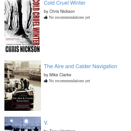
Cold Cruel Winter
by Chris Nickson
No recommendations yet
The Aire and Calder Navigation
by Mike Clarke
No recommendations yet
V.