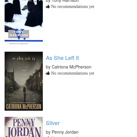
by Tony Harrison
No recommendations yet
As She Left It
by Catriona McPherson
No recommendations yet
Silver
by Penny Jordan