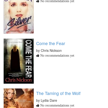
No recommendations yet
Come the Fear
by Chris Nickson
No recommendations yet
The Taming of the Wolf
by Lydia Dare
No recommendations yet