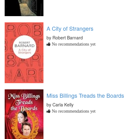
A City of Strangers
by Robert Barnard
No recommendations yet
Miss Billings Treads the Boards
by Carla Kelly
No recommendations yet