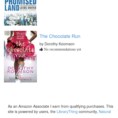
The Chocolate Run
by Dorothy Koomson
No recommendations yet
As an Amazon Associate I earn from qualifying purchases. This
site is powered by users, the
LibraryThing
community,
Natural
Earth
and
PostGIS
.