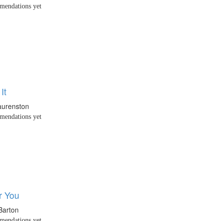
endations yet
It
aurenston
endations yet
r You
Barton
endations yet