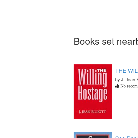
Books set nea
THE WI
by J. Jean E
No recomm
See Rock