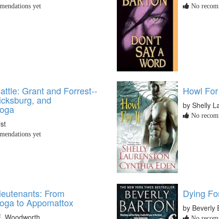
endations yet
No recomm
attle: Grant and Forrest--
Howl For 
icksburg, and
by Shelly L
ooga
No recomm
st
endations yet
Lieutenants: From
Dying Fo
oga to Appomattox
by Beverly 
E. Woodworth
No recomm