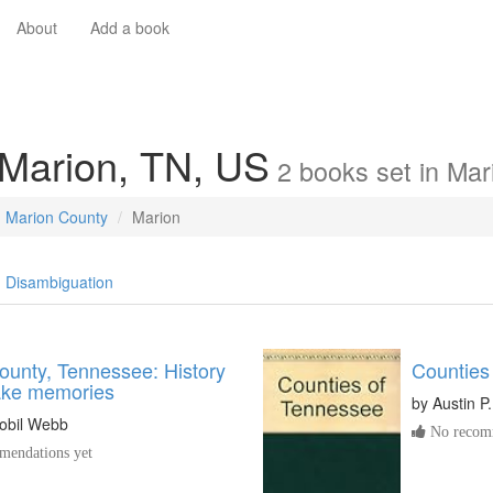
About
Add a book
 Marion, TN, US
2
books
set in
Mar
Marion County
Marion
Disambiguation
ounty, Tennessee: History
Counties
ake memories
by
Austin P
lobil Webb
No recomm
endations yet