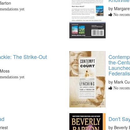
Barton
by Margare
endations yet
No recomm
ckie: The Strike-Out
Contempt
the-Cent
Launched
 Moss
Federali
endations yet
by Mark Cu
No recomm
ad
Don't Sa
riest
by Beverly 