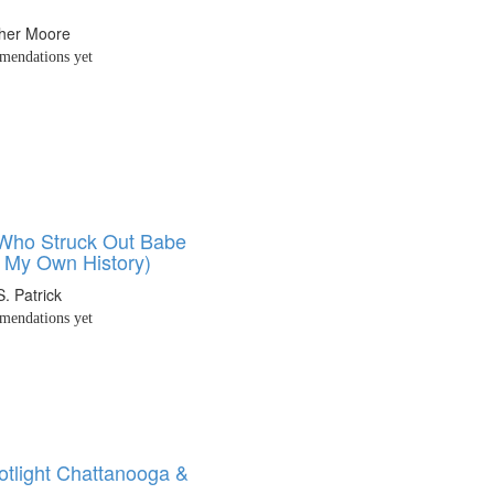
pher Moore
endations yet
 Who Struck Out Babe
 My Own History)
S. Patrick
endations yet
tlight Chattanooga &