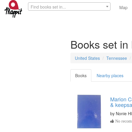
Find books set in...
Map
Books set in
United States
Tennessee
Books
Nearby places
Marion C
& keeps
by
Nonie H
No recomm