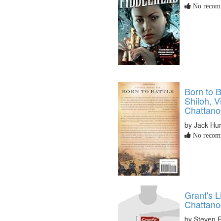
No recomm
Born to B
Shiloh, V
Chattan
by Jack Hur
No recomm
Grant's 
Chattano
by Steven 