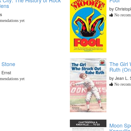
dens
by Christo
is
No recomm
endations yet
f Stone
The Girl
Ruth (On
 Ernst
by Jean L. 
endations yet
No recomm
Moon Spo
Knoxville