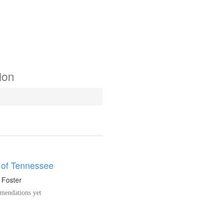
ion
 of Tennessee
. Foster
endations yet