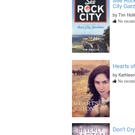
City Gar
by Tim Holl
No recomm
Hearts o
by Kathleen
No recomm
Don't Cry