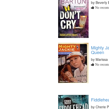
by Beverly 
No recomm
Mighty Ja
Queen
by Marissa
No recomm
Fiddlehe
by Cherie P