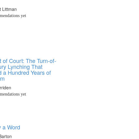
t Littman
endations yet
 of Court: The Turn-of-
ury Lynching That
 a Hundred Years of
sm
rriden
endations yet
y a Word
Barton