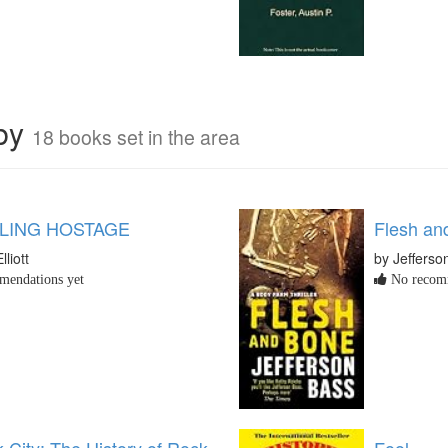
rby
18 books set in the area
LLING HOSTAGE
Flesh an
lliott
by Jefferso
endations yet
No recomm
 City: The History of Rock
Fool