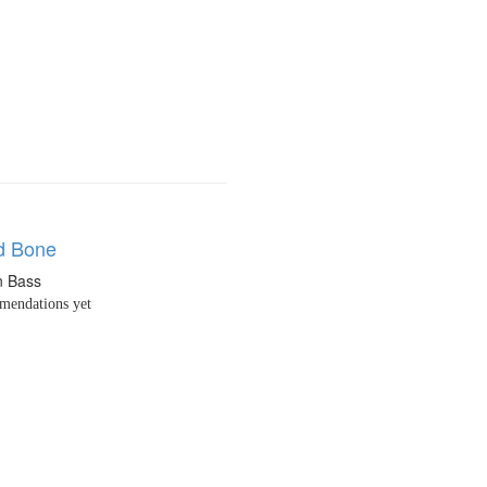
d Bone
n Bass
endations yet