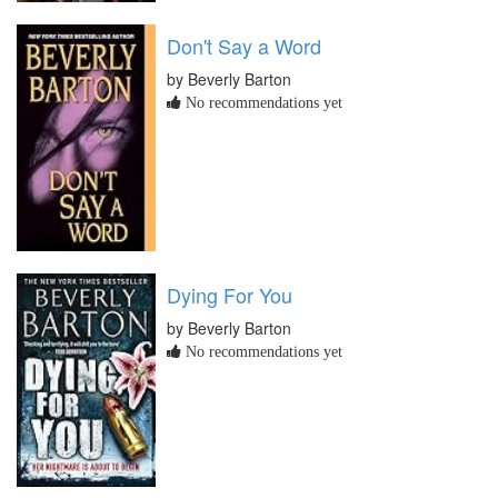
Don't Say a Word
by Beverly Barton
No recommendations yet
Dying For You
by Beverly Barton
No recommendations yet