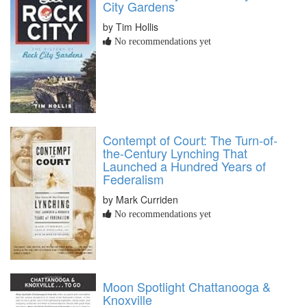
City Gardens
by Tim Hollis
No recommendations yet
Contempt of Court: The Turn-of-
the-Century Lynching That
Launched a Hundred Years of
Federalism
by Mark Curriden
No recommendations yet
Moon Spotlight Chattanooga &
Knoxville