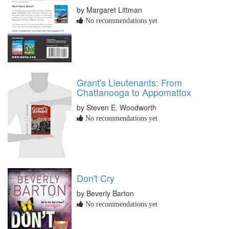
by Margaret Littman
No recommendations yet
Grant's Lieutenants: From
Chattanooga to Appomattox
by Steven E. Woodworth
No recommendations yet
Don't Cry
by Beverly Barton
No recommendations yet