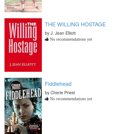
THE WILLING HOSTAGE
by J. Jean Elliott
No recommendations yet
Fiddlehead
by Cherie Priest
No recommendations yet