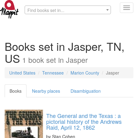
Toggl
Find books set in...
navig
Books set in Jasper, TN,
US
1
book
set in
Jasper
United States
Tennessee
Marion County
Jasper
Books
Nearby places
Disambiguation
The General and the Texas : a
pictorial history of the Andrews
Raid, April 12, 1862
by
Stan Cohen