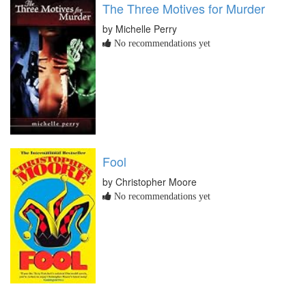
The Three Motives for Murder
by Michelle Perry
No recommendations yet
Fool
by Christopher Moore
No recommendations yet