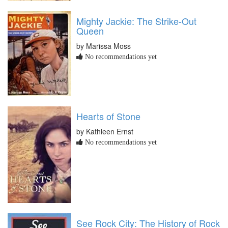
Mighty Jackie: The Strike-Out
Queen
by Marissa Moss
No recommendations yet
Hearts of Stone
by Kathleen Ernst
No recommendations yet
See Rock City: The History of Rock