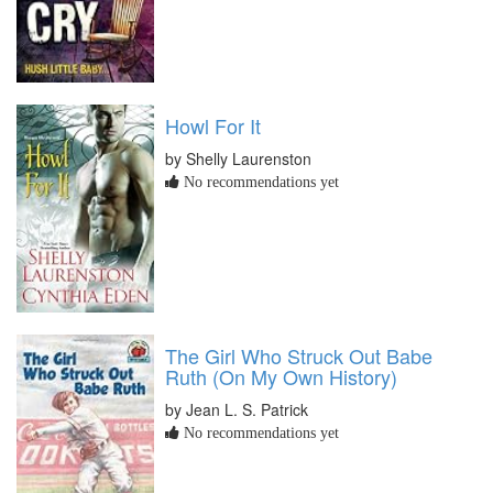
Howl For It
by Shelly Laurenston
No recommendations yet
The Girl Who Struck Out Babe
Ruth (On My Own History)
by Jean L. S. Patrick
No recommendations yet