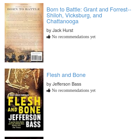
Born to Battle: Grant and Forrest--
Shiloh, Vicksburg, and
Chattanooga
by Jack Hurst
No recommendations yet
Flesh and Bone
by Jefferson Bass
No recommendations yet