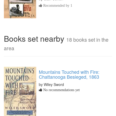
Recommended by 1
Books set nearby
18 books set in the
area
Mountains Touched with Fire:
Chattanooga Besieged, 1863
by Wiley Sword
No recommendations yet