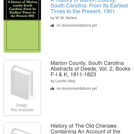
South Carolina: From Its Earliest
Times to the Present, 1901
by
W. W. Sellers
no recommendations yet
Marion County, South Carolina
Abstracts of Deeds, Vol. 2, Books
F-I & K, 1811-1823
by
Lucille Utley
no recommendations yet
History of The Old Cheraws
Containing An Account of the