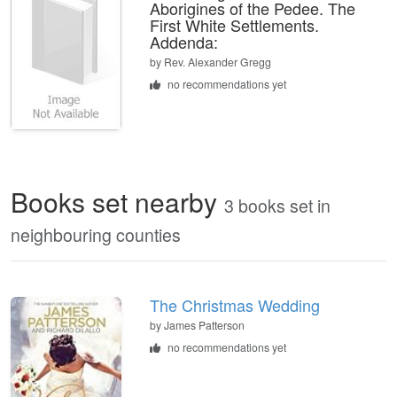
Aborigines of the Pedee. The
First White Settlements.
Addenda:
by
Rev. Alexander Gregg
no recommendations yet
Books set nearby
3 books set in
neighbouring counties
The Christmas Wedding
by James Patterson
no recommendations yet