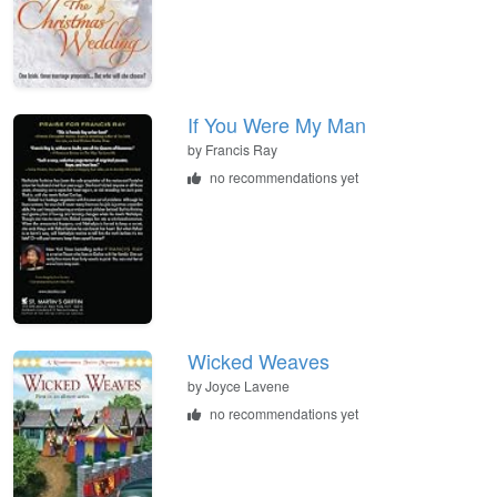
If You Were My Man
by Francis Ray
no recommendations yet
Wicked Weaves
by Joyce Lavene
no recommendations yet