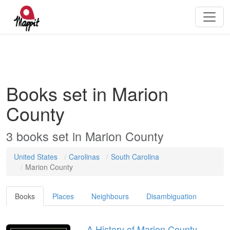
Books set in Marion
County
3 books set in Marion County
United States
Carolinas
South Carolina
Marion County
Books
Places
Neighbours
Disambiguation
A History of Marion County,