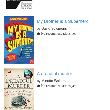
My Brother Is a Superhero
by David Solomons
No recommendations yet
A dreadful murder
by Minette Walters
No recommendations yet