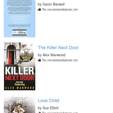
by Gavin Barwell
No recommendations yet
The Killer Next Door
by Alex Marwood
No recommendations yet
Love Child
by Sue Elliott