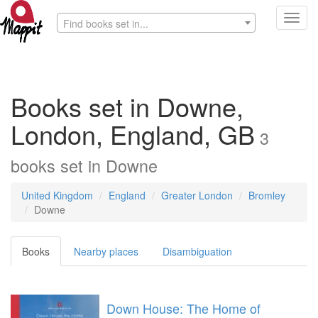
Toggl
Find books set in...
navig
Books set in Downe,
London, England, GB
3
books
set in
Downe
United Kingdom
England
Greater London
Bromley
Downe
Books
Nearby places
Disambiguation
Down House: The Home of