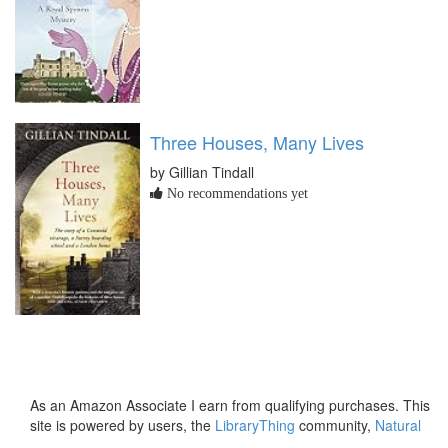
Three Houses, Many Lives
by Gillian Tindall
No recommendations yet
As an Amazon Associate I earn from qualifying purchases. This
site is powered by users, the
LibraryThing
community,
Natural
Earth
and
PostGIS
.