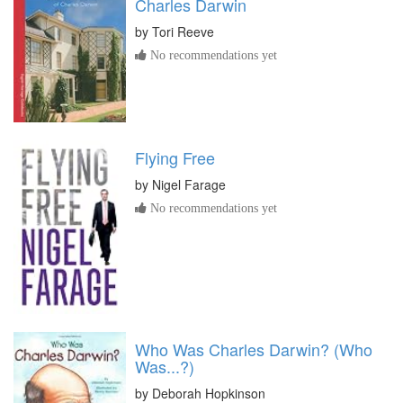
Charles Darwin
by
Tori Reeve
No recommendations yet
Flying Free
by
Nigel Farage
No recommendations yet
Who Was Charles Darwin? (Who
Was...?)
by
Deborah Hopkinson