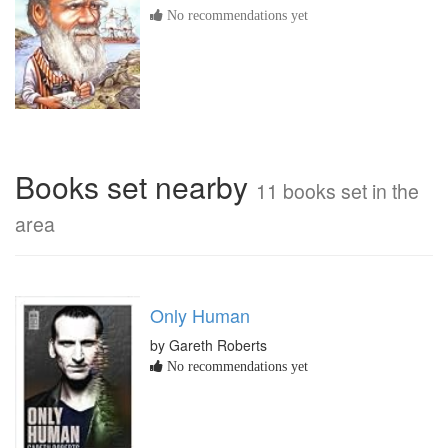
No recommendations yet
Books set nearby
11 books set in the
area
Only Human
by Gareth Roberts
No recommendations yet