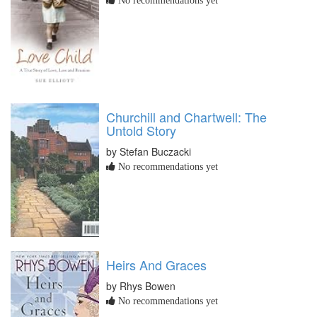
No recommendations yet
Churchill and Chartwell: The
Untold Story
by Stefan Buczacki
No recommendations yet
Heirs And Graces
by Rhys Bowen
No recommendations yet