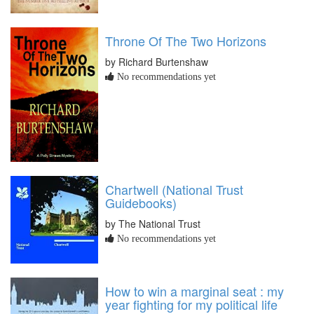
Throne Of The Two Horizons
by Richard Burtenshaw
No recommendations yet
Chartwell (National Trust
Guidebooks)
by The National Trust
No recommendations yet
How to win a marginal seat : my
year fighting for my political life