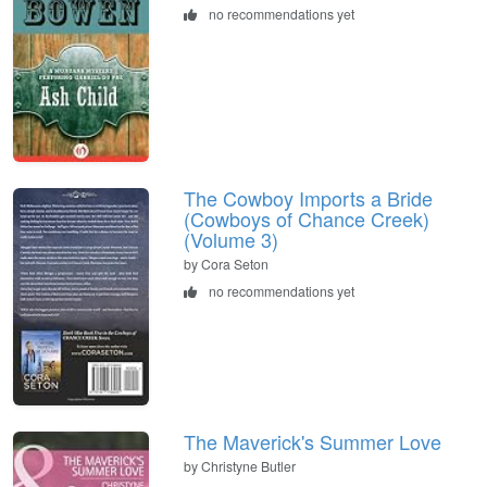
no recommendations yet
The Cowboy Imports a Bride
(Cowboys of Chance Creek)
(Volume 3)
by Cora Seton
no recommendations yet
The Maverick's Summer Love
by Christyne Butler