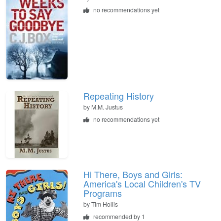
no recommendations yet
Repeating History
by
M.M. Justus
no recommendations yet
Hi There, Boys and Girls:
America's Local Children's TV
Programs
by
Tim Hollis
recommended by 1