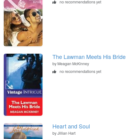
no recommendations yet
The Lawman Meets His Bride
by Meagan McKinney
no recommendations yet
Heart and Soul
by Jillian Hart