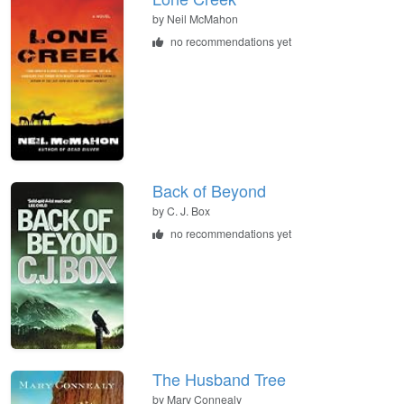
by
Neil McMahon
no recommendations yet
Back of Beyond
by
C. J. Box
no recommendations yet
The Husband Tree
by
Mary Connealy