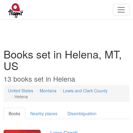
Books set in Helena, MT,
US
13
books
set in
Helena
United States
Montana
Lewis and Clark County
Helena
Books
Nearby places
Disambiguation
Lone Creek