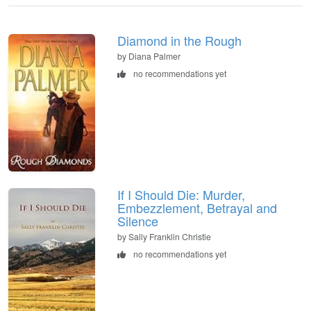
Diamond in the Rough
by Diana Palmer
no recommendations yet
If I Should Die: Murder,
Embezzlement, Betrayal and
Silence
by Sally Franklin Christie
no recommendations yet