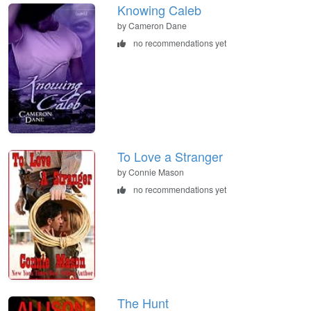
Knowing Caleb
by Cameron Dane
no recommendations yet
To Love a Stranger
by Connie Mason
no recommendations yet
The Hunt