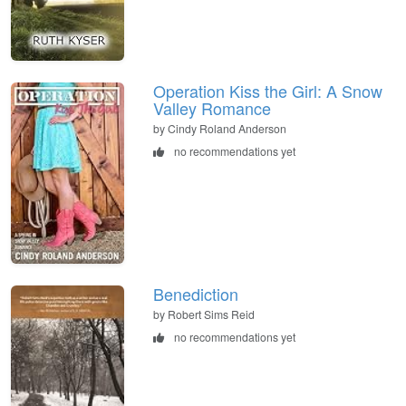
Operation Kiss the Girl: A Snow
Valley Romance
by Cindy Roland Anderson
no recommendations yet
Benediction
by Robert Sims Reid
no recommendations yet