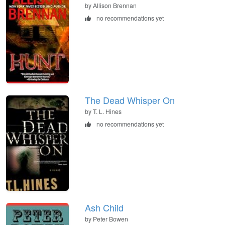
by Allison Brennan
no recommendations yet
The Dead Whisper On
by T. L. Hines
no recommendations yet
Ash Child
by Peter Bowen