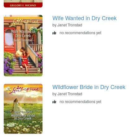
Wife Wanted in Dry Creek
by Janet Tronstad
no recommendations yet
Wildflower Bride in Dry Creek
by Janet Tronstad
no recommendations yet