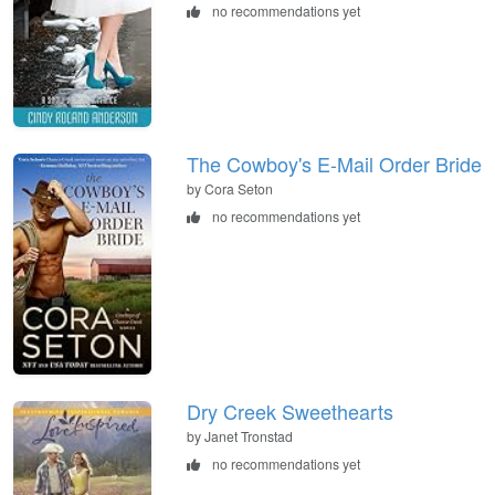
no recommendations yet
The Cowboy's E-Mail Order Bride
by Cora Seton
no recommendations yet
Dry Creek Sweethearts
by Janet Tronstad
no recommendations yet