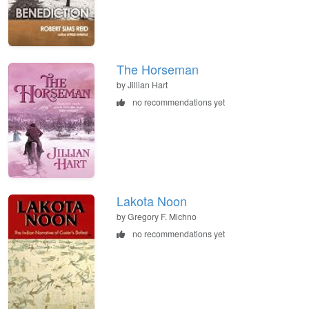
The Horseman
by Jillian Hart
no recommendations yet
Lakota Noon
by Gregory F. Michno
no recommendations yet