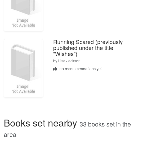
Running Scared (previously
published under the title
"Wishes")
by
Lisa Jackson
no recommendations yet
Books set nearby
33 books set in the
area