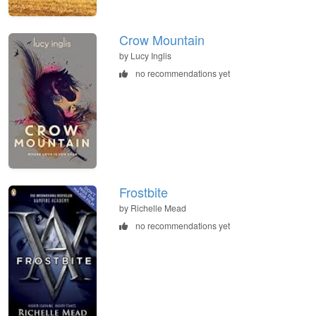
Crow Mountain
by Lucy Inglis
no recommendations yet
Frostbite
by Richelle Mead
no recommendations yet