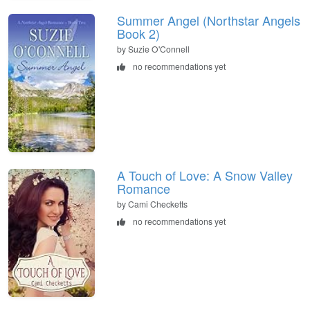
Summer Angel (Northstar Angels
Book 2)
by Suzie O'Connell
no recommendations yet
A Touch of Love: A Snow Valley
Romance
by Cami Checketts
no recommendations yet