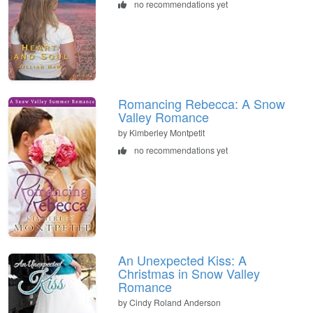
no recommendations yet
Romancing Rebecca: A Snow
Valley Romance
by Kimberley Montpetit
no recommendations yet
An Unexpected Kiss: A
Christmas in Snow Valley
Romance
by Cindy Roland Anderson