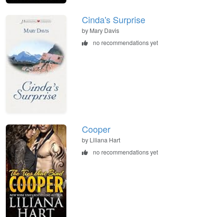
Cinda's Surprise
by Mary Davis
no recommendations yet
Cooper
by Liliana Hart
no recommendations yet