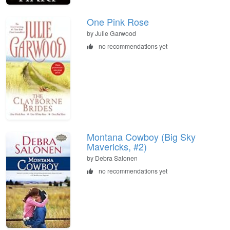
One Pink Rose
by Julie Garwood
no recommendations yet
Montana Cowboy (Big Sky
Mavericks, #2)
by Debra Salonen
no recommendations yet