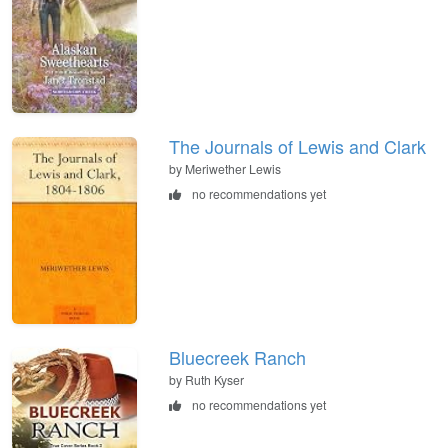
The Journals of Lewis and Clark
by Meriwether Lewis
no recommendations yet
Bluecreek Ranch
by Ruth Kyser
no recommendations yet