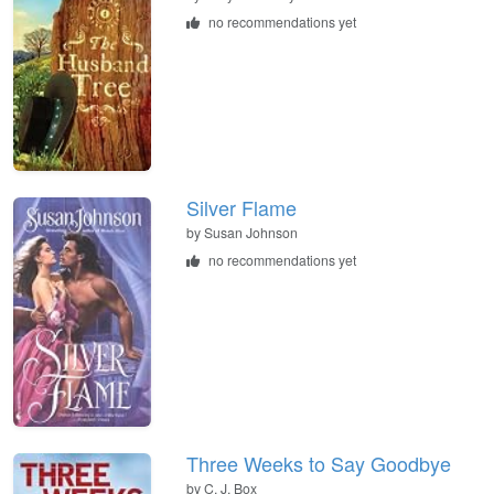
no recommendations yet
Silver Flame
by
Susan Johnson
no recommendations yet
Three Weeks to Say Goodbye
by
C. J. Box