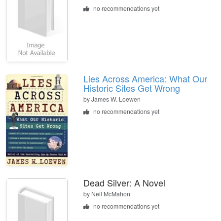
no recommendations yet
Lies Across America: What Our
Historic Sites Get Wrong
by
James W. Loewen
no recommendations yet
Dead Silver: A Novel
by
Neil McMahon
no recommendations yet