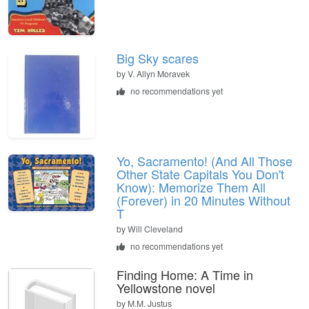
Big Sky scares
by
V. Allyn Moravek
no recommendations yet
Yo, Sacramento! (And All Those
Other State Capitals You Don't
Know): Memorize Them All
(Forever) in 20 Minutes Without
T
by
Will Cleveland
no recommendations yet
Finding Home: A Time in
Yellowstone novel
by
M.M. Justus