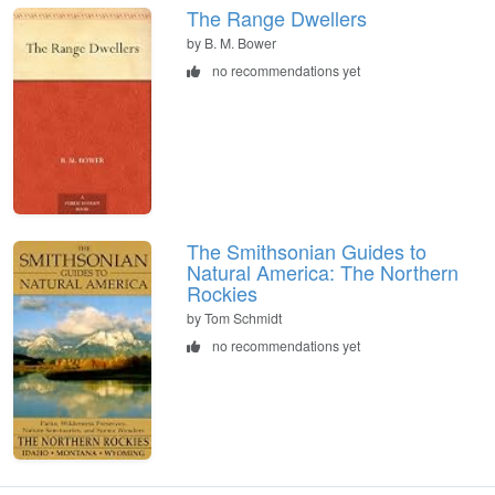
The Range Dwellers
by B. M. Bower
no recommendations yet
The Smithsonian Guides to
Natural America: The Northern
Rockies
by Tom Schmidt
no recommendations yet