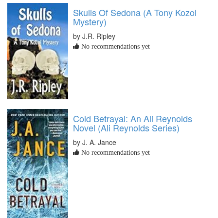
Skulls Of Sedona (A Tony Kozol
Mystery)
by J.R. Ripley
No recommendations yet
Cold Betrayal: An Ali Reynolds
Novel (Ali Reynolds Series)
by J. A. Jance
No recommendations yet