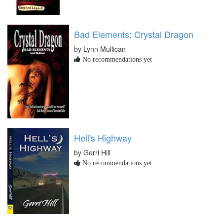
Bad Elements: Crystal Dragon
by Lynn Mullican
No recommendations yet
Hell's Highway
by Gerri Hill
No recommendations yet