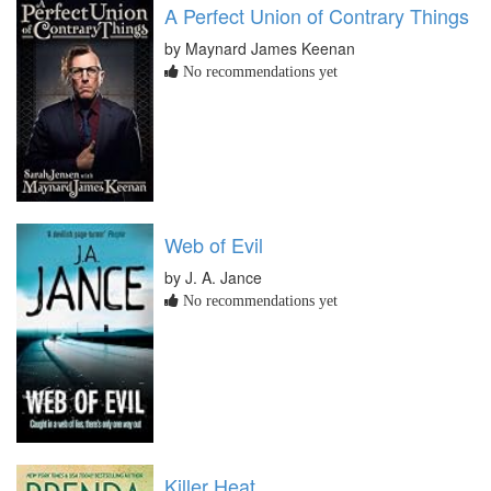
A Perfect Union of Contrary Things
by Maynard James Keenan
No recommendations yet
Web of Evil
by J. A. Jance
No recommendations yet
Killer Heat