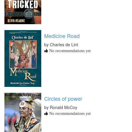
Medicine Road
by Charles de Lint
No recommendations yet
Circles of power
by Ronald McCoy
No recommendations yet