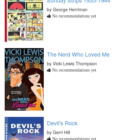
by George Herriman
No recommendations yet
The Nerd Who Loved Me
by Vicki Lewis Thompson
No recommendations yet
Devil's Rock
by Gerri Hill
No recommendations yet