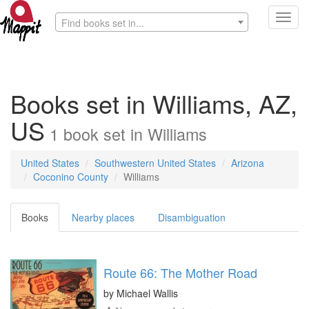
Toggl
Find books set in...
navig
Books set in Williams, AZ,
US
1
book
set in
Williams
United States
Southwestern United States
Arizona
Coconino County
Williams
Books
Nearby places
Disambiguation
Route 66: The Mother Road
by
Michael Wallis