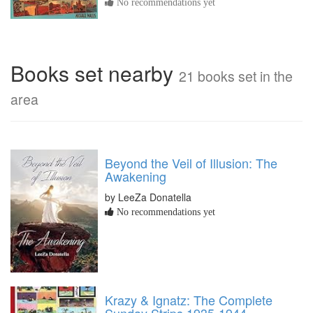
No recommendations yet
Books set nearby
21 books set in the
area
Beyond the Veil of Illusion: The
Awakening
by LeeZa Donatella
No recommendations yet
Krazy & Ignatz: The Complete
Sunday Strips 1935-1944