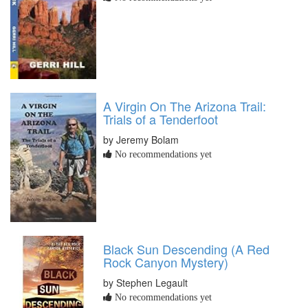
A Virgin On The Arizona Trail:
Trials of a Tenderfoot
by Jeremy Bolam
No recommendations yet
Black Sun Descending (A Red
Rock Canyon Mystery)
by Stephen Legault
No recommendations yet