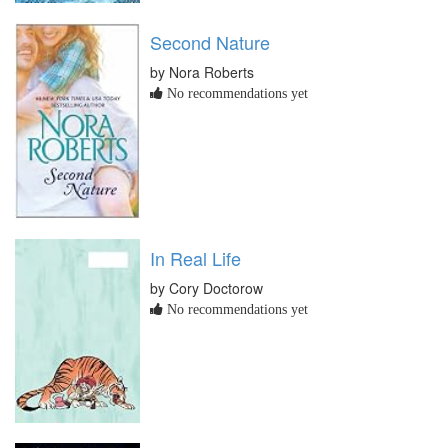
Second Nature
by Nora Roberts
No recommendations yet
In Real Life
by Cory Doctorow
No recommendations yet