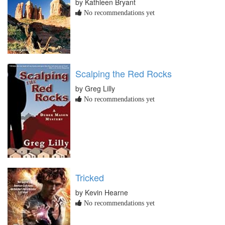
by Kathleen Bryant
No recommendations yet
Scalping the Red Rocks
by Greg Lilly
No recommendations yet
Tricked
by Kevin Hearne
No recommendations yet