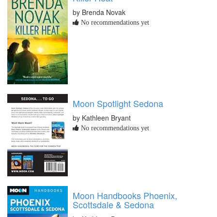
by Brenda Novak
No recommendations yet
Moon Spotlight Sedona
by Kathleen Bryant
No recommendations yet
Moon Handbooks Phoenix,
Scottsdale & Sedona