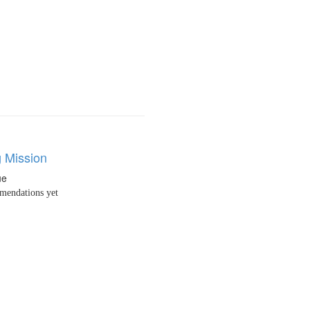
g Mission
ue
endations yet