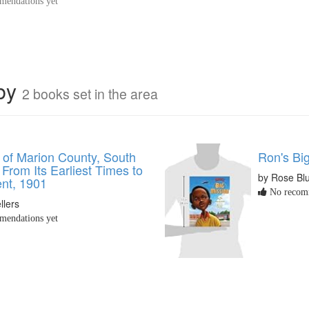
endations yet
rby
2 books set in the area
 of Marion County, South
Ron's Bi
 From Its Earliest Times to
by Rose Bl
ent, 1901
No recomm
llers
endations yet