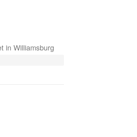
t in
Williamsburg