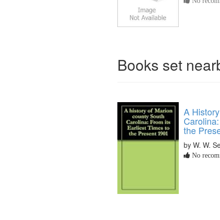
No recomm
Books set nea
A History
Carolina:
the Pres
by W. W. Se
No recomm