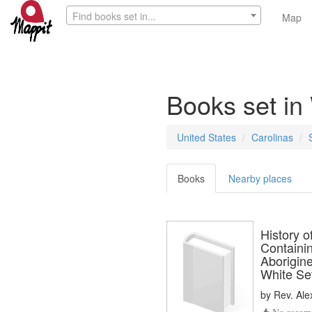
Find books set in...
Map
Books set in
United States
Carolinas
Books
Nearby places
History 
Containi
Aborigine
White Se
by
Rev. Al