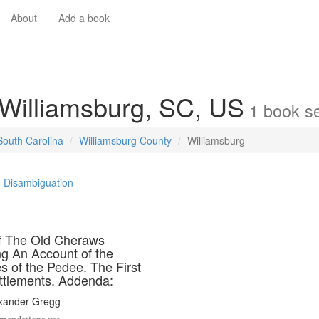
About
Add a book
 Williamsburg, SC, US
1
book
se
South Carolina
Williamsburg County
Williamsburg
Disambiguation
of The Old Cheraws
ng An Account of the
s of the Pedee. The First
ttlements. Addenda:
exander Gregg