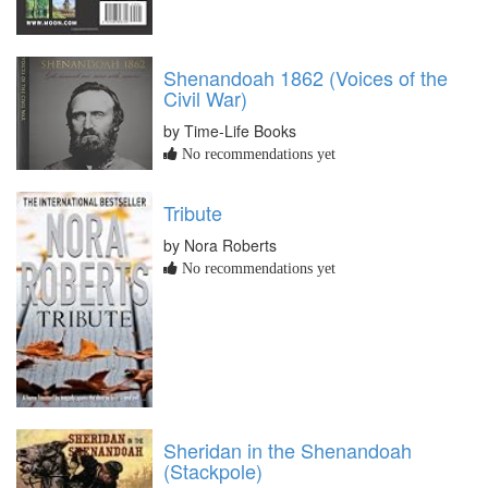
Shenandoah 1862 (Voices of the
Civil War)
by Time-Life Books
No recommendations yet
Tribute
by Nora Roberts
No recommendations yet
Sheridan in the Shenandoah
(Stackpole)