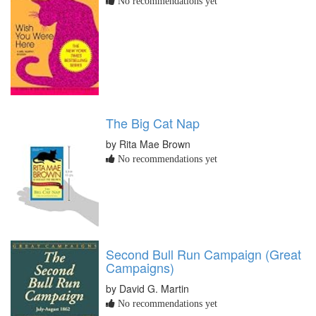
No recommendations yet
The Big Cat Nap
by Rita Mae Brown
No recommendations yet
Second Bull Run Campaign (Great
Campaigns)
by David G. Martin
No recommendations yet