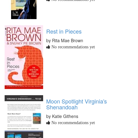
Rest in Pieces
by Rita Mae Brown
No recommendations yet
Moon Spotlight Virginia's
Shenandoah
by Katie Githens
No recommendations yet