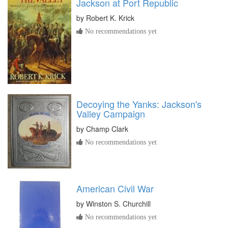
Jackson at Port Republic
by
Robert K. Krick
No recommendations yet
Decoying the Yanks: Jackson's
Valley Campaign
by
Champ Clark
No recommendations yet
American Civil War
by
Winston S. Churchill
No recommendations yet