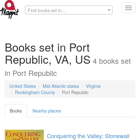
Toggl
Find books set in...
navig
Books set in Port
Republic, VA, US
4
books
set
in
Port Republic
United States
Mid-Atlantic states
Virginia
Rockingham County
Port Republic
Books
Nearby places
Conquering the Valley: Stonewall