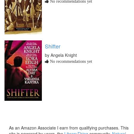
No recommendations yet
Shifter
by Angela Knight
No recommendations yet
As an Amazon Associate I earn from qualifying purchases. This
site is powered by users, the
LibraryThing
community,
Natural