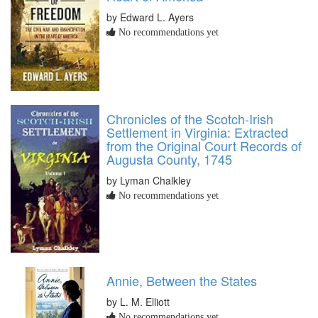
by Edward L. Ayers
No recommendations yet
Chronicles of the Scotch-Irish
Settlement in Virginia: Extracted
from the Original Court Records of
Augusta County, 1745
by Lyman Chalkley
No recommendations yet
Annie, Between the States
by L. M. Elliott
No recommendations yet