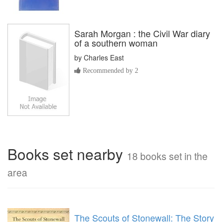
Sarah Morgan : the Civil War diary
of a southern woman
by
Charles East
Recommended by 2
Books set nearby
18 books set in the
area
The Scouts of Stonewall: The Story