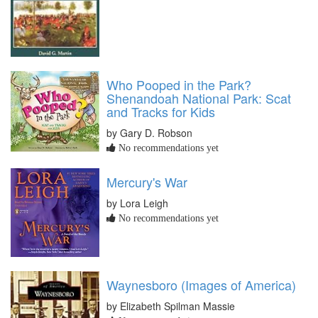
Who Pooped in the Park?
Shenandoah National Park: Scat
and Tracks for Kids
by Gary D. Robson
No recommendations yet
Mercury's War
by Lora Leigh
No recommendations yet
Waynesboro (Images of America)
by Elizabeth Spilman Massie