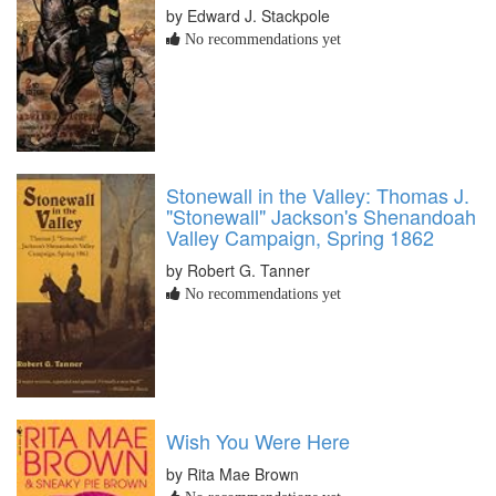
by Edward J. Stackpole
No recommendations yet
Stonewall in the Valley: Thomas J.
"Stonewall" Jackson's Shenandoah
Valley Campaign, Spring 1862
by Robert G. Tanner
No recommendations yet
Wish You Were Here
by Rita Mae Brown