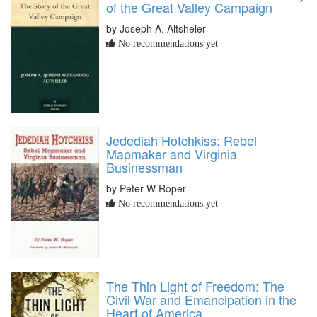
of the Great Valley Campaign
by Joseph A. Altsheler
No recommendations yet
Jedediah Hotchkiss: Rebel
Mapmaker and Virginia
Businessman
by Peter W Roper
No recommendations yet
The Thin Light of Freedom: The
Civil War and Emancipation in the
Heart of America