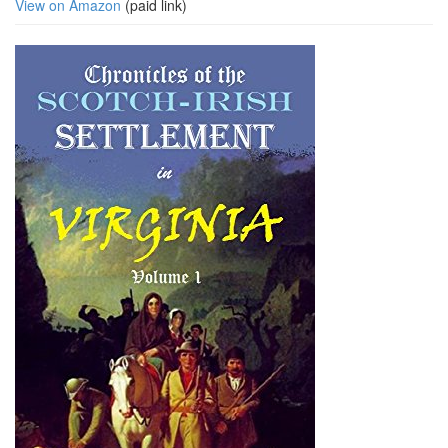
View on Amazon
(paid link)