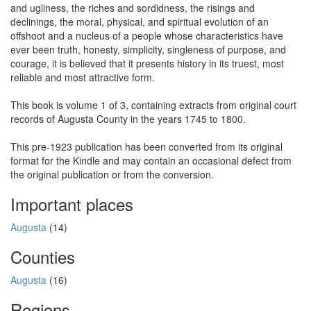
and ugliness, the riches and sordidness, the risings and
declinings, the moral, physical, and spiritual evolution of an
offshoot and a nucleus of a people whose characteristics have
ever been truth, honesty, simplicity, singleness of purpose, and
courage, it is believed that it presents history in its truest, most
reliable and most attractive form.
This book is volume 1 of 3, containing extracts from original court
records of Augusta County in the years 1745 to 1800.
This pre-1923 publication has been converted from its original
format for the Kindle and may contain an occasional defect from
the original publication or from the conversion.
Important places
Augusta
(14)
Counties
Augusta
(16)
Regions