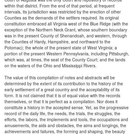
within that district. From the end of that period, at frequent
intervals, its jurisdiction was restricted by the erection of other
Counties as the demands of the settlers required. Its original
constitution embraced all Virginia west of the Blue Ridge (with the
exception of the Northern Neck Grant, whose southern boundary
was in the present County of Shenandoah, and western, through
the Counties of Hardy, Hampshire, and northward to the
Potomac); the whole of the present state of West Virginia; a
portion of the present Western Pennsylvania, including Pittsburgh,
which was, at times, the seat of the County Court; and the lands
on the waters of the Ohio and Mississippi Rivers.
The value of this compilation of notes and abstracts will be
determined by the extent of its contribution to the history of the
early settlement of a great country and the acceptability of its
form. It is not claimed that it is of equal value with the records
themselves, or that it is perfect as a compilation. Nor does it
constitute a history in the accepted sense. Yet, as the progressive
record of the daily life, the needs, the trials, the struggles, the
efforts, the labors, the implements and tools, the occupations and
amusements, the aids and obstacles, the aims and longings, the
achievements and failures, the forming and shaping, the beauty