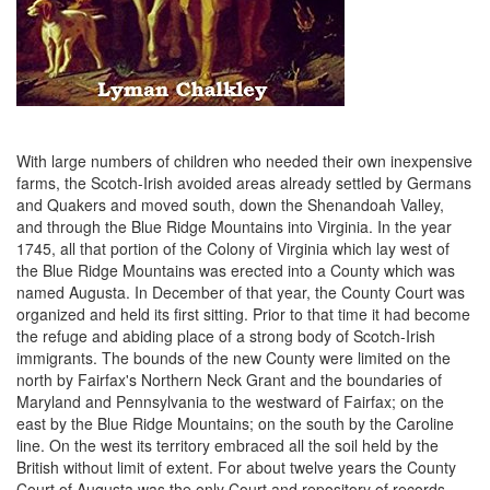
With large numbers of children who needed their own inexpensive
farms, the Scotch-Irish avoided areas already settled by Germans
and Quakers and moved south, down the Shenandoah Valley,
and through the Blue Ridge Mountains into Virginia. In the year
1745, all that portion of the Colony of Virginia which lay west of
the Blue Ridge Mountains was erected into a County which was
named Augusta. In December of that year, the County Court was
organized and held its first sitting. Prior to that time it had become
the refuge and abiding place of a strong body of Scotch-Irish
immigrants. The bounds of the new County were limited on the
north by Fairfax's Northern Neck Grant and the boundaries of
Maryland and Pennsylvania to the westward of Fairfax; on the
east by the Blue Ridge Mountains; on the south by the Caroline
line. On the west its territory embraced all the soil held by the
British without limit of extent. For about twelve years the County
Court of Augusta was the only Court and repository of records