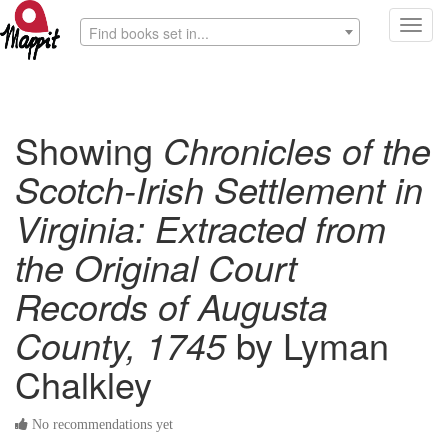
Toggl
Find books set in...
navig
Showing
Chronicles of the
Scotch-Irish Settlement in
Virginia: Extracted from
the Original Court
Records of Augusta
County, 1745
by Lyman
Chalkley
No recommendations yet