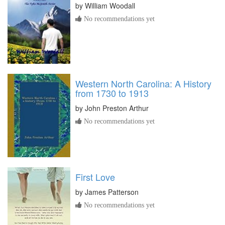
by
William Woodall
No recommendations yet
Western North Carolina: A History
from 1730 to 1913
by
John Preston Arthur
No recommendations yet
First Love
by
James Patterson
No recommendations yet