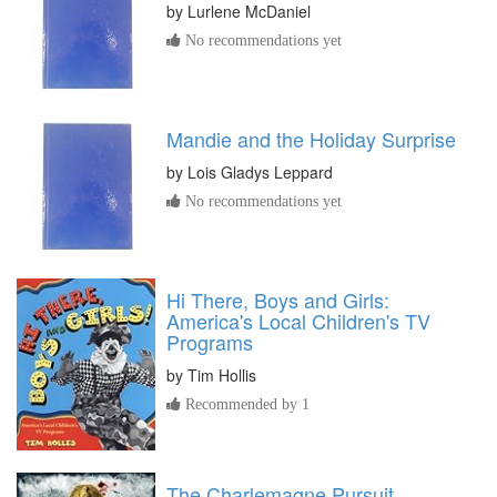
by
Lurlene McDaniel
No recommendations yet
Mandie and the Holiday Surprise
by
Lois Gladys Leppard
No recommendations yet
Hi There, Boys and Girls:
America's Local Children's TV
Programs
by
Tim Hollis
Recommended by 1
The Charlemagne Pursuit