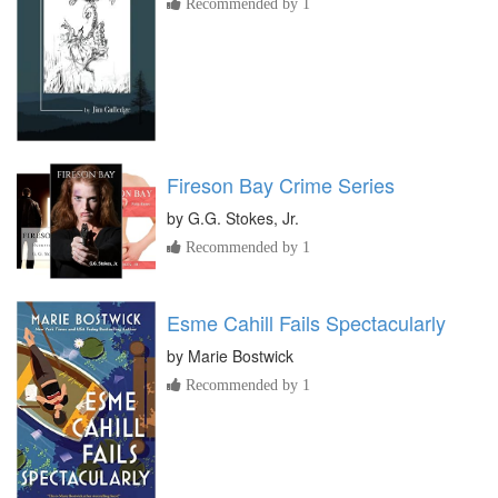
Recommended by 1
Fireson Bay Crime Series
by
G.G. Stokes, Jr.
Recommended by 1
Esme Cahill Fails Spectacularly
by
Marie Bostwick
Recommended by 1