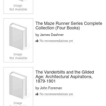
The Maze Runner Series Complete
Collection (Four Books)
by
James Dashner
No recommendations yet
The Vanderbilts and the Gilded
Age: Architectural Aspirations,
1879-1901
by
John Foreman
No recommendations yet