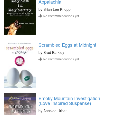
Appalachia
by
Brian Lee Knopp
No recommendations yet
Scrambled Eggs at Midnight
by
Brad Barkley
No recommendations yet
Smoky Mountain Investigation
(Love Inspired Suspense)
by
Annslee Urban