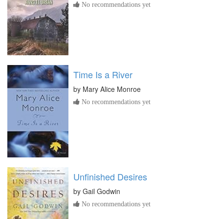
No recommendations yet
Time Is a River
by
Mary Alice Monroe
No recommendations yet
Unfinished Desires
by
Gail Godwin
No recommendations yet