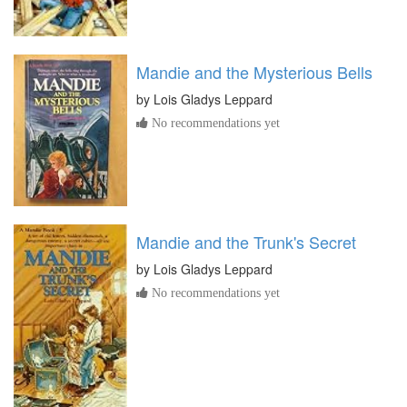
Mandie and the Mysterious Bells
by
Lois Gladys Leppard
No recommendations yet
Mandie and the Trunk's Secret
by
Lois Gladys Leppard
No recommendations yet