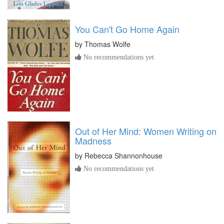
You Can't Go Home Again
by
Thomas Wolfe
No recommendations yet
Out of Her Mind: Women Writing on
Madness
by
Rebecca Shannonhouse
No recommendations yet