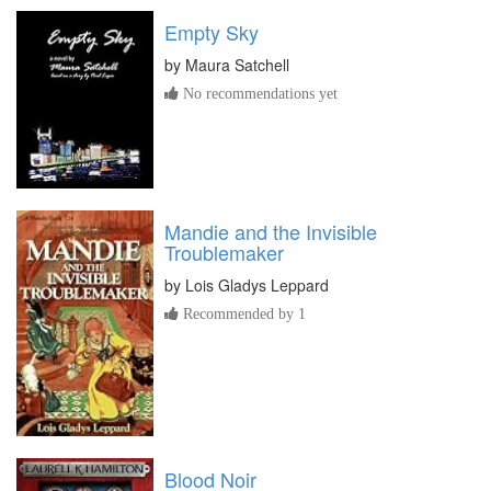
Empty Sky
by
Maura Satchell
No recommendations yet
Mandie and the Invisible
Troublemaker
by
Lois Gladys Leppard
Recommended by 1
Blood Noir