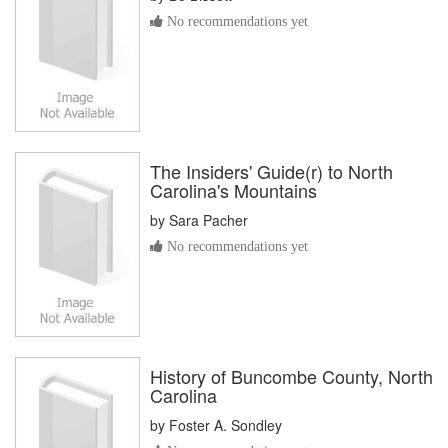
No recommendations yet
The Insiders' Guide(r) to North
Carolina's Mountains
by
Sara Pacher
No recommendations yet
History of Buncombe County, North
Carolina
by
Foster A. Sondley