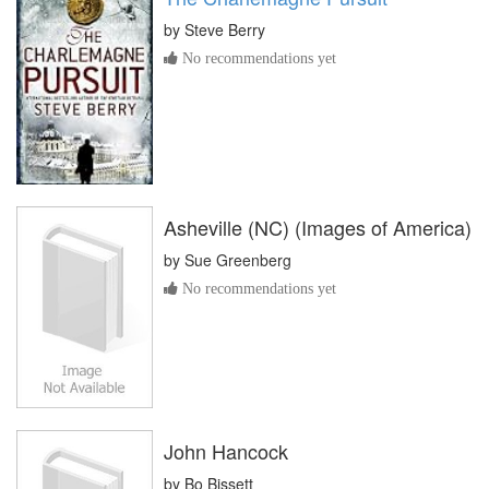
by
Steve Berry
No recommendations yet
Asheville (NC) (Images of America)
by
Sue Greenberg
No recommendations yet
John Hancock
by
Bo Bissett