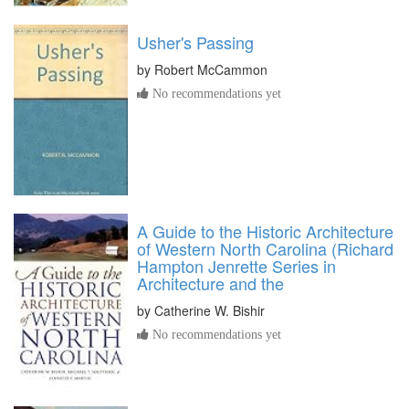
Usher's Passing
by
Robert McCammon
No recommendations yet
A Guide to the Historic Architecture
of Western North Carolina (Richard
Hampton Jenrette Series in
Architecture and the
by
Catherine W. Bishir
No recommendations yet