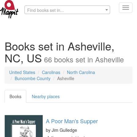
Toggl
Find books set in...
navig
Books set in Asheville,
NC, US
66
books
set in
Asheville
United States
Carolinas
North Carolina
Buncombe County
Asheville
Books
Nearby places
A Poor Man's Supper
by
Jim Gulledge