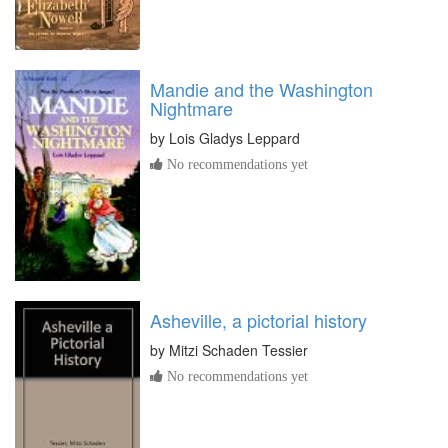
Mandie and the Washington
Nightmare
by
Lois Gladys Leppard
No recommendations yet
Asheville, a pictorial history
by
Mitzi Schaden Tessier
No recommendations yet