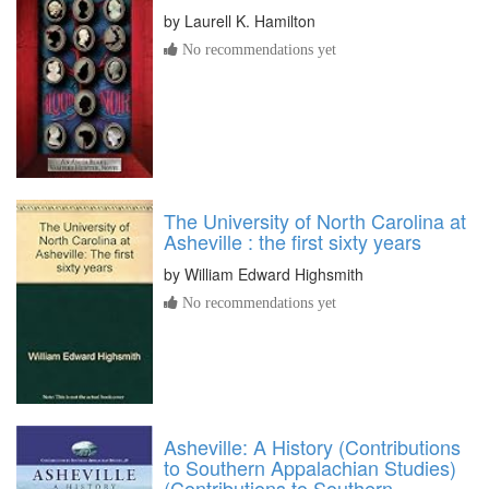
by
Laurell K. Hamilton
No recommendations yet
The University of North Carolina at
Asheville : the first sixty years
by
William Edward Highsmith
No recommendations yet
Asheville: A History (Contributions
to Southern Appalachian Studies)
(Contributions to Southern