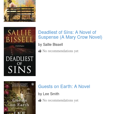
Deadliest of Sins: A Novel of
Suspense (A Mary Crow Novel)
by
Sallie Bissell
No recommendations yet
Guests on Earth: A Novel
by
Lee Smith
No recommendations yet