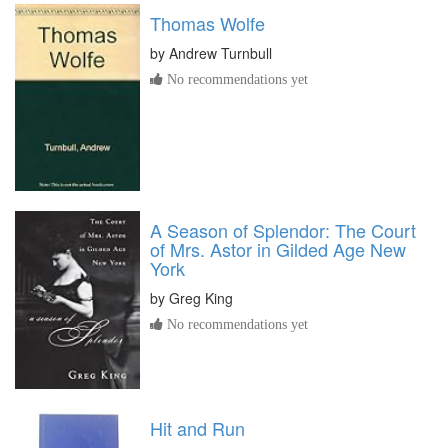
Thomas Wolfe
by
Andrew Turnbull
No recommendations yet
A Season of Splendor: The Court
of Mrs. Astor in Gilded Age New
York
by
Greg King
No recommendations yet
Hit and Run