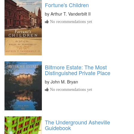
Fortune's Children
by
Arthur T. Vanderbilt II
No recommendations yet
Biltmore Estate: The Most
Distinguished Private Place
by
John M. Bryan
No recommendations yet
The Underground Asheville
Guidebook