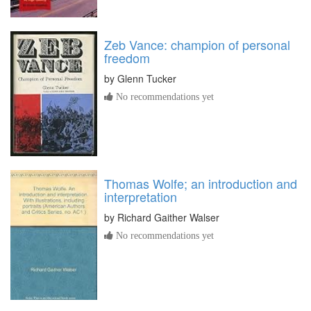
Zeb Vance: champion of personal
freedom
by
Glenn Tucker
No recommendations yet
Thomas Wolfe; an introduction and
interpretation
by
Richard Gaither Walser
No recommendations yet