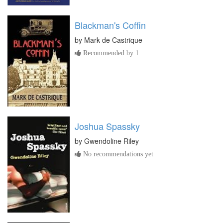
Blackman's Coffin
by
Mark de Castrique
Recommended by 1
Joshua Spassky
by
Gwendoline Riley
No recommendations yet