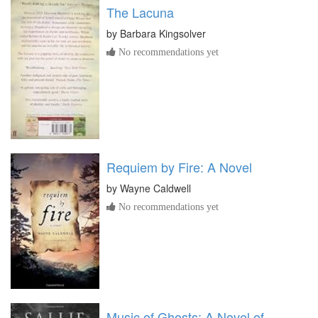
The Lacuna
by
Barbara Kingsolver
No recommendations yet
Requiem by Fire: A Novel
by
Wayne Caldwell
No recommendations yet
Music of Ghosts: A Novel of