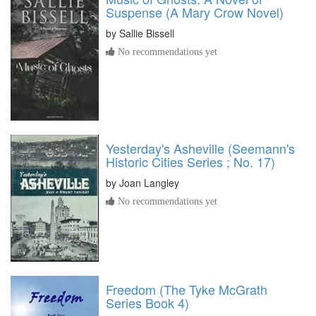
Suspense (A Mary Crow Novel)
by
Sallie Bissell
No recommendations yet
Yesterday's Asheville (Seemann's
Historic Cities Series ; No. 17)
by
Joan Langley
No recommendations yet
Freedom (The Tyke McGrath
Series Book 4)