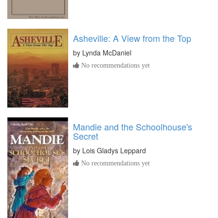
Asheville: A View from the Top
by
Lynda McDaniel
No recommendations yet
Mandie and the Schoolhouse's
Secret
by
Lois Gladys Leppard
No recommendations yet