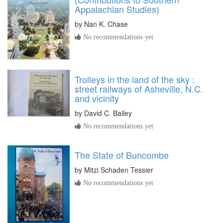
Appalachian Studies)
by
Nan K. Chase
No recommendations yet
Trolleys in the land of the sky :
street railways of Asheville, N.C.
and vicinity
by
David C. Bailey
No recommendations yet
The State of Buncombe
by
Mitzi Schaden Tessier
No recommendations yet