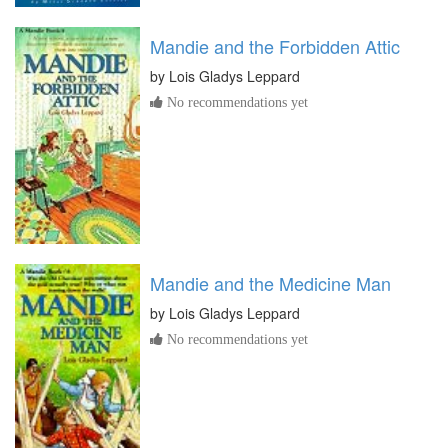
Mandie and the Forbidden Attic
by
Lois Gladys Leppard
No recommendations yet
Mandie and the Medicine Man
by
Lois Gladys Leppard
No recommendations yet