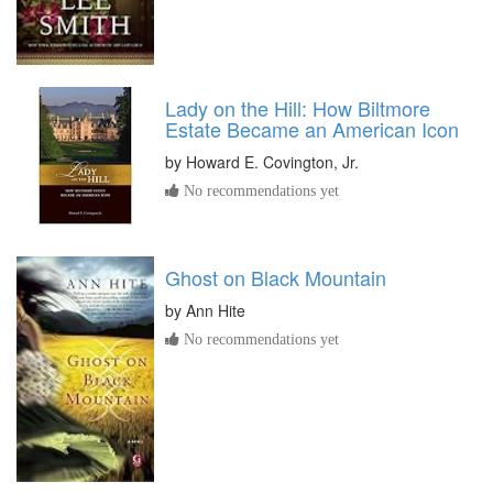
Lady on the Hill: How Biltmore
Estate Became an American Icon
by
Howard E. Covington, Jr.
No recommendations yet
Ghost on Black Mountain
by
Ann Hite
No recommendations yet