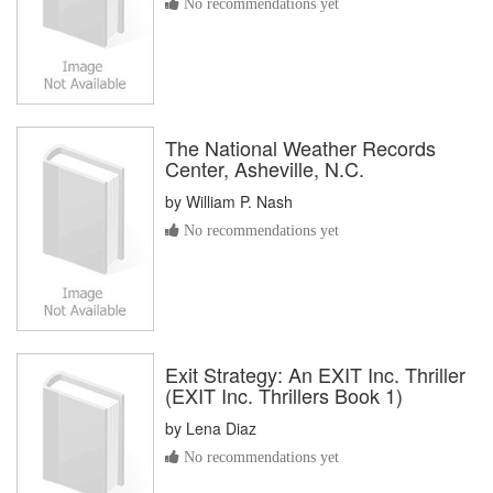
No recommendations yet
The National Weather Records
Center, Asheville, N.C.
by
William P. Nash
No recommendations yet
Exit Strategy: An EXIT Inc. Thriller
(EXIT Inc. Thrillers Book 1)
by
Lena Diaz
No recommendations yet