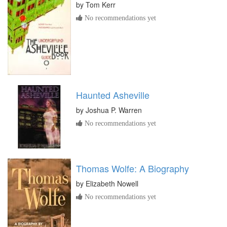
by
Tom Kerr
No recommendations yet
Haunted Asheville
by
Joshua P. Warren
No recommendations yet
Thomas Wolfe: A Biography
by
Elizabeth Nowell
No recommendations yet