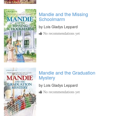
Mandie and the Missing
Schoolmarm
by
Lois Gladys Leppard
No recommendations yet
Mandie and the Graduation
Mystery
by
Lois Gladys Leppard
No recommendations yet