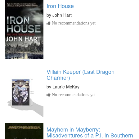
Iron House
by
John Hart
No recommendations yet
Villain Keeper (Last Dragon
Charmer)
by
Laurie McKay
No recommendations yet
Mayhem in Mayberry:
Misadventures of a P.I. in Southern