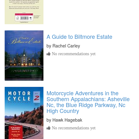
A Guide to Biltmore Estate
by
Rachel Carley
No recommendations yet
Motorcycle Adventures in the
Southern Appalachians: Asheville
Nc, the Blue Ridge Parkway, Nc
High Country
by
Hawk Hagebak
No recommendations yet