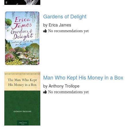
Gardens of Delight
by Erica James
No recommendations yet
Man Who Kept His Money in a Box
by Anthony Trollope
No recommendations yet