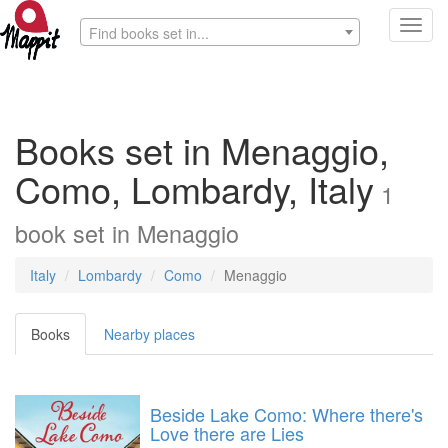
Toggl
Find books set in...
navig
Books set in Menaggio,
Como, Lombardy, Italy
1
book
set in
Menaggio
Italy
Lombardy
Como
Menaggio
Books
Nearby places
Beside Lake Como: Where there's
Love there are Lies