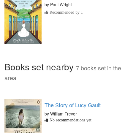
by
Paul Wright
Recommended by 1
Books set nearby
7 books set in the
area
The Story of Lucy Gault
by William Trevor
No recommendations yet