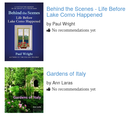
Behind the Scenes - Life Before
Lake Como Happened
by Paul Wright
No recommendations yet
Gardens of Italy
by Ann Laras
No recommendations yet