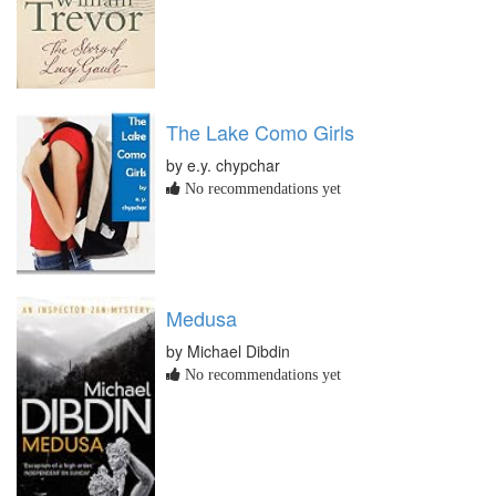
The Lake Como Girls
by e.y. chypchar
No recommendations yet
Medusa
by Michael Dibdin
No recommendations yet