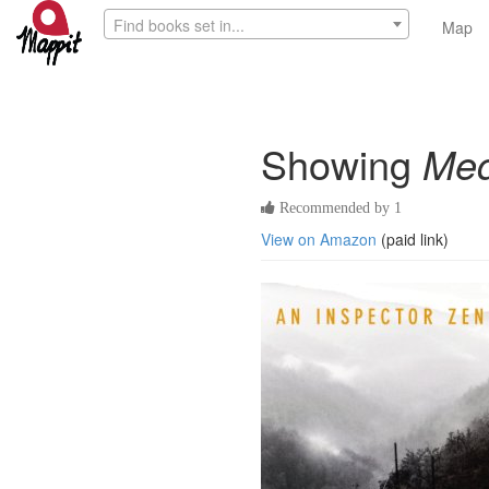
Find books set in...
Map
Showing
Me
Recommended by 1
View on Amazon
(paid link)