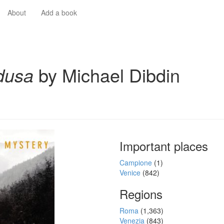
About
Add a book
dusa
by Michael Dibdin
Important places
Campione
(1)
Venice
(842)
Regions
Roma
(1,363)
Venezia
(843)