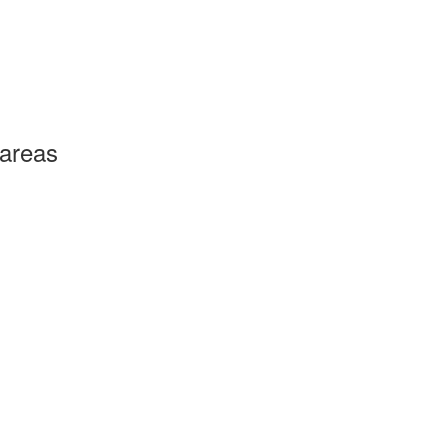
 areas