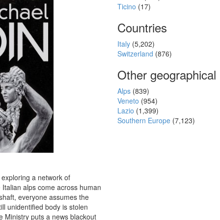
Ticino
(17)
Countries
Italy
(5,202)
Switzerland
(876)
Other geographical
Alps
(839)
Veneto
(954)
Lazio
(1,399)
Southern Europe
(7,123)
exploring a network of
e Italian alps come across human
 shaft, everyone assumes the
ill unidentified body is stolen
 Ministry puts a news blackout