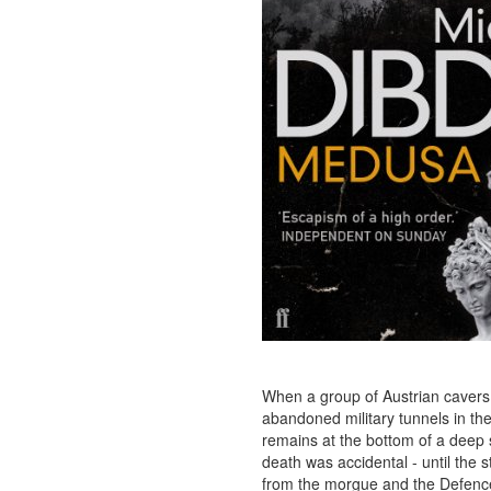
When a group of Austrian cavers 
abandoned military tunnels in th
remains at the bottom of a deep
death was accidental - until the st
from the morgue and the Defence