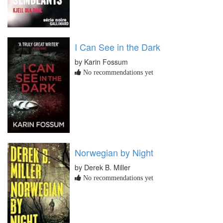
I Can See in the Dark
by Karin Fossum
No recommendations yet
Norwegian by Night
by Derek B. Miller
No recommendations yet