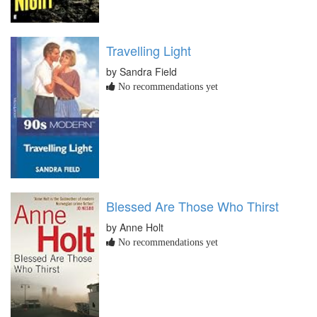
Travelling Light
by Sandra Field
No recommendations yet
Blessed Are Those Who Thirst
by Anne Holt
No recommendations yet