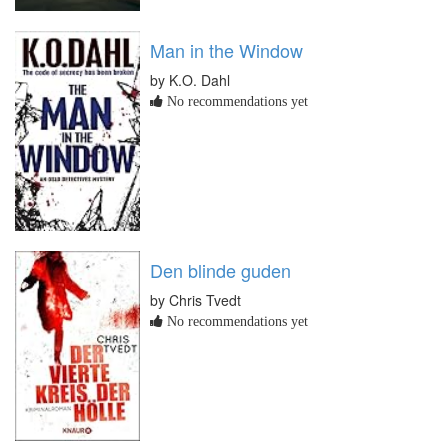
Man in the Window
by K.O. Dahl
No recommendations yet
Den blinde guden
by Chris Tvedt
No recommendations yet