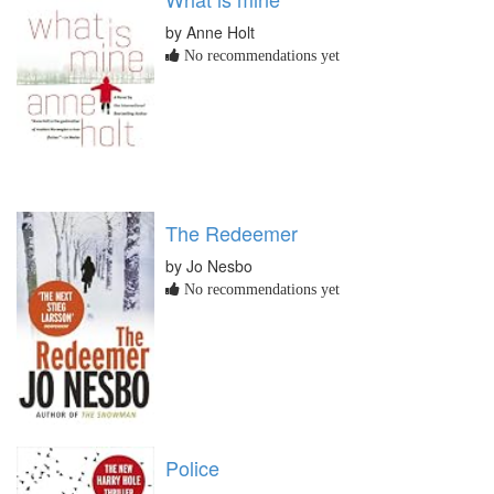
by Anne Holt
No recommendations yet
The Redeemer
by Jo Nesbo
No recommendations yet
Police