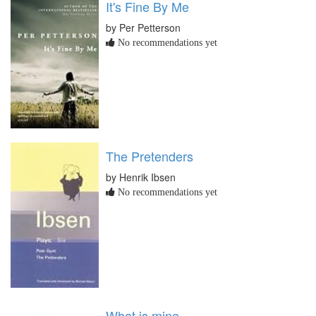
It's Fine By Me
by Per Petterson
No recommendations yet
The Pretenders
by Henrik Ibsen
No recommendations yet
What is mine