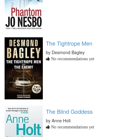
The Tightrope Men
by Desmond Bagley
No recommendations yet
The Blind Goddess
by Anne Holt
No recommendations yet