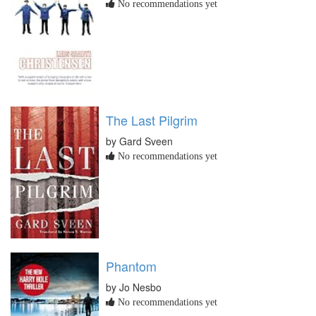
No recommendations yet
The Last Pilgrim
by Gard Sveen
No recommendations yet
Phantom
by Jo Nesbo
No recommendations yet