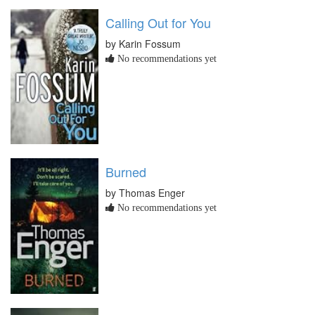
Calling Out for You
by Karin Fossum
No recommendations yet
Burned
by Thomas Enger
No recommendations yet