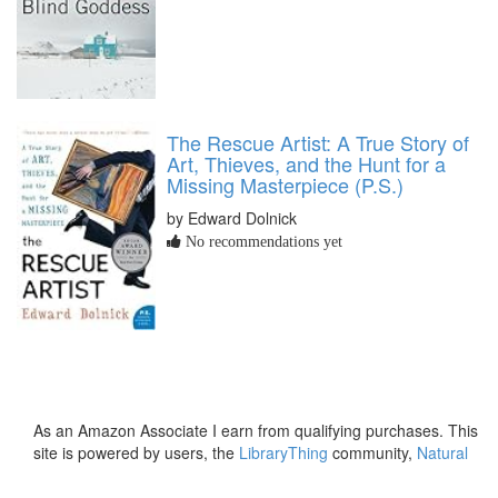
The Rescue Artist: A True Story of
Art, Thieves, and the Hunt for a
Missing Masterpiece (P.S.)
by Edward Dolnick
No recommendations yet
As an Amazon Associate I earn from qualifying purchases. This
site is powered by users, the
LibraryThing
community,
Natural
Earth
and
PostGIS
.