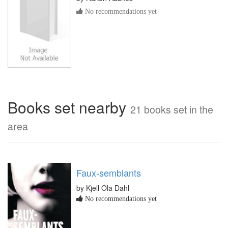
No recommendations yet
Books set nearby
21 books set in the
area
Faux-semblants
by Kjell Ola Dahl
No recommendations yet