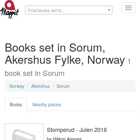
Toggl
Find books set in...
navig
Books set in Sorum,
Akershus Fylke, Norway
1
book
set in
Sorum
Norway
Akershus
Sorum
Books
Nearby places
Stomperud - Julen 2016
by
Håkon Aasnes