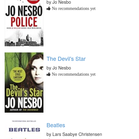
by Jo Nesbo
No recommendations yet
The Devil's Star
by Jo Nesbo
No recommendations yet
Beatles
by Lars Saabye Christensen