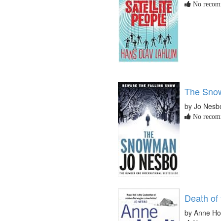
No recomm
The Sno
by Jo Nesb
No recomm
Death of
by Anne Ho