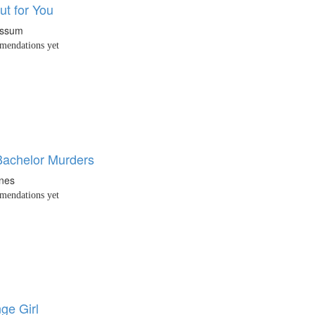
ut for You
ossum
endations yet
Bachelor Murders
nes
endations yet
ge Girl