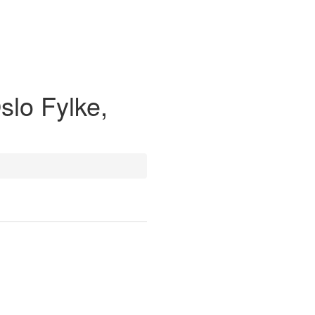
slo Fylke,