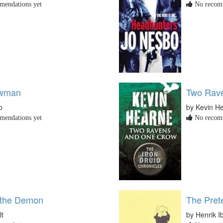
endations yet
No recomm
wman
Two Rav
o
by Kevin H
endations yet
No recomm
 the Demon
The Pret
lt
by Henrik I