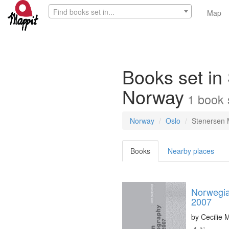
Find books set in...
Map
Books set in
Norway
1
book
Norway
Oslo
Stenersen
Books
Nearby places
Norwegia
2007
by
Cecilie 