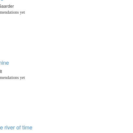
Gaarder
endations yet
mine
lt
endations yet
e river of time