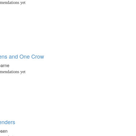
endations yet
ens and One Crow
earne
endations yet
enders
bsen