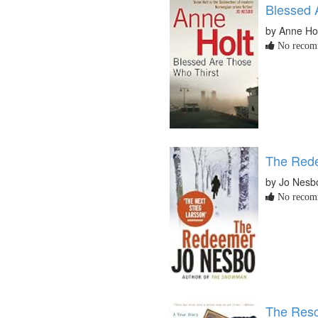
Blessed 
by Anne Ho
No recomm
The Red
by Jo Nesb
No recomm
The Rescu