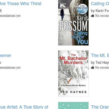
Are Those Who Thirst
Calling O
lt
by Karin F
endations yet
No recomm
eemer
The Mt. 
o
by Ted Hay
endations yet
No recomm
e Artist: A True Story of
The Oran