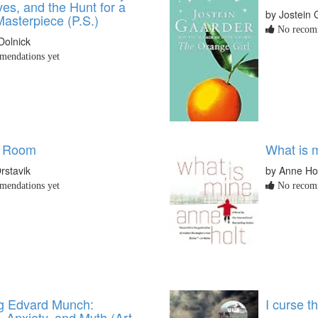
ves, and the Hunt for a
by Jostein 
asterpiece (P.S.)
No recomm
Dolnick
endations yet
e Room
What is 
rstavik
by Anne Ho
endations yet
No recomm
g Edvard Munch:
I curse th
, Anxiety, and Myth (Art