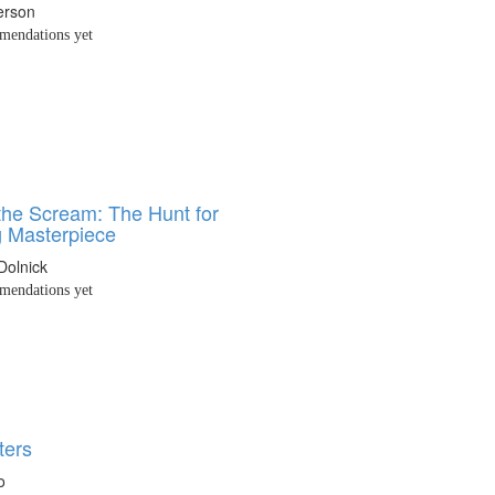
erson
endations yet
 the Scream: The Hunt for
g Masterpiece
Dolnick
endations yet
ters
o