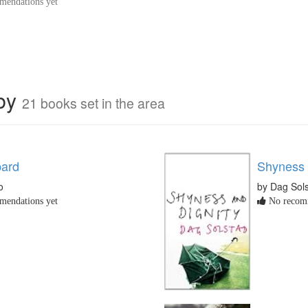
endations yet
rby
21 books set in the area
pard
Shyness 
o
by Dag Sol
endations yet
No recomm