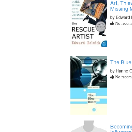
Art, Thie
Missing M
by Edward 
No recomm
The Blu
by Hanne O
No recomm
Becomin
Influence