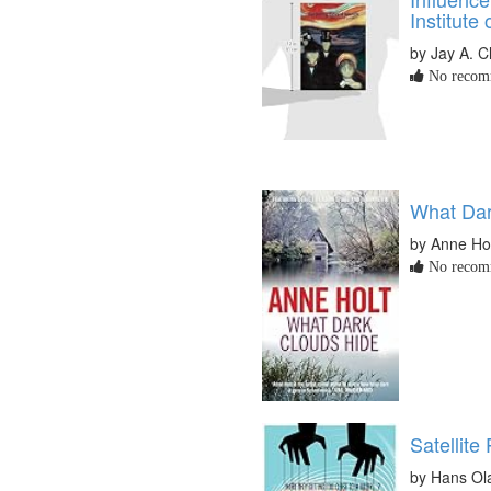
Institute
by Jay A. C
No recomm
What Dar
by Anne Ho
No recomm
Satellite
by Hans Ol