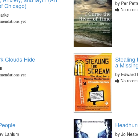
by Per Pett
 of Chicago)
No recomm
larke
endations yet
k Clouds Hide
Stealing
a Missin
lt
by Edward 
endations yet
No recomm
 People
Headhun
av Lahlum
by Jo Nesb