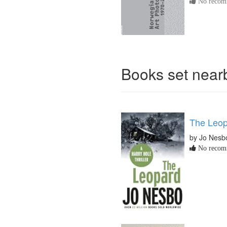
No recomm
Books set nea
The Leo
by Jo Nesb
No recomm