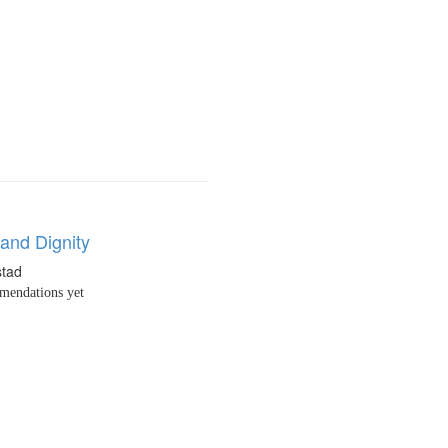
and Dignity
stad
endations yet