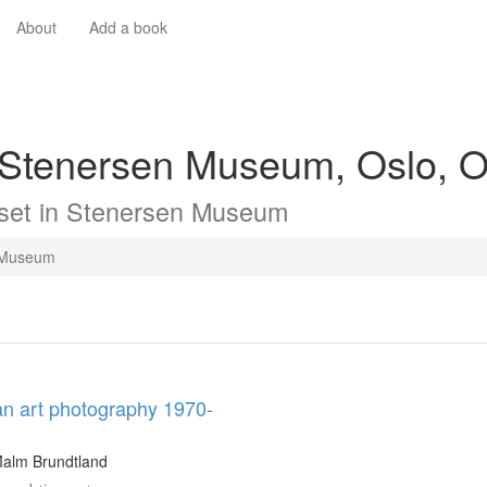
About
Add a book
 Stenersen Museum, Oslo, O
set in
Stenersen Museum
 Museum
n art photography 1970-
Malm Brundtland