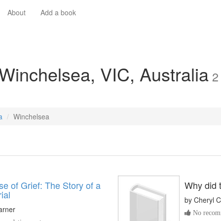
About
Add a book
 Winchelsea, VIC, Australia
2
a
Winchelsea
e of Grief: The Story of a
Why did t
ial
by
Cheryl C
arner
No recomm