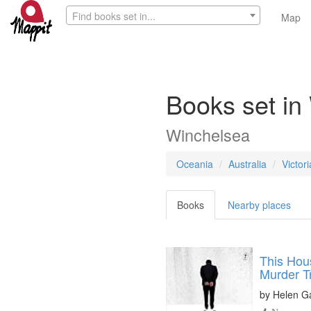
Find books set in...
Map
Books set in
Winchelsea
Oceania
Australia
Victori
Books
Nearby places
This Hous
Murder Tr
by
Helen G