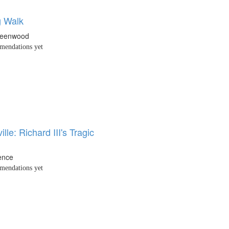
 Walk
reenwood
endations yet
lle: Richard III's Tragic
ence
endations yet