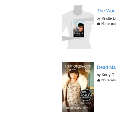
The World
by Kristie 
No recomm
Dead Man
by Kerry G
No recomm