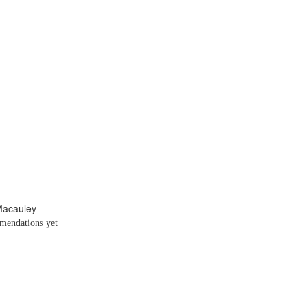
Macauley
endations yet