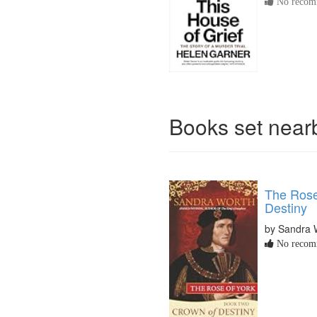
No recomm
Books set nea
The Rose
Destiny
by Sandra 
No recomm