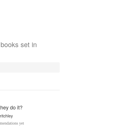
books
set in
hey do it?
ritchley
endations yet