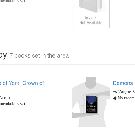
endations yet
rby
7 books set in the area
 of York: Crown of
Demons
by Wayne 
Worth
No recomm
endations yet