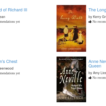
 of Richard III
The Long
Dean
by Kerry G
endations yet
No recomm
's Chest
Anne Nevi
Queen
reenwood
by Amy Lic
endations yet
No recomm