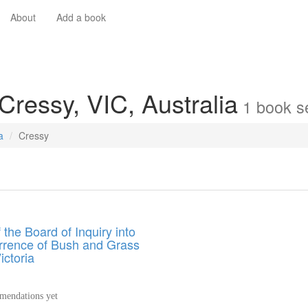
About
Add a book
Cressy, VIC, Australia
1
book
se
a
Cressy
 the Board of Inquiry into
rrence of Bush and Grass
ictoria
endations yet