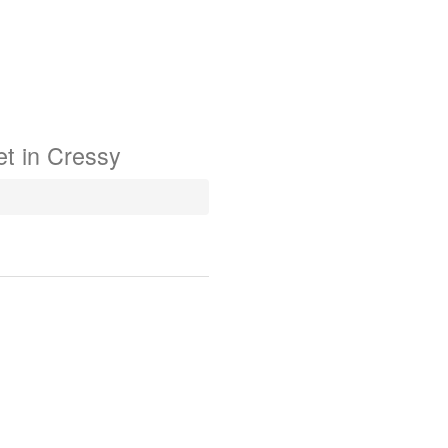
t in
Cressy