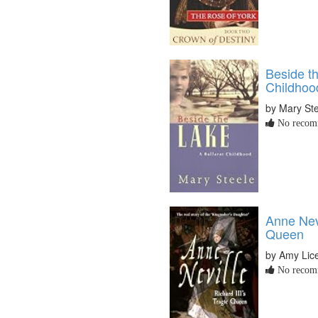
Beside th
Childhoo
by Mary St
No recomm
Anne Nevi
Queen
by Amy Lic
No recomm