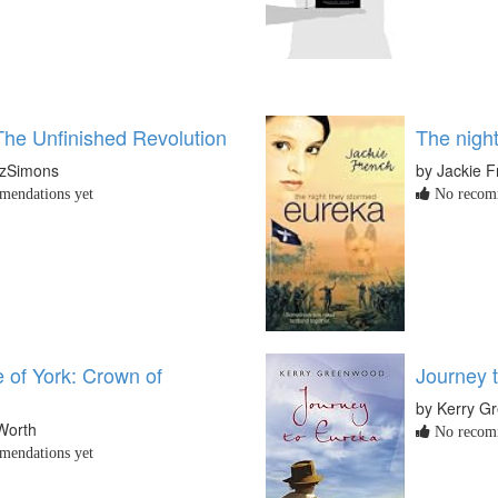
The Unfinished Revolution
The nigh
tzSimons
by Jackie 
endations yet
No recomm
 of York: Crown of
Journey 
by Kerry G
Worth
No recomm
endations yet