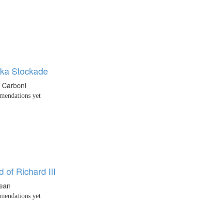
ka Stockade
o Carboni
endations yet
 of Richard III
Dean
endations yet