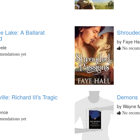
e Lake: A Ballarat
Shrouded
d
by Faye Hal
eele
No recomm
endations yet
lle: Richard III's Tragic
Demons
by Wayne 
ence
No recomm
endations yet