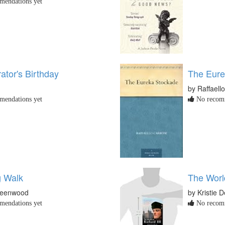
endations yet
ator's Birthday
The Eure
by Raffaell
endations yet
No recomm
 Walk
The World
reenwood
by Kristie 
endations yet
No recomm