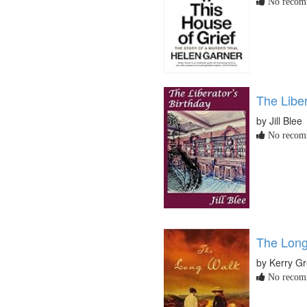
No recomm
The Liber
by Jill Blee
No recomm
The Long
by Kerry G
No recomm