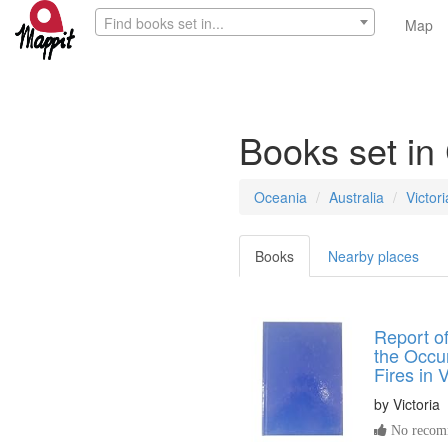
Find books set in...
Map
Books set in 
Oceania
Australia
Victori
Books
Nearby places
Report of
the Occu
Fires in V
by
Victoria
No recomm