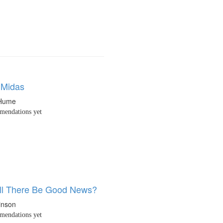
Midas
 Hume
endations yet
ll There Be Good News?
inson
endations yet