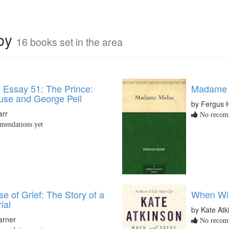
rby
16 books set in the area
y Essay 51: The Prince:
Madame 
buse and George Pell
by Fergus
arr
No recomm
endations yet
e of Grief: The Story of a
When Wi
ial
by Kate Atk
arner
No recomm