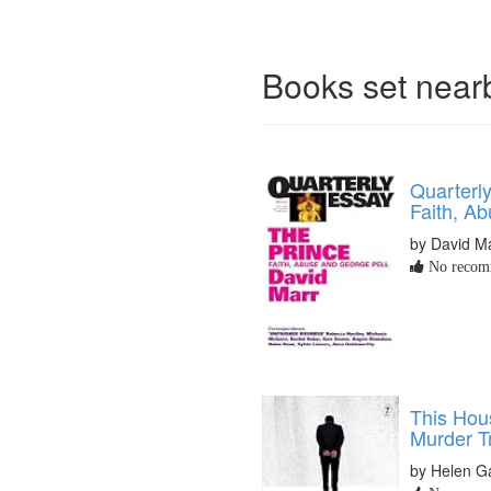
Books set nea
Quarterl
Faith, A
by David M
No recomm
This Hous
Murder Tr
by Helen G