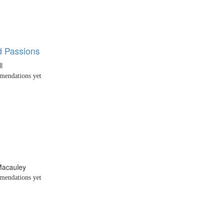
 Passions
l
endations yet
Macauley
endations yet