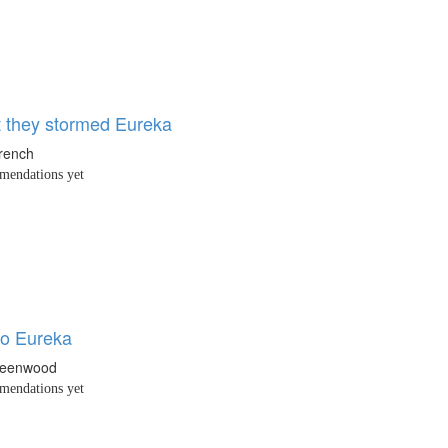
t they stormed Eureka
French
endations yet
to Eureka
reenwood
endations yet