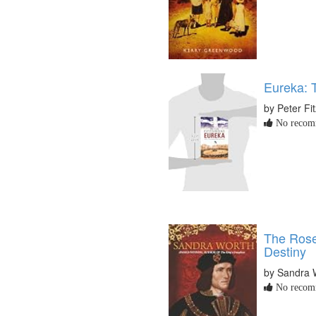
Eureka: 
by Peter Fi
No recomm
The Rose
Destiny
by Sandra 
No recomm