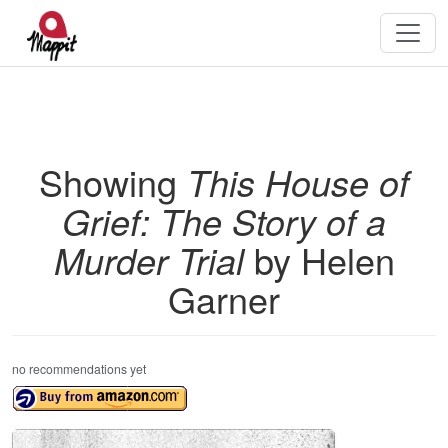
Showing
This House of
Grief: The Story of a
Murder Trial
by Helen
Garner
no recommendations yet