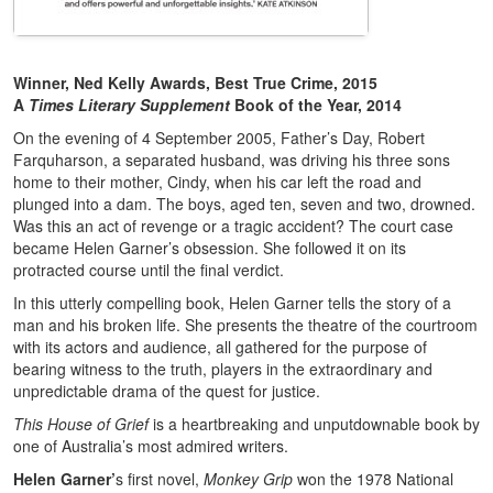
Winner, Ned Kelly Awards, Best True Crime, 2015
A
Times Literary Supplement
Book of the Year, 2014
On the evening of 4 September 2005, Father’s Day, Robert
Farquharson, a separated husband, was driving his three sons
home to their mother, Cindy, when his car left the road and
plunged into a dam. The boys, aged ten, seven and two, drowned.
Was this an act of revenge or a tragic accident? The court case
became Helen Garner’s obsession. She followed it on its
protracted course until the final verdict.
In this utterly compelling book, Helen Garner tells the story of a
man and his broken life. She presents the theatre of the courtroom
with its actors and audience, all gathered for the purpose of
bearing witness to the truth, players in the extraordinary and
unpredictable drama of the quest for justice.
This House of Grief
is a heartbreaking and unputdownable book by
one of Australia’s most admired writers.
Helen Garner’
s first novel,
Monkey Grip
won the 1978 National