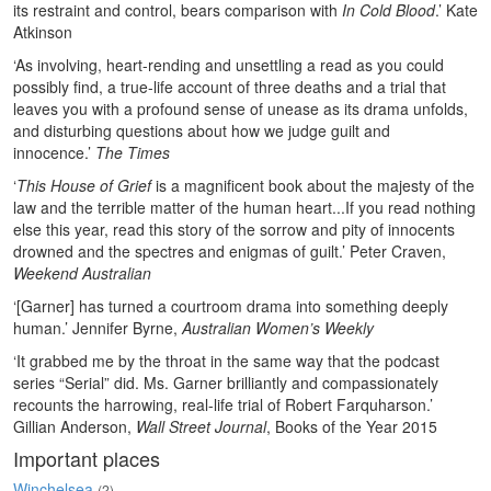
its restraint and control, bears comparison with
In Cold Blood
.’ Kate
Atkinson
‘As involving, heart-rending and unsettling a read as you could
possibly find, a true-life account of three deaths and a trial that
leaves you with a profound sense of unease as its drama unfolds,
and disturbing questions about how we judge guilt and
innocence.’
The Times
‘
This House of Grief
is a magnificent book about the majesty of the
law and the terrible matter of the human heart...If you read nothing
else this year, read this story of the sorrow and pity of innocents
drowned and the spectres and enigmas of guilt.’ Peter Craven,
Weekend Australian
‘[Garner] has turned a courtroom drama into something deeply
human.’ Jennifer Byrne,
Australian Women’s Weekly
‘It grabbed me by the throat in the same way that the podcast
series “Serial” did. Ms. Garner brilliantly and compassionately
recounts the harrowing, real-life trial of Robert Farquharson.’
Gillian Anderson,
Wall Street Journal
, Books of the Year 2015
Important places
Winchelsea
(2)