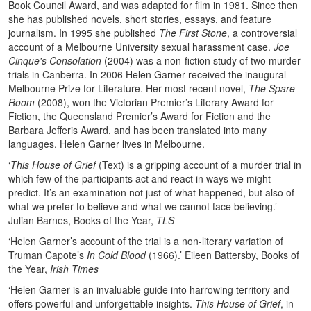
Book Council Award, and was adapted for film in 1981. Since then
she has published novels, short stories, essays, and feature
journalism. In 1995 she published
The First Stone
, a controversial
account of a Melbourne University sexual harassment case.
Joe
Cinque's Consolation
(2004) was a non-fiction study of two murder
trials in Canberra. In 2006 Helen Garner received the inaugural
Melbourne Prize for Literature. Her most recent novel,
The Spare
Room
(2008), won the Victorian Premier’s Literary Award for
Fiction, the Queensland Premier’s Award for Fiction and the
Barbara Jefferis Award, and has been translated into many
languages. Helen Garner lives in Melbourne.
‘
This House of Grief
(Text) is a gripping account of a murder trial in
which few of the participants act and react in ways we might
predict. It’s an examination not just of what happened, but also of
what we prefer to believe and what we cannot face believing.’
Julian Barnes, Books of the Year,
TLS
‘Helen Garner’s account of the trial is a non-literary variation of
Truman Capote’s
In Cold Blood
(1966).’ Eileen Battersby, Books of
the Year,
Irish Times
‘Helen Garner is an invaluable guide into harrowing territory and
offers powerful and unforgettable insights.
This House of Grief
, in