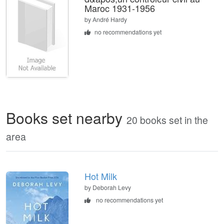
Maroc 1931-1956
by
André Hardy
no recommendations yet
Books set nearby
20 books set in the
area
Hot Milk
by Deborah Levy
no recommendations yet