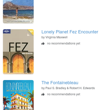
Lonely Planet Fez Encounter
by Virginia Maxwell
no recommendations yet
The Fontainebleau
by Paul S. Bradley & Robert H. Edwards
no recommendations yet