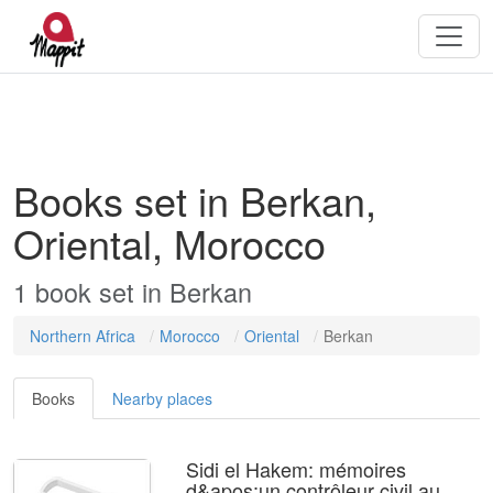
Books set in Berkan,
Oriental, Morocco
1
book
set in
Berkan
Northern Africa
Morocco
Oriental
Berkan
Books
Nearby places
Sidi el Hakem: mémoires
d&apos;un contrôleur civil au