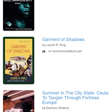
Garment of Shadows
by Laurie R. King
no recommendations yet
Summer In The City State: Ceuta
To Tangier Through Fortress
Europe
by Eamonn Sheehy