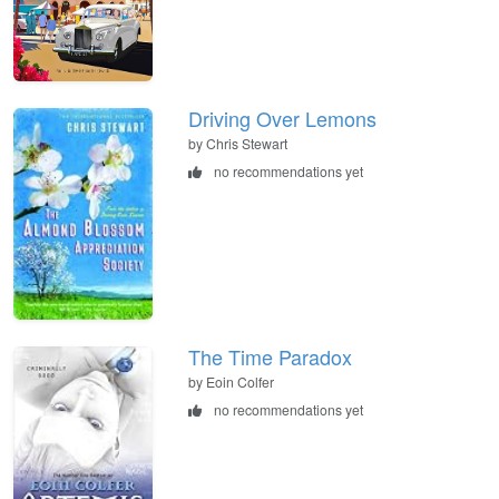
Driving Over Lemons
by Chris Stewart
no recommendations yet
The Time Paradox
by Eoin Colfer
no recommendations yet