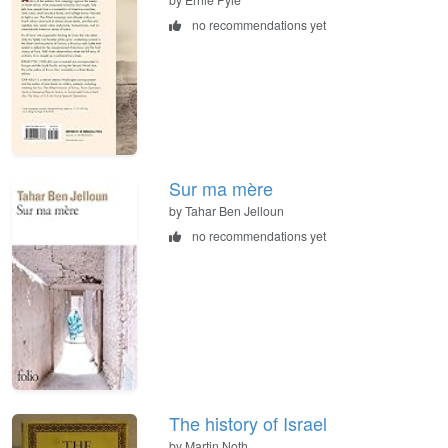
no recommendations yet
Sur ma mère
by Tahar Ben Jelloun
no recommendations yet
The history of Israel
by Martin Noth