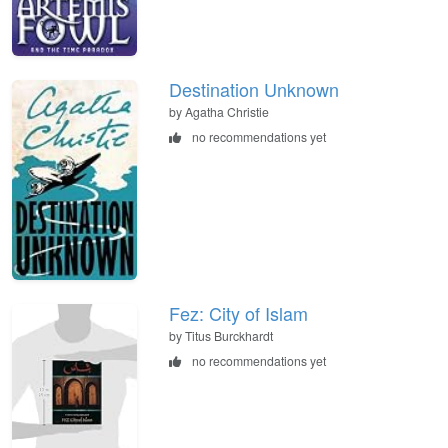
Destination Unknown
by Agatha Christie
no recommendations yet
Fez: City of Islam
by Titus Burckhardt
no recommendations yet