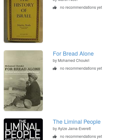
no recommendations yet
For Bread Alone
by Mohamed Choukri
no recommendations yet
The Liminal People
by Ayize Jama-Everett
no recommendations yet