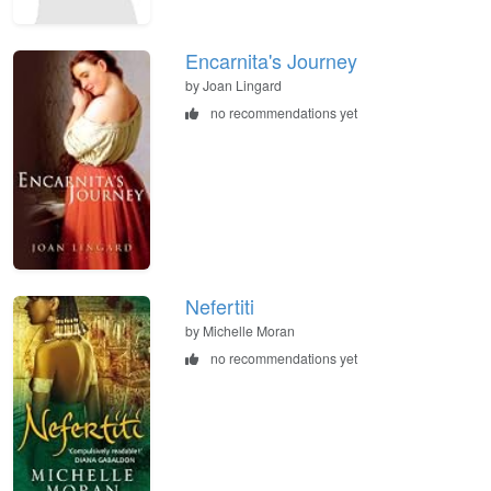
Encarnita's Journey
by Joan Lingard
no recommendations yet
Nefertiti
by Michelle Moran
no recommendations yet