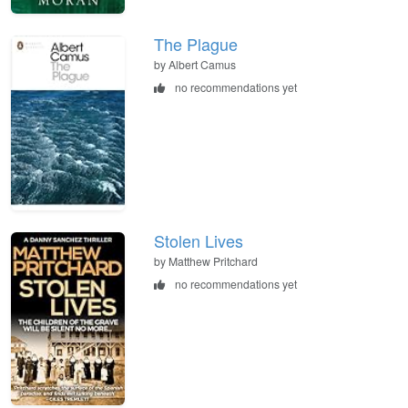
The Plague
by Albert Camus
no recommendations yet
Stolen Lives
by Matthew Pritchard
no recommendations yet