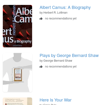
Albert Camus: A Biography
by Herbert R. Lottman
no recommendations yet
Plays by George Bernard Shaw
by George Bernard Shaw
no recommendations yet
Here Is Your War
by Ernie Pyle