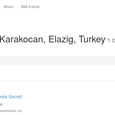
About
Add a book
 Karakocan, Elazig, Turkey
1
sis Secret
ox
endations yet