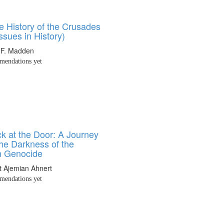
e History of the Crusades
Issues in History)
 F. Madden
endations yet
k at the Door: A Journey
he Darkness of the
n Genocide
t Ajemian Ahnert
endations yet