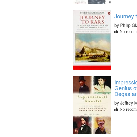
Journey 
by Philip G
No recomm
Impressio
Genius o
Degas an
by Jeffrey 
No recomm