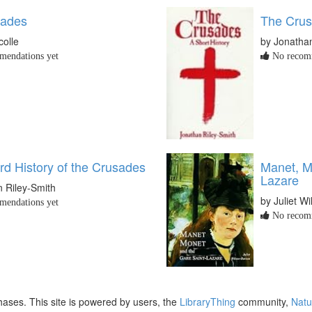
sades
The Crus
colle
by Jonathan
endations yet
No recomm
rd History of the Crusades
Manet, M
Lazare
 Riley-Smith
by Juliet W
endations yet
No recomm
ases. This site is powered by users, the
LibraryThing
community,
Natu