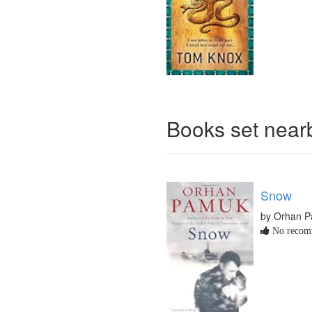
Books set nea
Snow
by Orhan 
No recomm