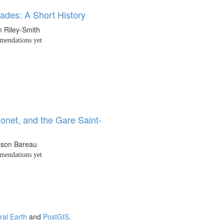
ades: A Short History
 Riley-Smith
endations yet
onet, and the Gare Saint-
ilson Bareau
endations yet
ral Earth
and
PostGIS
.