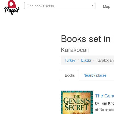
Find books set in...
Map
Books set in
Karakocan
Turkey
Elazig
Karakocan
Books
Nearby places
The Gene
by
Tom Kn
No recomm