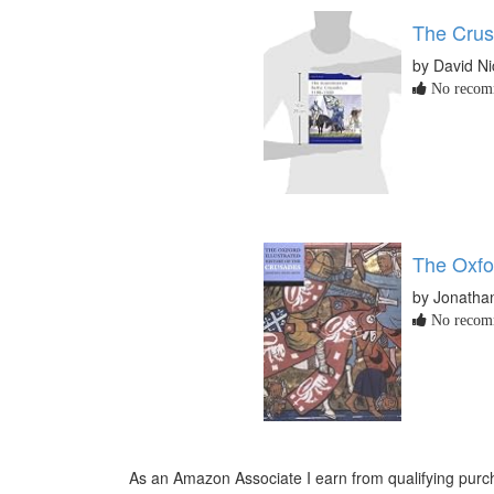
The Cru
by David Ni
No recomm
The Oxfo
by Jonathan
No recomm
As an Amazon Associate I earn from qualifying purch