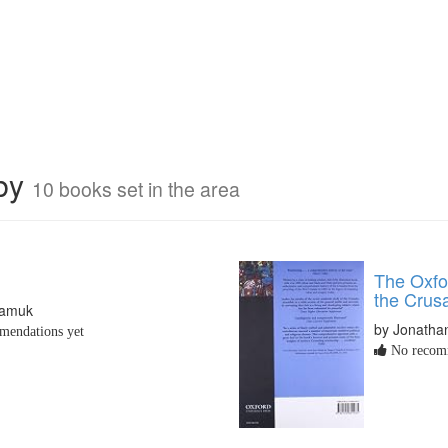
rby
10 books set in the area
The Oxfor
the Crus
Pamuk
by Jonathan
endations yet
No recomm