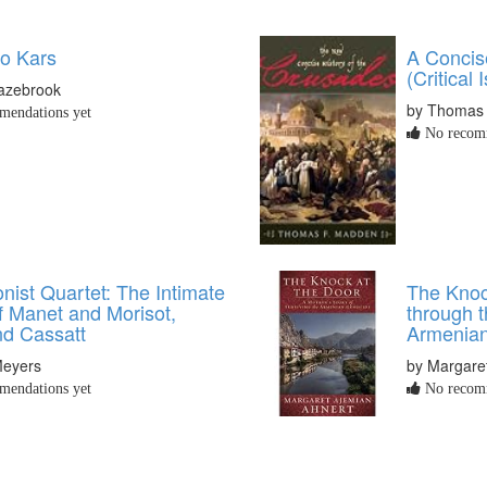
to Kars
A Concis
(Critical 
lazebrook
by Thomas
endations yet
No recomm
nist Quartet: The Intimate
The Knoc
f Manet and Morisot,
through t
d Cassatt
Armenia
Meyers
by Margare
endations yet
No recomm