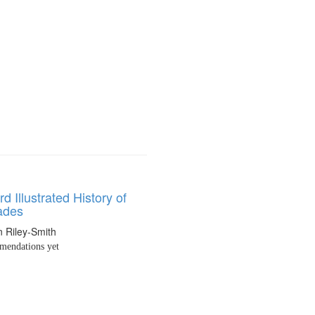
d Illustrated History of
ades
 Riley-Smith
endations yet