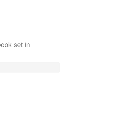
book
set in