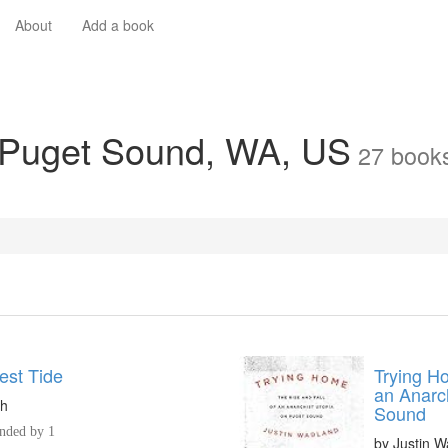
About
Add a book
n Puget Sound, WA, US
27
book
est Tide
Trying Ho
an Anarc
ch
Sound
ded by 1
by
Justin W