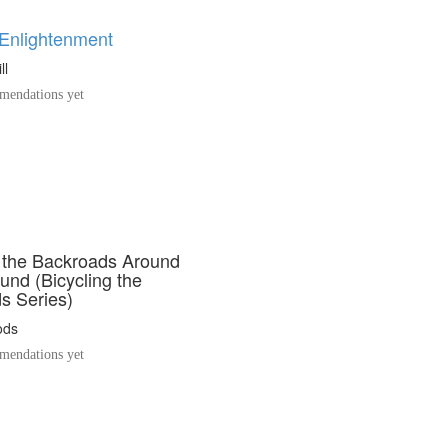
 Enlightenment
ll
endations yet
g the Backroads Around
und (Bicycling the
s Series)
ods
endations yet