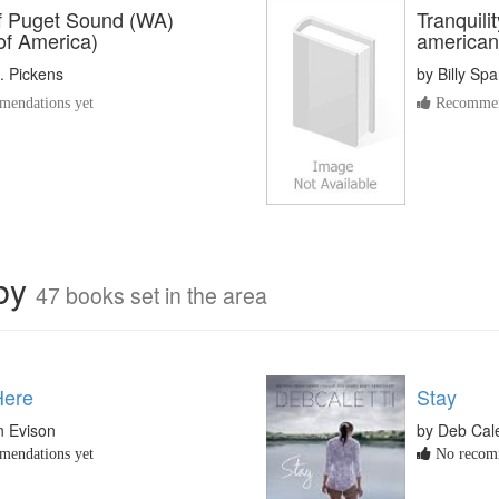
of Puget Sound (WA)
Tranquili
of America)
american 
. Pickens
by
Billy Sp
endations yet
Recommen
rby
47 books set in the area
Here
Stay
n Evison
by Deb Cale
endations yet
No recomm