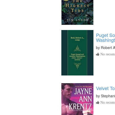
Puget So
Washing
by
Robert A
No recomm
Velvet T
by
Stephan
No recomm