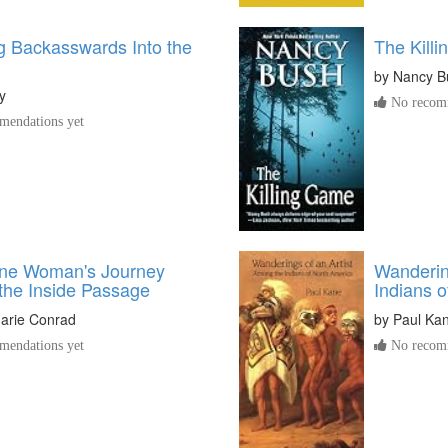
g Backasswards Into the
The Killi
by
Nancy B
y
No recomm
endations yet
One Woman's Journey
Wanderin
the Inside Passage
Indians 
arie Conrad
by
Paul Ka
endations yet
No recomm