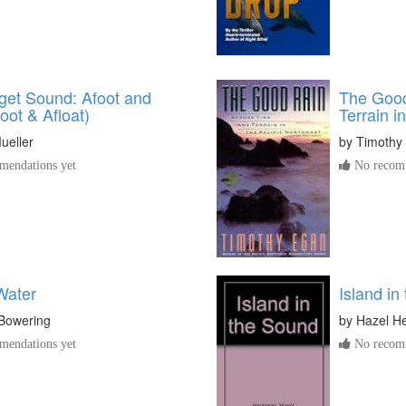
get Sound: Afoot and
The Good
foot & Afloat)
Terrain i
ueller
by
Timothy
endations yet
No recomm
Water
Island in
Bowering
by
Hazel H
endations yet
No recomm