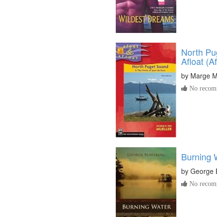
North Pu
Afloat (A
by
Marge M
No recomm
Burning 
by
George 
No recomm