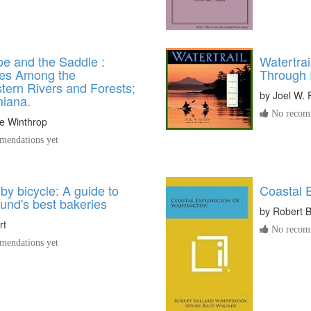
e and the Saddle :
Watertrai
es Among the
Through
tern Rivers and Forests;
by
Joel W. 
miana.
No recomm
e Winthrop
endations yet
by bicycle: A guide to
Coastal 
und's best bakeries
by
Robert B
rt
No recomm
endations yet