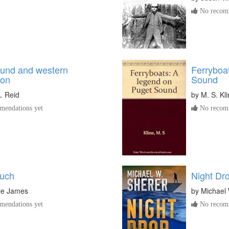
No recomm
und and western
Ferryboa
ton
Sound
. Reid
by
M. S. Kl
endations yet
No recomm
ouch
Night Dr
ie James
by
Michael 
endations yet
No recomm