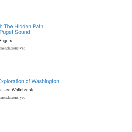
l: The Hidden Path
 Puget Sound
Rogers
endations yet
Exploration of Washington
allard Whitebrook
endations yet