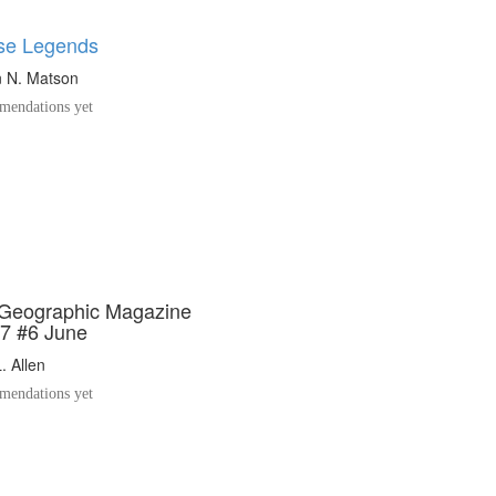
se Legends
 N. Matson
endations yet
 Geographic Magazine
7 #6 June
. Allen
endations yet