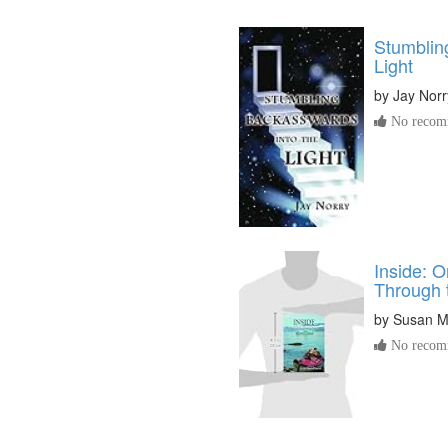
Stumblin
Light
by
Jay Norr
No recomm
Inside: 
Through 
by
Susan M
No recomm