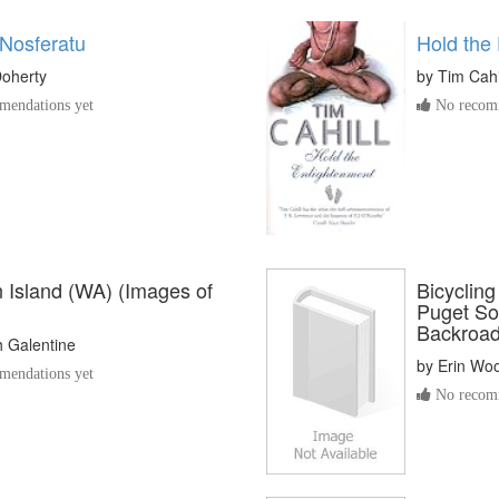
 Nosferatu
Hold the
Doherty
by
Tim Cahi
endations yet
No recomm
 Island (WA) (Images of
Bicyclin
Puget So
Backroad
h Galentine
by
Erin Wo
endations yet
No recomm