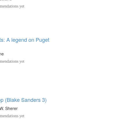
endations yet
ts: A legend on Puget
ine
endations yet
op (Blake Sanders 3)
W. Sherer
endations yet