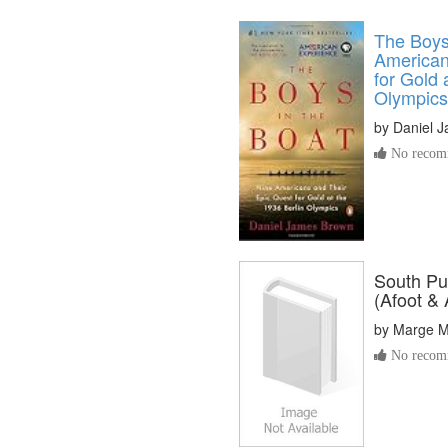
The Boys 
American
for Gold 
Olympics
by
Daniel 
No recomm
South Pu
(Afoot & 
by
Marge M
No recomm