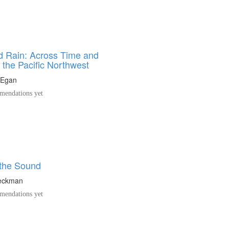
 Rain: Across Time and
n the Pacific Northwest
 Egan
endations yet
 the Sound
eckman
endations yet