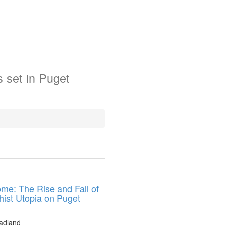
s
set in
Puget
me: The Rise and Fall of
hist Utopia on Puget
adland