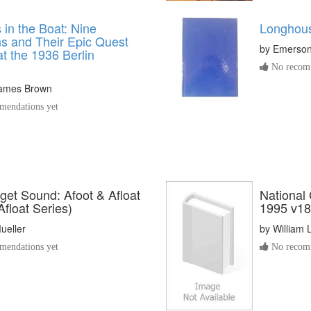
in the Boat: Nine
Longhou
s and Their Epic Quest
by
Emerson
at the 1936 Berlin
No recomm
James Brown
endations yet
get Sound: Afoot & Afloat
National
Afloat Series)
1995 v18
ueller
by
William L
endations yet
No recomm