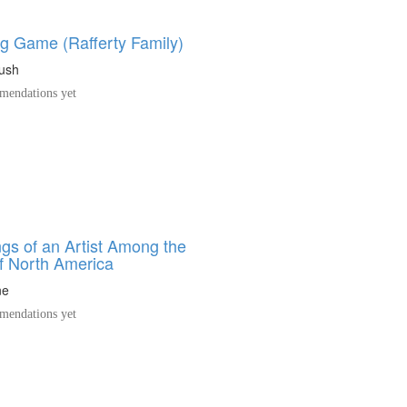
ng Game (Rafferty Family)
ush
endations yet
gs of an Artist Among the
of North America
ne
endations yet