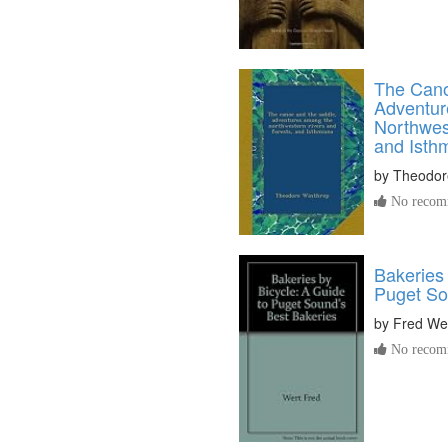
The Cano
Adventur
Northwes
and Isth
by
Theodor
No recomm
Bakeries 
Puget So
by
Fred We
No recomm