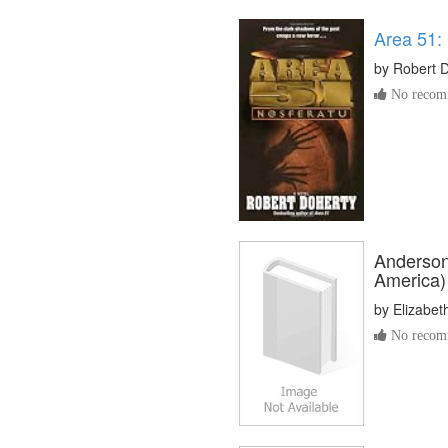
Area 51:
by
Robert 
No recomm
Anderson
America)
by
Elizabet
No recomm