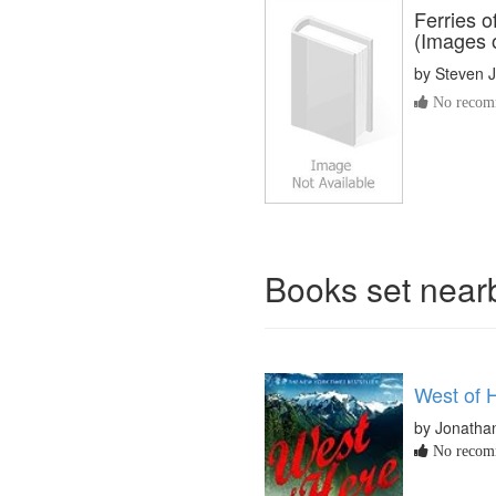
Ferries 
(Images 
by
Steven J
No recomm
Books set nea
West of 
by Jonatha
No recomm