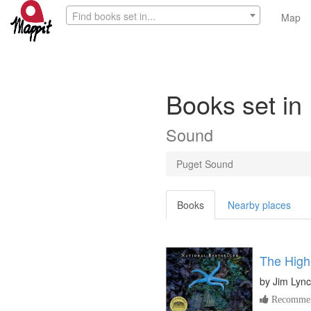
Find books set in...
Map
Books set i
Sound
Puget Sound
Books
Nearby places
The High
by
Jim Lyn
Recommen