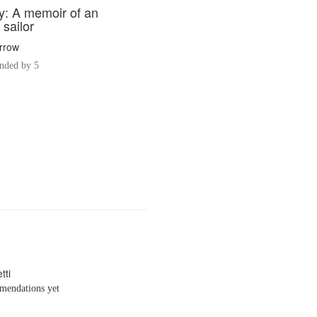
ty: A memoir of an
sailor
arrow
ded by 5
tti
endations yet