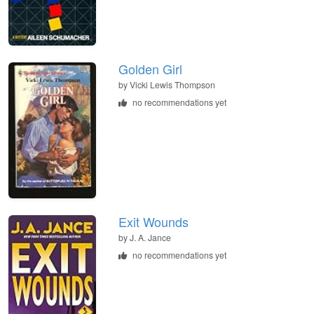
Golden Girl
by
Vicki Lewis Thompson
no recommendations yet
Exit Wounds
by
J. A. Jance
no recommendations yet