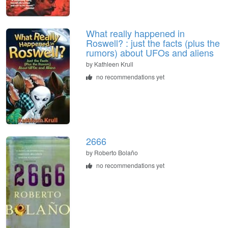
What really happened in
Roswell? : just the facts (plus the
rumors) about UFOs and aliens
by
Kathleen Krull
no recommendations yet
2666
by
Roberto Bolaño
no recommendations yet