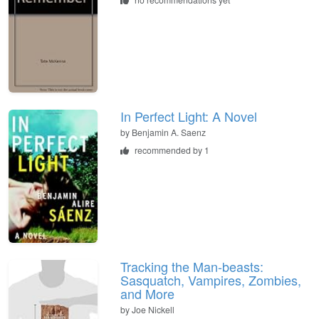
In Perfect Light: A Novel
by
Benjamin A. Saenz
recommended by 1
Tracking the Man-beasts:
Sasquatch, Vampires, Zombies,
and More
by
Joe Nickell