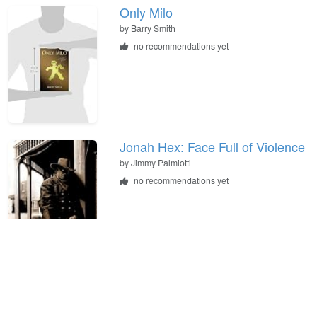
Only Milo
by
Barry Smith
no recommendations yet
Jonah Hex: Face Full of Violence
by
Jimmy Palmiotti
no recommendations yet
Murder in Tombstone: The
Forgotten Trial of Wyatt Earp