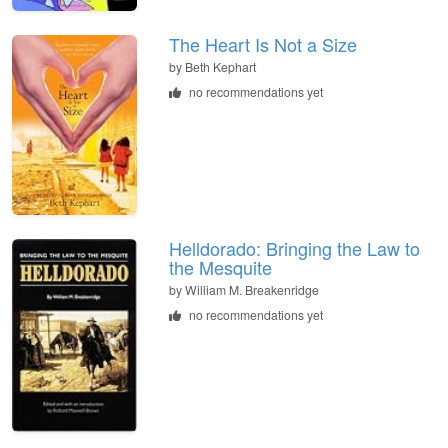
The Heart Is Not a Size
by
Beth Kephart
no recommendations yet
Helldorado: Bringing the Law to
the Mesquite
by
William M. Breakenridge
no recommendations yet