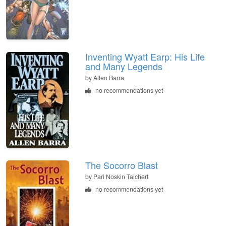
Inventing Wyatt Earp: His Life
and Many Legends
by
Allen Barra
no recommendations yet
The Socorro Blast
by
Pari Noskin Taichert
no recommendations yet