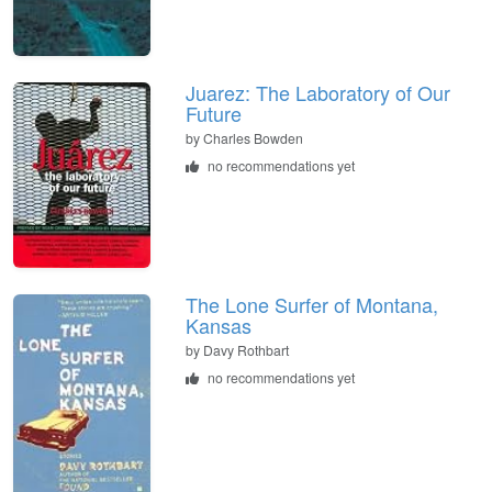
Juarez: The Laboratory of Our
Future
by
Charles Bowden
no recommendations yet
The Lone Surfer of Montana,
Kansas
by
Davy Rothbart
no recommendations yet