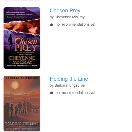
Chosen Prey
by
Cheyenne McCray
no recommendations yet
Holding the Line
by
Barbara Kingsolver
no recommendations yet