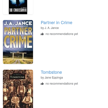
Partner in Crime
by
J. A. Jance
no recommendations yet
Tombstone
by
Jane Eppinga
no recommendations yet