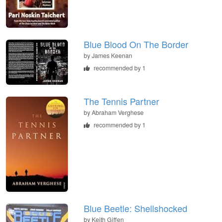
Blue Blood On The Border
by
James Keenan
recommended by 1
The Tennis Partner
by
Abraham Verghese
recommended by 1
Blue Beetle: Shellshocked
by
Keith Giffen