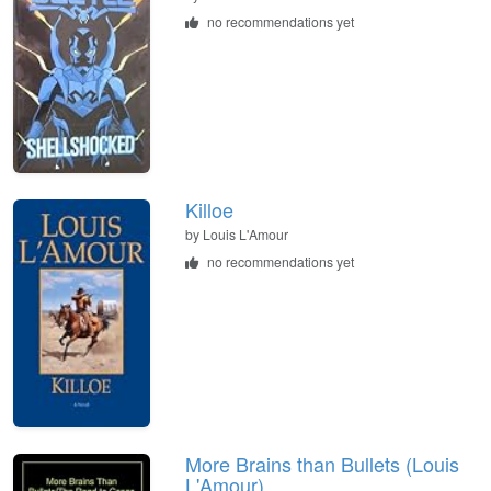
no recommendations yet
Killoe
by
Louis L'Amour
no recommendations yet
More Brains than Bullets (Louis
L'Amour)