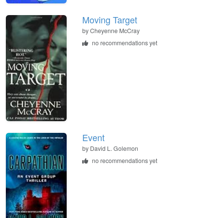
Moving Target
by
Cheyenne McCray
no recommendations yet
Event
by
David L. Golemon
no recommendations yet