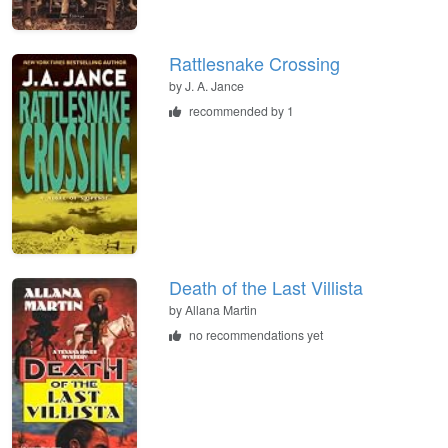
Rattlesnake Crossing
by
J. A. Jance
recommended by 1
Death of the Last Villista
by
Allana Martin
no recommendations yet