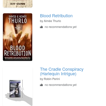
Blood Retribution
by
Aimée Thurlo
no recommendations yet
The Cradle Conspiracy
(Harlequin Intrigue)
by
Robin Perini
no recommendations yet