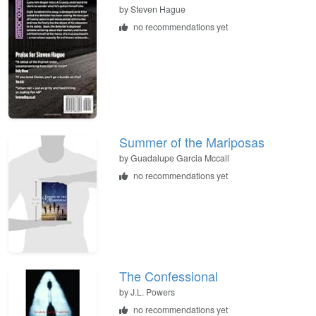
by
Steven Hague
no recommendations yet
Summer of the Mariposas
by
Guadalupe Garcia Mccall
no recommendations yet
The Confessional
by
J.L. Powers
no recommendations yet