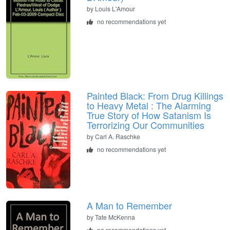
by
Louis L'Amour
no recommendations yet
Painted Black: From Drug Killings
to Heavy Metal : The Alarming
True Story of How Satanism Is
Terrorizing Our Communities
by
Carl A. Raschke
no recommendations yet
A Man to Remember
by
Tate McKenna
no recommendations yet