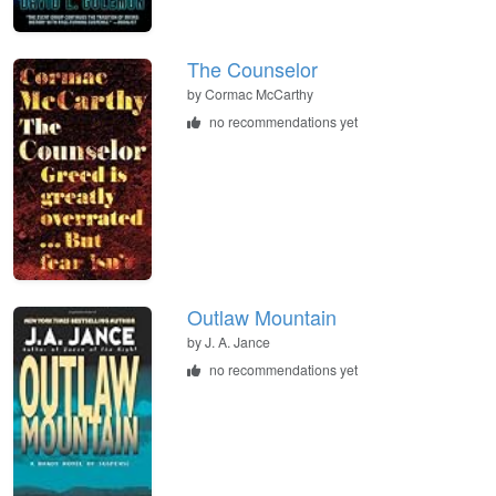
The Counselor
by
Cormac McCarthy
no recommendations yet
Outlaw Mountain
by
J. A. Jance
no recommendations yet