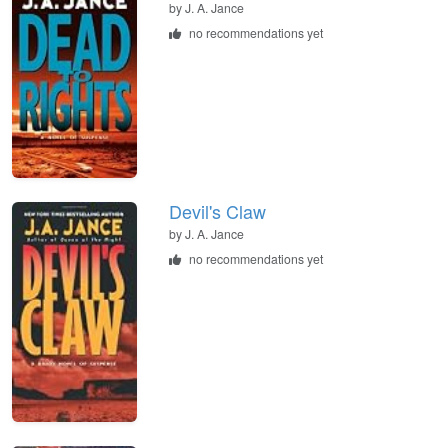
by
J. A. Jance
no recommendations yet
Devil's Claw
by
J. A. Jance
no recommendations yet