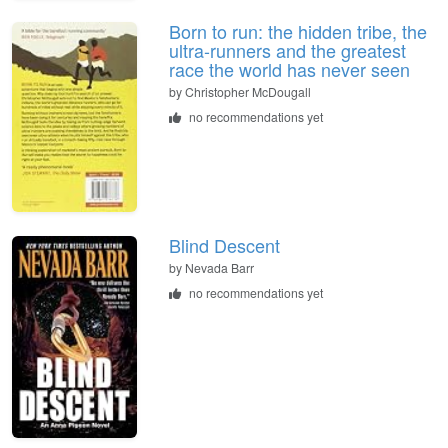
Born to run: the hidden tribe, the
ultra-runners and the greatest
race the world has never seen
by
Christopher McDougall
no recommendations yet
Blind Descent
by
Nevada Barr
no recommendations yet