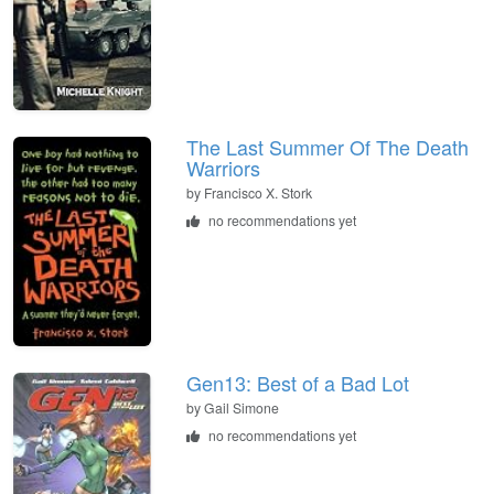
The Last Summer Of The Death
Warriors
by
Francisco X. Stork
no recommendations yet
Gen13: Best of a Bad Lot
by
Gail Simone
no recommendations yet