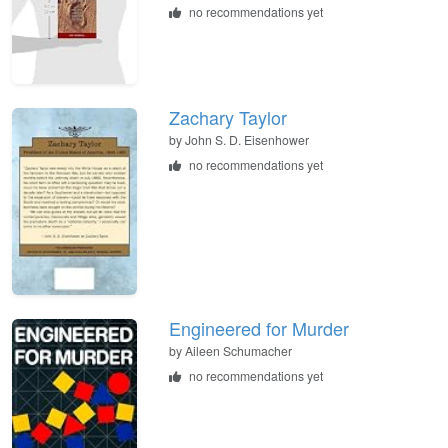
no recommendations yet
Zachary Taylor
by
John S. D. Eisenhower
no recommendations yet
Engineered for Murder
by
Aileen Schumacher
no recommendations yet