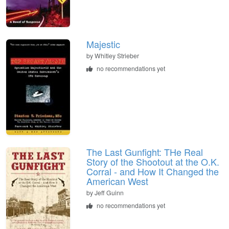
Majestic
by
Whitley Strieber
no recommendations yet
The Last Gunfight: THe Real
Story of the Shootout at the O.K.
Corral - and How It Changed the
American West
by
Jeff Guinn
no recommendations yet