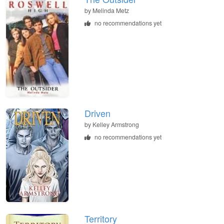
by
Melinda Metz
no recommendations yet
Driven
by
Kelley Armstrong
no recommendations yet
Territory