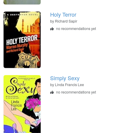
Holy Terror
by
Richard Sapir
no recommendations yet
Simply Sexy
by
Linda Francis Lee
no recommendations yet