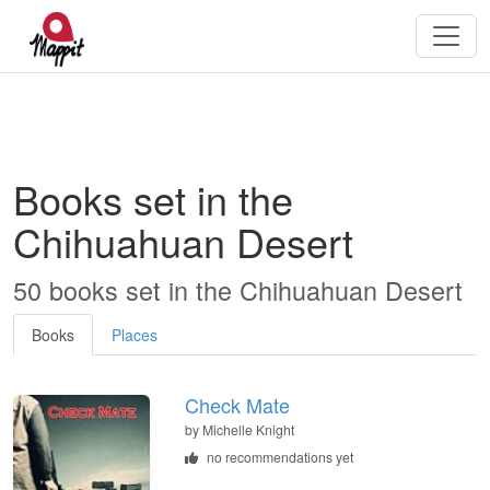
Books set in the
Chihuahuan Desert
50 books set in the Chihuahuan Desert
Books
Places
Check Mate
by
Michelle Knight
no recommendations yet