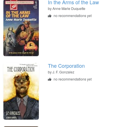
In the Arms of the Law
by
Anne Marie Duquette
no recommendations yet
The Corporation
by
J. F. Gonzalez
no recommendations yet