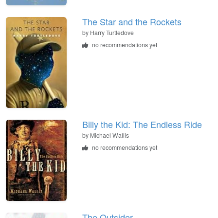
The Star and the Rockets
by
Harry Turtledove
no recommendations yet
Billy the Kid: The Endless Ride
by
Michael Wallis
no recommendations yet
The Outsider