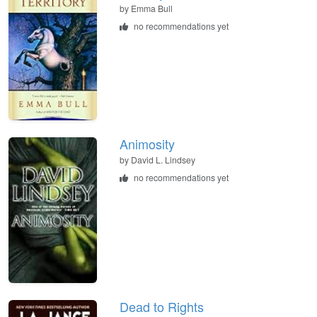
by
Emma Bull
no recommendations yet
Animosity
by
David L. Lindsey
no recommendations yet
Dead to Rights