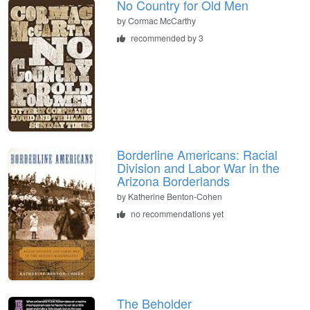
No Country for Old Men
by
Cormac McCarthy
recommended by 3
Borderline Americans: Racial
Division and Labor War in the
Arizona Borderlands
by
Katherine Benton-Cohen
no recommendations yet
The Beholder