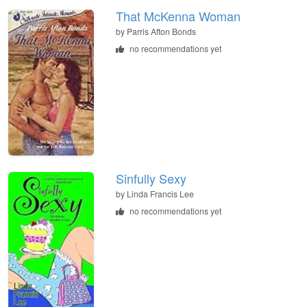
That McKenna Woman
by
Parris Afton Bonds
no recommendations yet
Sinfully Sexy
by
Linda Francis Lee
no recommendations yet