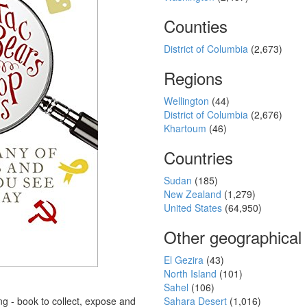
Counties
District of Columbia
(2,673)
Regions
Wellington
(44)
District of Columbia
(2,676)
Khartoum
(46)
Countries
Sudan
(185)
New Zealand
(1,279)
United States
(64,950)
Other geographical
El Gezira
(43)
North Island
(101)
Sahel
(106)
ing - book to collect, expose and
Sahara Desert
(1,016)