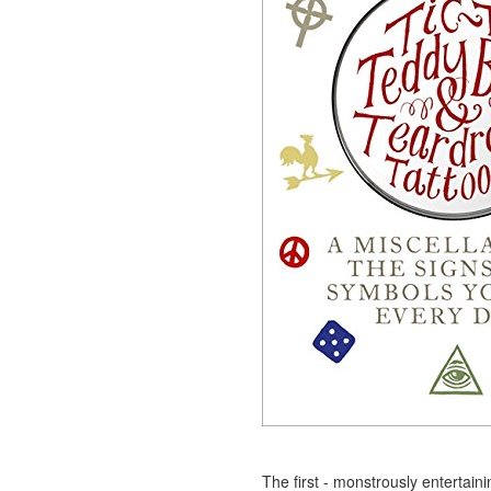
The first - monstrously entertain