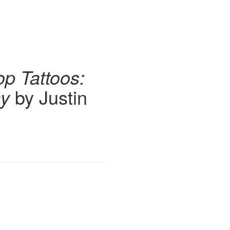
op Tattoos:
ay
by Justin