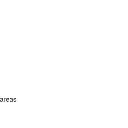
 areas