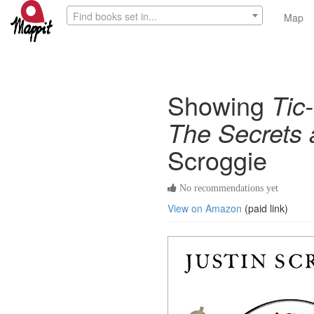
Find books set in...
Map
Showing
Tic
The Secrets 
Scroggie
No recommendations yet
View on Amazon
(paid link)