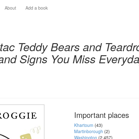
About
Add a book
-tac Teddy Bears and Teardr
and Signs You Miss Everyd
Important places
Khartoum
(43)
Martinborough
(2)
Washington
(2,457)