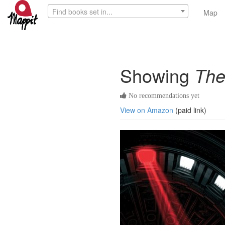
Find books set in...
Map
Showing
The
No recommendations yet
View on Amazon
(paid link)