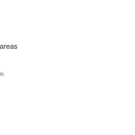
 areas
0)