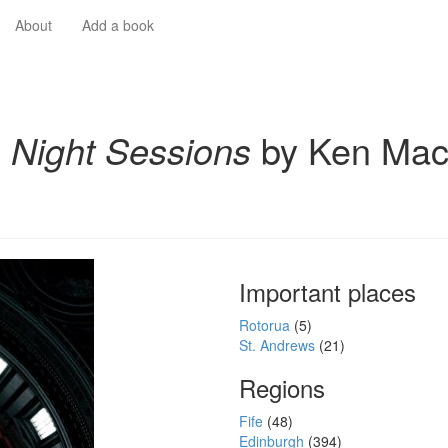
About
Add a book
 Night Sessions
by Ken Ma
Important places
Rotorua
(5)
St. Andrews
(21)
Regions
Fife
(48)
Edinburgh
(394)