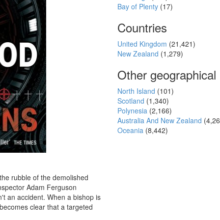
Bay of Plenty
(17)
Countries
United Kingdom
(21,421)
New Zealand
(1,279)
Other geographical
North Island
(101)
Scotland
(1,340)
Polynesia
(2,166)
Australia And New Zealand
(4,26
Oceania
(8,442)
 the rubble of the demolished
Inspector Adam Ferguson
n't an accident. When a bishop is
 becomes clear that a targeted