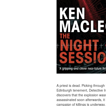
A priest is dead. Picking through
Edinburgh tenement, Detective 
discovers that the explosion was
assassinated soon afterwards, it
campaign of killings is underway.