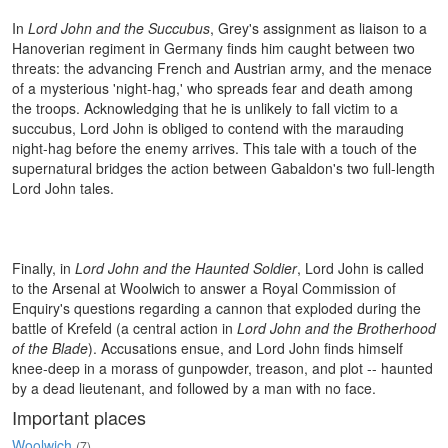
In
Lord John and the Succubus
, Grey's assignment as liaison to a
Hanoverian regiment in Germany finds him caught between two
threats: the advancing French and Austrian army, and the menace
of a mysterious 'night-hag,' who spreads fear and death among
the troops. Acknowledging that he is unlikely to fall victim to a
succubus, Lord John is obliged to contend with the marauding
night-hag before the enemy arrives. This tale with a touch of the
supernatural bridges the action between Gabaldon's two full-length
Lord John tales.
Finally, in
Lord John and the Haunted Soldier
, Lord John is called
to the Arsenal at Woolwich to answer a Royal Commission of
Enquiry's questions regarding a cannon that exploded during the
battle of Krefeld (a central action in
Lord John and the Brotherhood
of the Blade
). Accusations ensue, and Lord John finds himself
knee-deep in a morass of gunpowder, treason, and plot -- haunted
by a dead lieutenant, and followed by a man with no face.
Important places
Woolwich
(7)