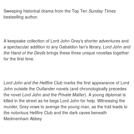
Sweeping historical drama from the Top Ten
Sunday Times
bestselling author.
A keepsake collection of Lord John Grey's shorter adventures and
a spectacular addition to any Gabaldon fan's library,
Lord John and
the Hand of the Devils
brings these three unique novellas together
for the first time.
Lord John and the Hellfire Club
marks the first appearance of Lord
John outside the Outlander novels (and chronologically precedes
the novel
Lord John and the Private Matter
). A young diplomat is
killed in the street as he begs Lord John for help. Witnessing the
murder, Grey vows to avenge the young man, as the trail leads to
the notorious Hellfire Club and the dark caves beneath
Medmenham Abbey