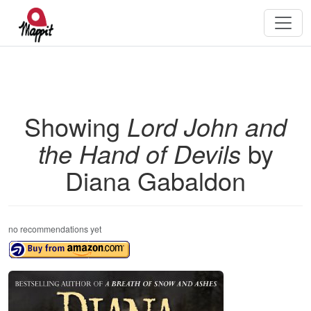
Showing
Lord John and
the Hand of Devils
by
Diana Gabaldon
no recommendations yet