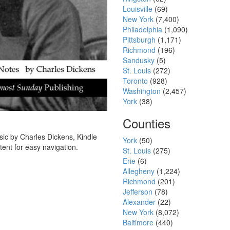
Louisville
(69)
New York
(7,400)
Philadelphia
(1,090)
Pittsburgh
(1,171)
Richmond
(196)
Sandusky
(5)
St. Louis
(272)
Toronto
(928)
Washington
(2,457)
York
(38)
Counties
sic by Charles Dickens, Kindle
York
(50)
tent for easy navigation.
St. Louis
(275)
Erie
(6)
Allegheny
(1,224)
Richmond
(201)
Jefferson
(78)
Alexander
(22)
New York
(8,072)
Baltimore
(440)