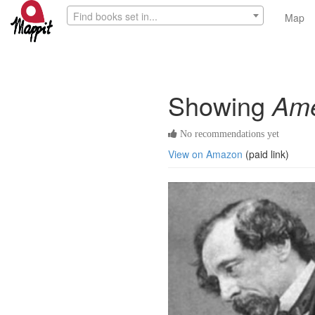
Find books set in...
Map
Showing
Ame
No recommendations yet
View on Amazon
(paid link)