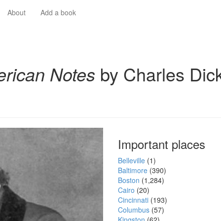
About
Add a book
rican Notes
by Charles Dic
Important places
Belleville
(1)
Baltimore
(390)
Boston
(1,284)
Cairo
(20)
Cincinnati
(193)
Columbus
(57)
Kingston
(62)