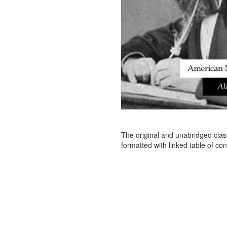
The original and unabridged clas
formatted with linked table of con