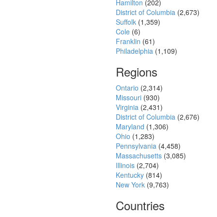
Hamilton
(202)
District of Columbia
(2,673)
Suffolk
(1,359)
Cole
(6)
Franklin
(61)
Philadelphia
(1,109)
Regions
Ontario
(2,314)
Missouri
(930)
Virginia
(2,431)
District of Columbia
(2,676)
Maryland
(1,306)
Ohio
(1,283)
Pennsylvania
(4,458)
Massachusetts
(3,085)
Illinois
(2,704)
Kentucky
(814)
New York
(9,763)
Countries