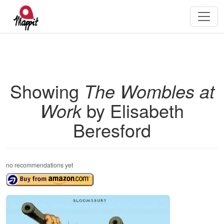
Showing
The Wombles at
Work
by Elisabeth
Beresford
no recommendations yet