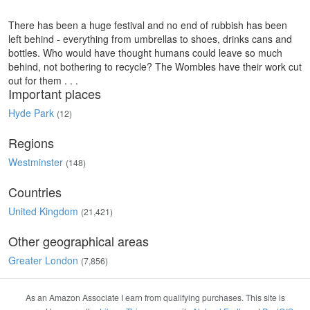
There has been a huge festival and no end of rubbish has been
left behind - everything from umbrellas to shoes, drinks cans and
bottles. Who would have thought humans could leave so much
behind, not bothering to recycle? The Wombles have their work cut
out for them . . .
Important places
Hyde Park
(12)
Regions
Westminster
(148)
Countries
United Kingdom
(21,421)
Other geographical areas
Greater London
(7,856)
As an Amazon Associate I earn from qualifying purchases. This site is