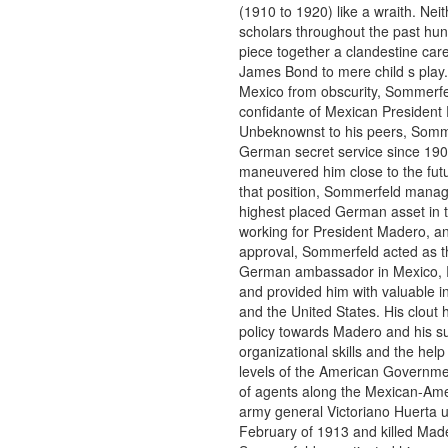
(1910 to 1920) like a wraith. Nei
scholars throughout the past hu
piece together a clandestine care
James Bond to mere child s play
Mexico from obscurity, Sommerf
confidante of Mexican President
Unbeknownst to his peers, Somm
German secret service since 19
maneuvered him close to the fut
that position, Sommerfeld manag
highest placed German asset in
working for President Madero, and
approval, Sommerfeld acted as the
German ambassador in Mexico, R
and provided him with valuable i
and the United States. His clout
policy towards Madero and his s
organizational skills and the help
levels of the American Governme
of agents along the Mexican-Am
army general Victoriano Huerta 
February of 1913 and killed Mad