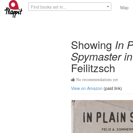
Find books set in...
Map
Showing
In 
Spymaster in
Feilitzsch
No recommendations yet
View on Amazon
(paid link)