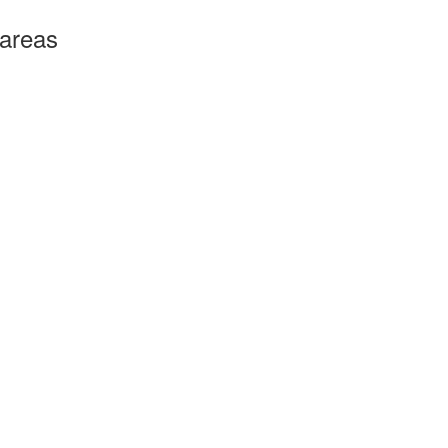
 areas