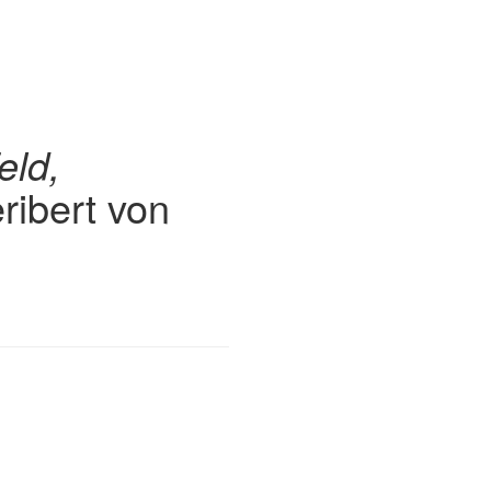
eld,
ribert von