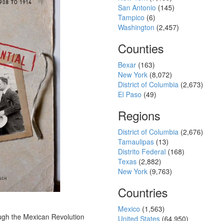
San Antonio
(145)
Tampico
(6)
Washington
(2,457)
Counties
Bexar
(163)
New York
(8,072)
District of Columbia
(2,673)
El Paso
(49)
Regions
District of Columbia
(2,676)
Tamaulipas
(13)
Distrito Federal
(168)
Texas
(2,882)
New York
(9,763)
Countries
Mexico
(1,563)
ugh the Mexican Revolution
United States
(64,950)