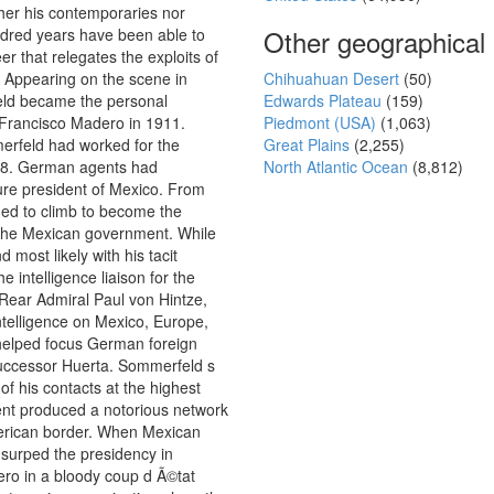
ther his contemporaries nor
Other geographical
ndred years have been able to
er that relegates the exploits of
. Appearing on the scene in
Chihuahuan Desert
(50)
eld became the personal
Edwards Plateau
(159)
 Francisco Madero in 1911.
Piedmont (USA)
(1,063)
erfeld had worked for the
Great Plains
(2,255)
08. German agents had
North Atlantic Ocean
(8,812)
ure president of Mexico. From
ed to climb to become the
 the Mexican government. While
 most likely with his tacit
 intelligence liaison for the
ear Admiral Paul von Hintze,
ntelligence on Mexico, Europe,
 helped focus German foreign
uccessor Huerta. Sommerfeld s
 of his contacts at the highest
nt produced a notorious network
erican border. When Mexican
usurped the presidency in
ero in a bloody coup d Ã©tat