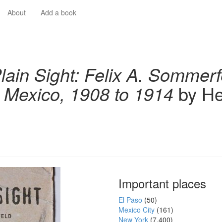
About
Add a book
Plain Sight: Felix A. Sommerf
 Mexico, 1908 to 1914
by He
Important places
El Paso
(50)
Mexico City
(161)
New York
(7,400)