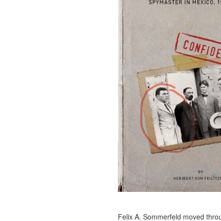
Felix A. Sommerfeld moved thro