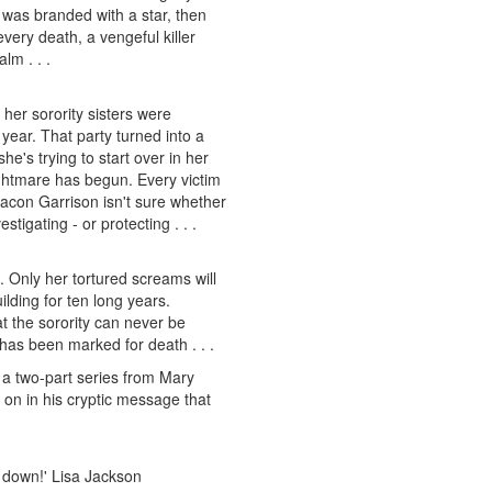
was branded with a star, then
very death, a vengeful killer
lm . . .
er sorority sisters were
 year. That party turned into a
e's trying to start over in her
ghtmare has begun. Every victim
eacon Garrison isn't sure whether
tigating - or protecting . . .
. Only her tortured screams will
ilding for ten long years.
t the sorority can never be
m has been marked for death . . .
 a two-part series from Mary
 on in his cryptic message that
 it down!' Lisa Jackson