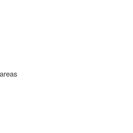
 areas