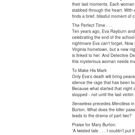
their last moments. Each woman 
stabbed through the heart. With e
finds a brief, blissful moment of ca
The Perfect Time . . .
Ten years ago, Eva Rayburn and h
celebrating the end of the school
nightmare Eva can't forget. Now sh
Virginia hometown, but a new ni
is linked to her. And Detective D
this mysterious woman needs inves
To Make His Mark
Only Eva's death will bring peace
silence the rage that has been bu
Because what started that night a
stopped - not until the last victi
Senseless
precedes
Merciless
in
Burton. What does the killer pass
leads to the drama of part two?
Praise for Mary Burton:
'A twisted tale . . . I couldn't put