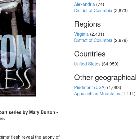
Alexandria
(74)
District of Columbia
(2,673)
Regions
Virginia
(2,431)
District of Columbia
(2,676)
Countries
United States
(64,950)
Other geographical
Piedmont (USA)
(1,063)
Appalachian Mountains
(1,111)
-part series by Mary Burton -
me.
ctims' flesh reveal the agony of