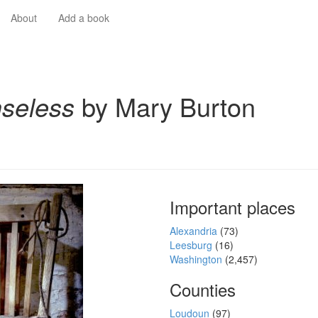
About
Add a book
seless
by Mary Burton
Important places
Alexandria
(73)
Leesburg
(16)
Washington
(2,457)
Counties
Loudoun
(97)