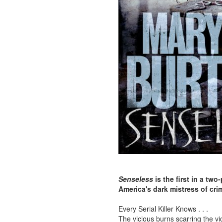
Senseless
is the first in a two
America's dark mistress of cri
Every Serial Killer Knows . . .
The vicious burns scarring the vi