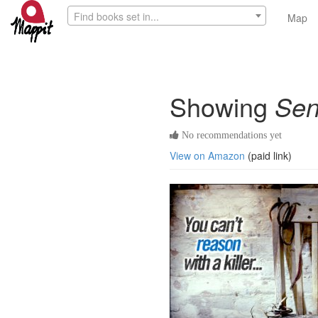
Find books set in...
Map
Showing
Sen
No recommendations yet
View on Amazon
(paid link)