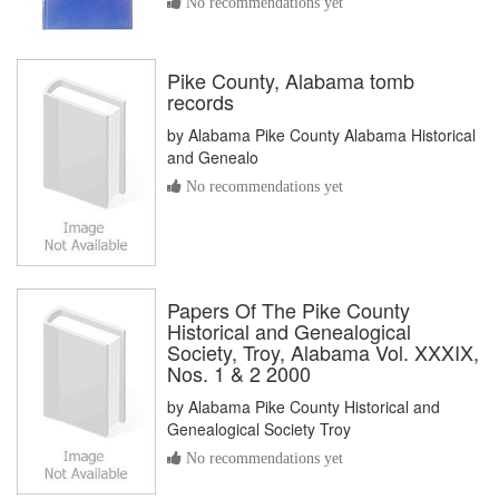
No recommendations yet
Pike County, Alabama tomb
records
by
Alabama Pike County Alabama Historical
and Genealo
No recommendations yet
Papers Of The Pike County
Historical and Genealogical
Society, Troy, Alabama Vol. XXXIX,
Nos. 1 & 2 2000
by
Alabama Pike County Historical and
Genealogical Society Troy
No recommendations yet