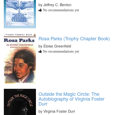
by Jeffrey C. Benton
No recommendations yet
Rosa Parks (Trophy Chapter Book)
by Eloise Greenfield
No recommendations yet
Outside the Magic Circle: The
Autobiography of Virginia Foster
Durr
by Virginia Foster Durr