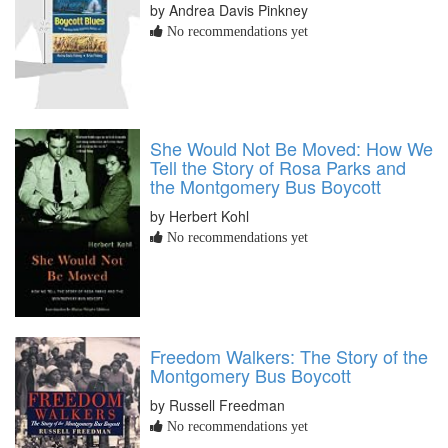
by Andrea Davis Pinkney
No recommendations yet
She Would Not Be Moved: How We
Tell the Story of Rosa Parks and
the Montgomery Bus Boycott
by Herbert Kohl
No recommendations yet
Freedom Walkers: The Story of the
Montgomery Bus Boycott
by Russell Freedman
No recommendations yet