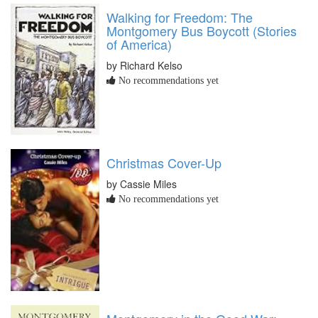
Walking for Freedom: The
Montgomery Bus Boycott (Stories
of America)
by Richard Kelso
No recommendations yet
Christmas Cover-Up
by Cassie Miles
No recommendations yet