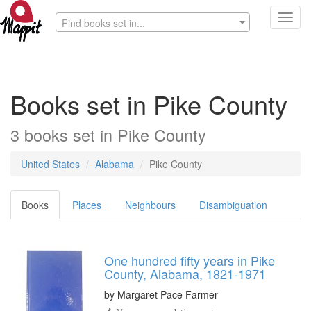
Toggl
Find books set in...
navig
Books set in Pike County
3 books set in Pike County
United States
Alabama
Pike County
Books
Places
Neighbours
Disambiguation
One hundred fifty years in Pike
County, Alabama, 1821-1971
by
Margaret Pace Farmer