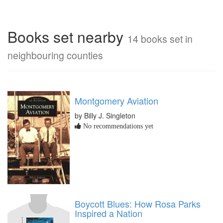
Books set nearby
14 books set in
neighbouring counties
Montgomery Aviation
by Billy J. Singleton
No recommendations yet
Boycott Blues: How Rosa Parks
Inspired a Nation