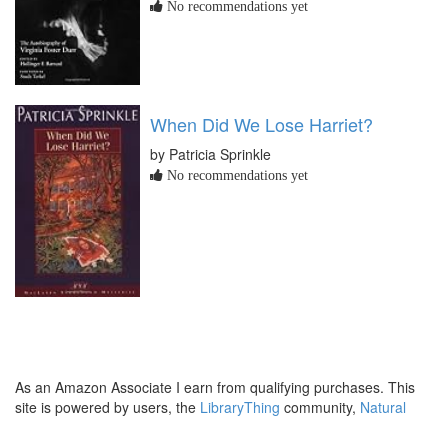
No recommendations yet
When Did We Lose Harriet?
by Patricia Sprinkle
No recommendations yet
As an Amazon Associate I earn from qualifying purchases. This
site is powered by users, the
LibraryThing
community,
Natural
Earth
and
PostGIS
.