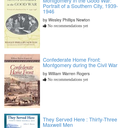
Montgomery in the Good War:
Portrait of a Southern City, 1939-
1946
by Wesley Phillips Newton
No recommendations yet
Confederate Home Front:
Montgomery during the Civil War
by William Warren Rogers
No recommendations yet
They Served Here : Thirty-Three
Maxwell Men