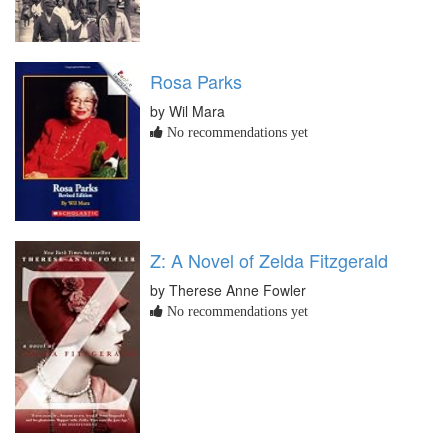
Rosa Parks
by Wil Mara
No recommendations yet
Z: A Novel of Zelda Fitzgerald
by Therese Anne Fowler
No recommendations yet