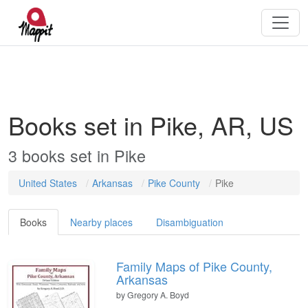
Books set in Pike, AR, US
3
books
set in
Pike
United States
Arkansas
Pike County
Pike
Books
Nearby places
Disambiguation
Family Maps of Pike County,
Arkansas
by
Gregory A. Boyd