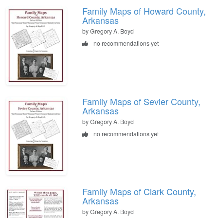
Family Maps of Howard County,
Arkansas
by Gregory A. Boyd
no recommendations yet
Family Maps of Sevier County,
Arkansas
by Gregory A. Boyd
no recommendations yet
Family Maps of Clark County,
Arkansas
by Gregory A. Boyd