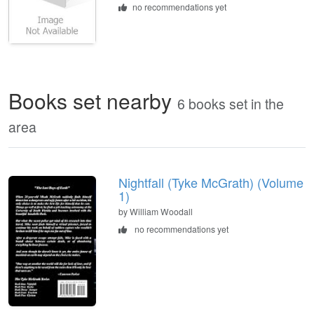
no recommendations yet
Books set nearby
6 books set in the
area
Nightfall (Tyke McGrath) (Volume
1)
by William Woodall
no recommendations yet