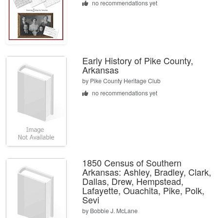
no recommendations yet
Early History of Pike County,
Arkansas
by
Pike County Heritage Club
no recommendations yet
1850 Census of Southern
Arkansas: Ashley, Bradley, Clark,
Dallas, Drew, Hempstead,
Lafayette, Ouachita, Pike, Polk,
Sevi
by
Bobbie J. McLane