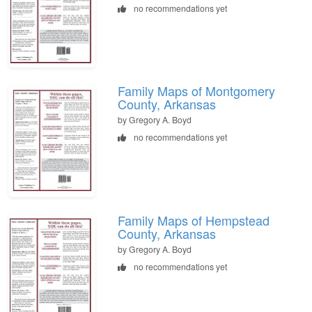
no recommendations yet
Family Maps of Montgomery
County, Arkansas
by Gregory A. Boyd
no recommendations yet
Family Maps of Hempstead
County, Arkansas
by Gregory A. Boyd
no recommendations yet