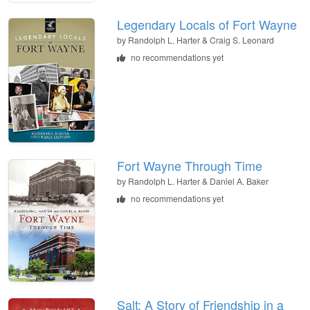
Legendary Locals of Fort Wayne
by Randolph L. Harter & Craig S. Leonard
no recommendations yet
Fort Wayne Through Time
by Randolph L. Harter & Daniel A. Baker
no recommendations yet
Salt: A Story of Friendship in a