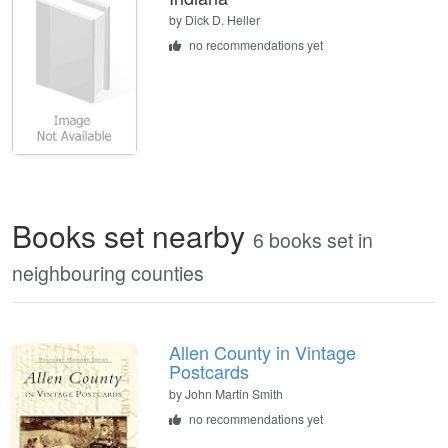
by
Dick D. Heller
no recommendations yet
Books set nearby
6 books set in
neighbouring counties
Allen County in Vintage
Postcards
by John Martin Smith
no recommendations yet