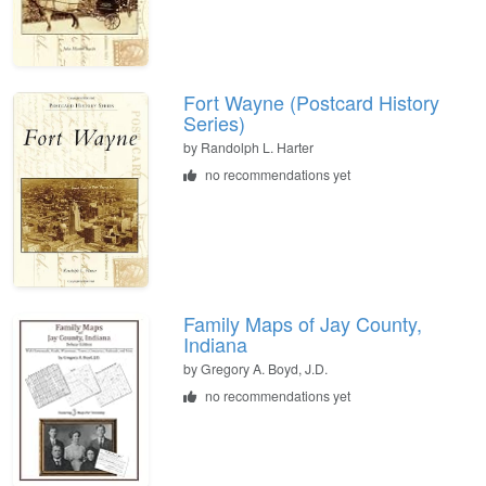
Fort Wayne (Postcard History
Series)
by Randolph L. Harter
no recommendations yet
Family Maps of Jay County,
Indiana
by Gregory A. Boyd, J.D.
no recommendations yet