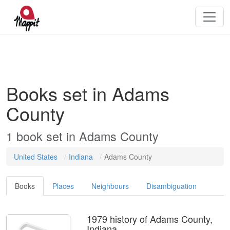
Books set in Adams
County
1 book set in Adams County
United States
Indiana
Adams County
Books
Places
Neighbours
Disambiguation
1979 history of Adams County,
Indiana