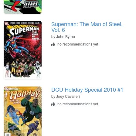
Superman: The Man of Steel,
Vol. 6
by John Byrne
no recommendations yet
DCU Holiday Special 2010 #1
by Joey Cavalieri
no recommendations yet