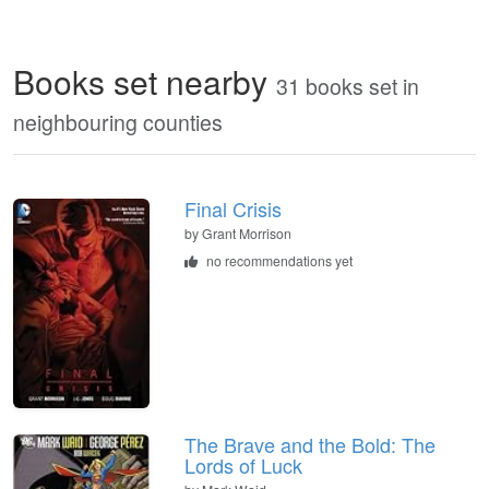
Books set nearby
31 books set in
neighbouring counties
Final Crisis
by Grant Morrison
no recommendations yet
The Brave and the Bold: The
Lords of Luck