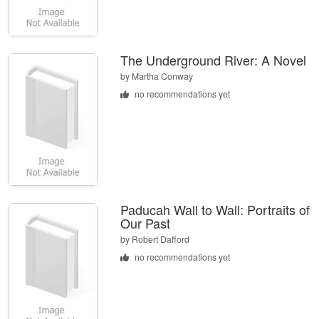
The Underground River: A Novel
by
Martha Conway
no recommendations yet
Paducah Wall to Wall: Portraits of
Our Past
by
Robert Dafford
no recommendations yet