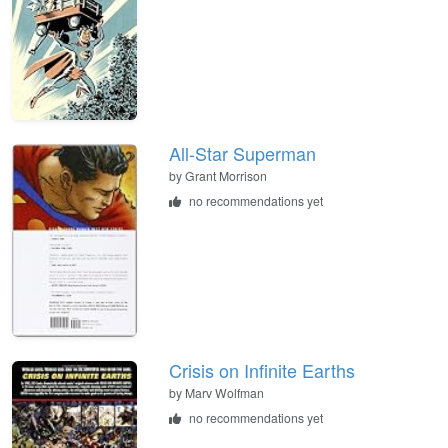
All-Star Superman
by Grant Morrison
no recommendations yet
Crisis on Infinite Earths
by Marv Wolfman
no recommendations yet