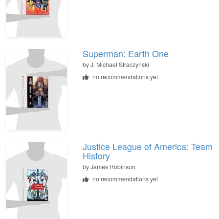
Superman: Earth One
by J. Michael Straczynski
no recommendations yet
Justice League of America: Team
History
by James Robinson
no recommendations yet