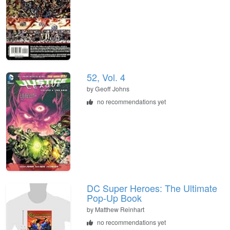
52, Vol. 4
by Geoff Johns
no recommendations yet
DC Super Heroes: The Ultimate
Pop-Up Book
by Matthew Reinhart
no recommendations yet