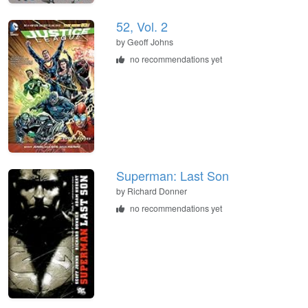
52, Vol. 2
by Geoff Johns
no recommendations yet
Superman: Last Son
by Richard Donner
no recommendations yet