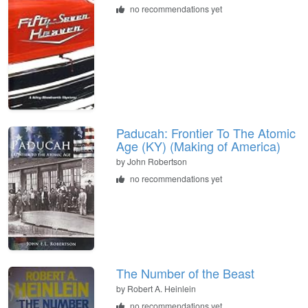
no recommendations yet
Paducah: Frontier To The Atomic
Age (KY) (Making of America)
by
John Robertson
no recommendations yet
The Number of the Beast
by
Robert A. Heinlein
no recommendations yet