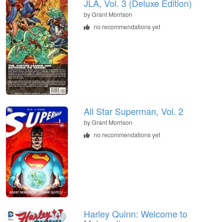
JLA, Vol. 3 (Deluxe Edition)
by Grant Morrison
no recommendations yet
All Star Superman, Vol. 2
by Grant Morrison
no recommendations yet
Harley Quinn: Welcome to