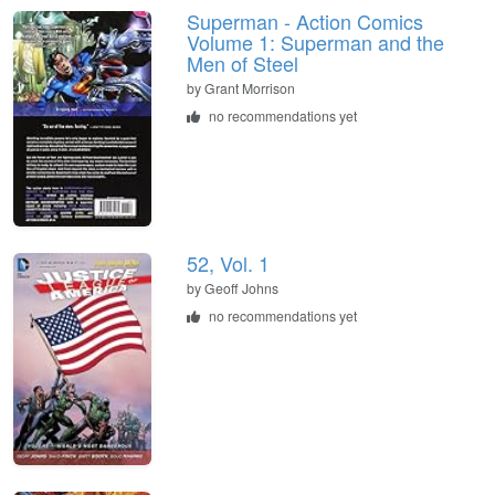
Superman - Action Comics
Volume 1: Superman and the
Men of Steel
by Grant Morrison
no recommendations yet
52, Vol. 1
by Geoff Johns
no recommendations yet