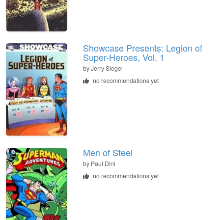
Showcase Presents: Legion of
Super-Heroes, Vol. 1
by Jerry Siegel
no recommendations yet
Men of Steel
by Paul Dini
no recommendations yet