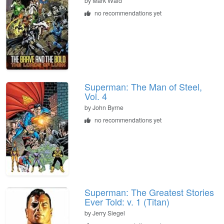
by Mark Waid
no recommendations yet
Superman: The Man of Steel,
Vol. 4
by John Byrne
no recommendations yet
Superman: The Greatest Stories
Ever Told: v. 1 (Titan)
by Jerry Siegel