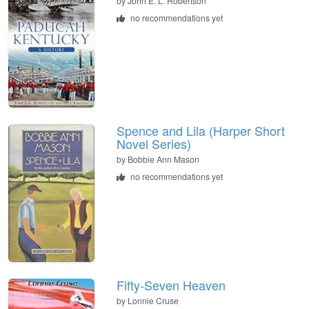
by
John E. L. Robertson
no recommendations yet
Spence and Lila (Harper Short
Novel Series)
by
Bobbie Ann Mason
no recommendations yet
Fifty-Seven Heaven
by
Lonnie Cruse