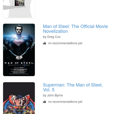
Man of Steel: The Official Movie
Novelization
by Greg Cox
no recommendations yet
Superman: The Man of Steel,
Vol. 5
by John Byrne
no recommendations yet