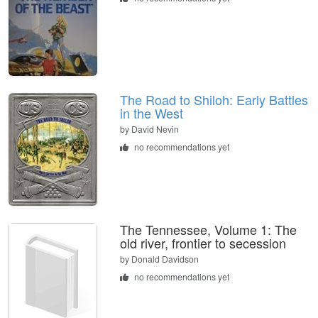
The Road to Shiloh: Early Battles
in the West
by
David Nevin
no recommendations yet
The Tennessee, Volume 1: The
old river, frontier to secession
by
Donald Davidson
no recommendations yet