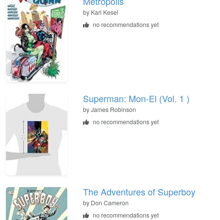
Metropolis
by Karl Kesel
no recommendations yet
Superman: Mon-El (Vol. 1 )
by James Robinson
no recommendations yet
The Adventures of Superboy
by Don Cameron
no recommendations yet