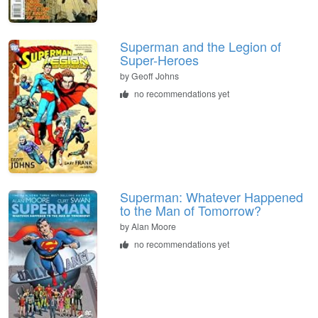
Superman and the Legion of
Super-Heroes
by Geoff Johns
no recommendations yet
Superman: Whatever Happened
to the Man of Tomorrow?
by Alan Moore
no recommendations yet