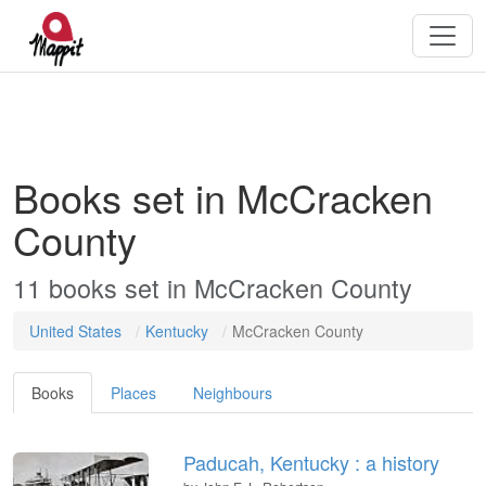
Books set in McCracken
County
11 books set in McCracken County
United States
Kentucky
McCracken County
Books
Places
Neighbours
Paducah, Kentucky : a history