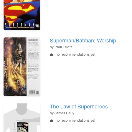
Superman/Batman: Worship
by Paul Levitz
no recommendations yet
The Law of Superheroes
by James Daily
no recommendations yet