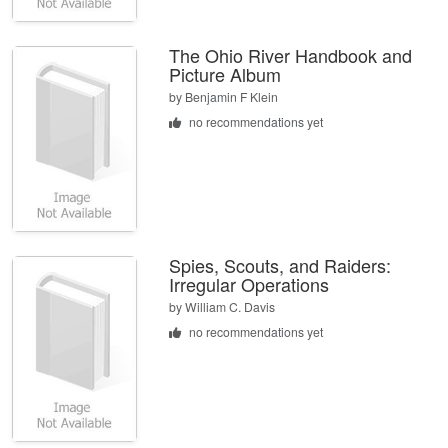
The Ohio River Handbook and
Picture Album
by
Benjamin F Klein
no recommendations yet
Spies, Scouts, and Raiders:
Irregular Operations
by
William C. Davis
no recommendations yet