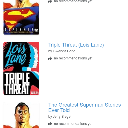
no recommendations yet
Triple Threat (Lois Lane)
by Gwenda Bond
no recommendations yet
The Greatest Superman Stories
Ever Told
by Jerry Siegel
no recommendations yet