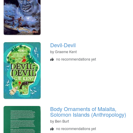
Devil-Devil
by
Graeme Kent
no recommendations yet
Body Ornaments of Malaita,
Solomon Islands (Anthropology)
by
Ben Burt
no recommendations yet