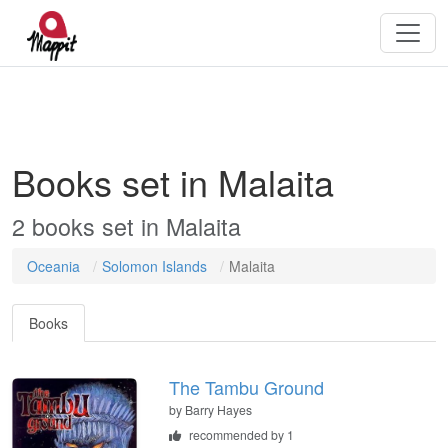
Books set in Malaita
2 books set in Malaita
Oceania
Solomon Islands
Malaita
Books
The Tambu Ground
by
Barry Hayes
recommended by 1