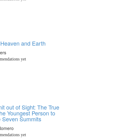
Heaven and Earth
ters
endations yet
t out of Sight: The True
the Youngest Person to
e Seven Summits
Romero
endations yet