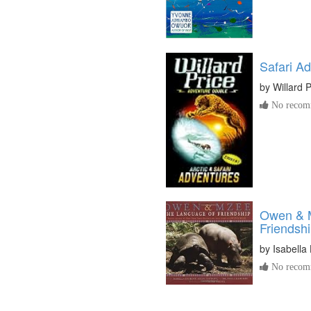
Safari A
by
Willard P
No recomm
Owen & 
Friendsh
by
Isabella 
No recomm