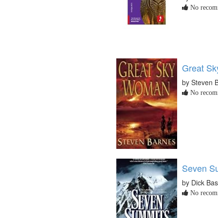
No recomm
Great S
by Steven 
No recomm
Seven S
by Dick Ba
No recomm