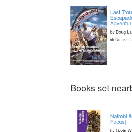
Last Trou
Escapade
Adventur
by
Doug La
No recomm
Books set nea
Nairobi &
Focus)
by Lizzie Wi