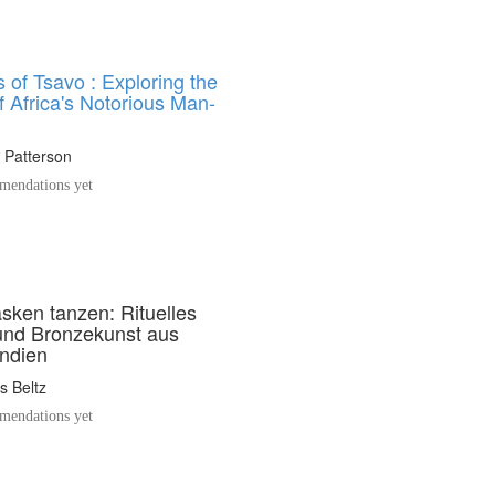
 of Tsavo : Exploring the
 Africa's Notorious Man-
 Patterson
endations yet
ken tanzen: Rituelles
und Bronzekunst aus
ndien
s Beltz
endations yet