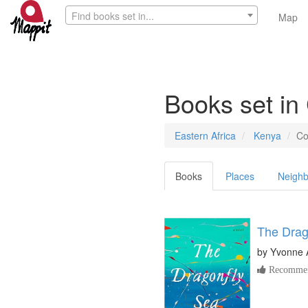
Find books set in...
Map
Books set in
Eastern Africa
Kenya
Co
Books
Places
Neighb
The Drag
by
Yvonne 
Recommen