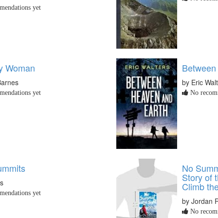
endations yet
ky Woman
Between 
Barnes
by Eric Wal
endations yet
No recomm
ummits
No Summi
Story of 
ss
Climb th
endations yet
by Jordan 
No recomm