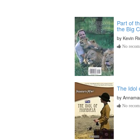
Part of t
the Big C
by
Kevin R
No recomm
The Idol
by
Annamari
No recomm