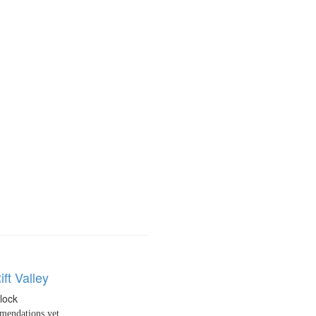
ift Valley
llock
endations yet