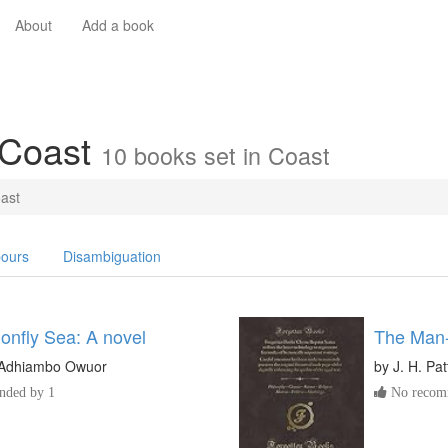
About
Add a book
 Coast
10 books set in Coast
ast
ours
Disambiguation
onfly Sea: A novel
The Man-
Adhiambo Owuor
by
J. H. Pa
ded by 1
No recomm