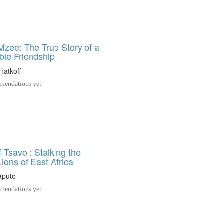
zee: The True Story of a
le Friendship
Hatkoff
endations yet
 Tsavo : Stalking the
ions of East Africa
Caputo
endations yet