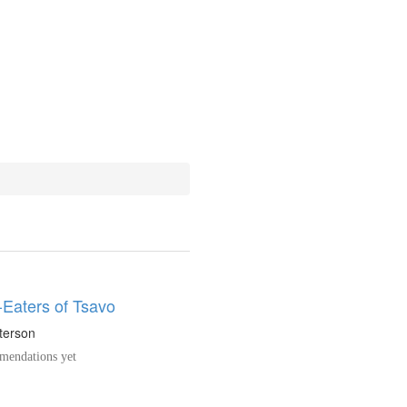
Eaters of Tsavo
tterson
endations yet