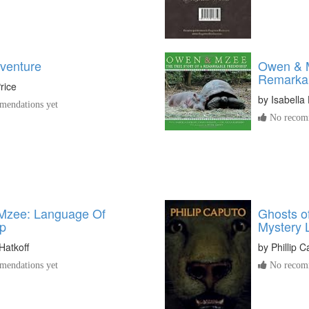
dventure
Owen & M
Remarkab
rice
by
Isabella 
endations yet
No recomm
Mzee: Language Of
Ghosts of
ip
Mystery L
Hatkoff
by
Phillip 
endations yet
No recomm