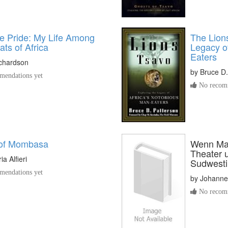
he Pride: My Life Among
The Lions
ats of Africa
Legacy of
Eaters
ichardson
by
Bruce D.
endations yet
No recomm
 of Mombasa
Wenn Mas
Theater 
a Alfieri
Sudwesti
endations yet
by
Johanne
No recomm