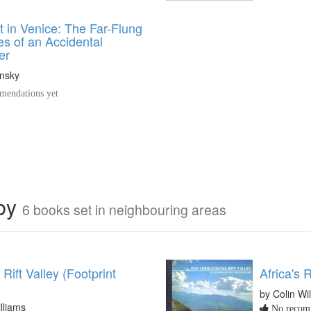
t in Venice: The Far-Flung
s of an Accidental
er
nsky
endations yet
rby
6 books set in neighbouring areas
 Rift Valley (Footprint
Africa's R
by Colin Wi
lliams
No recomm