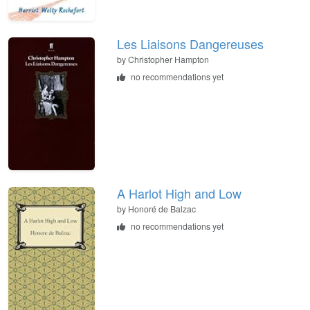
Les Liaisons Dangereuses
by Christopher Hampton
no recommendations yet
A Harlot High and Low
by Honoré de Balzac
no recommendations yet