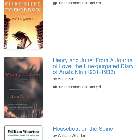
no recommendations yet
Henry and June: From A Journal
of Love: the Unexpurgated Diary
of Anais Nin (1931-1932)
by
Anaïs Nin
no recommendations yet
Houseboat on the Seine
by
William Wharton