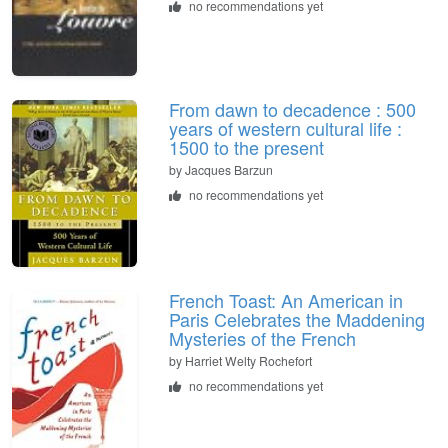
no recommendations yet
From dawn to decadence : 500
years of western cultural life :
1500 to the present
by Jacques Barzun
no recommendations yet
French Toast: An American in
Paris Celebrates the Maddening
Mysteries of the French
by Harriet Welty Rochefort
no recommendations yet