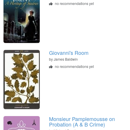
no recommendations yet
Giovanni's Room
by James Baldwin
no recommendations yet
Monsieur Pamplemousse on
Probation (A & B Crime)