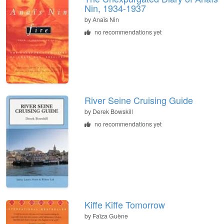
Nin, 1934-1937
by
Anaïs Nin
no recommendations yet
River Seine Cruising Guide
by
Derek Bowskill
no recommendations yet
Kiffe Kiffe Tomorrow
by
Faïza Guène