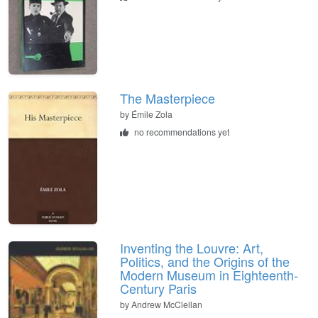
The Masterpiece
by Émile Zola
no recommendations yet
Inventing the Louvre: Art,
Politics, and the Origins of the
Modern Museum in Eighteenth-
Century Paris
by Andrew McClellan