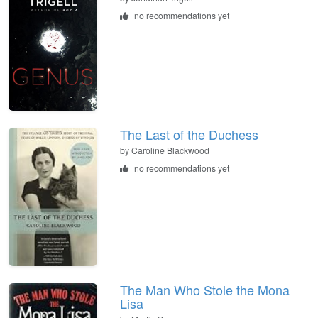
no recommendations yet
The Last of the Duchess
by Caroline Blackwood
no recommendations yet
The Man Who Stole the Mona
Lisa