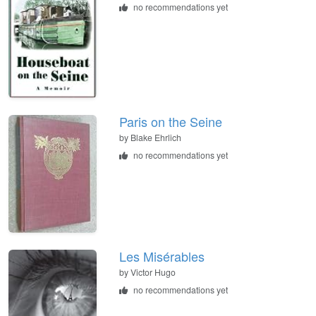
no recommendations yet
Paris on the Seine
by
Blake Ehrlich
no recommendations yet
Les Misérables
by
Victor Hugo
no recommendations yet