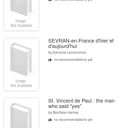
SEVRAN-en-France d'hier et
d'aujourd'hui
by
Edmond Lemonchois
no recommendations yet
St. Vincent de Paul : the man
who said "yes"
by
Boniface Hanley
no recommendations yet