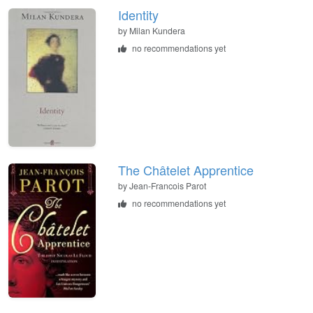
Identity
by Milan Kundera
no recommendations yet
The Châtelet Apprentice
by Jean-Francois Parot
no recommendations yet