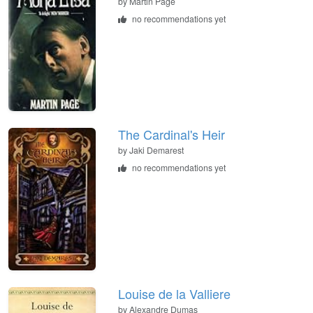
by Martin Page
no recommendations yet
The Cardinal's Heir
by Jaki Demarest
no recommendations yet
Louise de la Valliere
by Alexandre Dumas