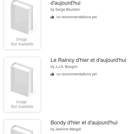
d'aujourd'hui
by
Serge Bourdon
no recommendations yet
Le Raincy d'hier et d'aujourd'hui
by
J.J.A. Bougon
no recommendations yet
Bondy d'hier et d'aujourd'hui
by
Jeanine Margat