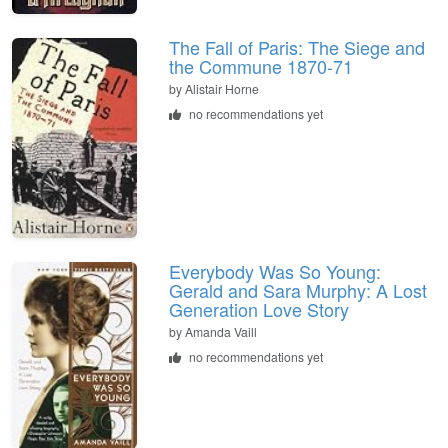
The Fall of Paris: The Siege and
the Commune 1870-71
by Alistair Horne
no recommendations yet
Everybody Was So Young:
Gerald and Sara Murphy: A Lost
Generation Love Story
by Amanda Vaill
no recommendations yet