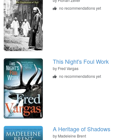
by Florian Zeller
no recommendations yet
This Night's Foul Work
by Fred Vargas
no recommendations yet
A Heritage of Shadows
by Madeleine Brent