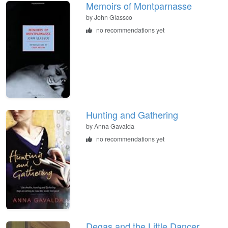
Memoirs of Montparnasse
by John Glassco
no recommendations yet
Hunting and Gathering
by Anna Gavalda
no recommendations yet
Degas and the Little Dancer