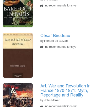
no recommendations yet
César Birotteau
by Honoré de Balzac
no recommendations yet
Art, War and Revolution in
France 1870-1871: Myth,
Reportage and Reality
by John Milner
no recommendations yet