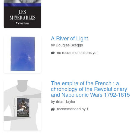
A River of Light
by
Douglas Skeggs
no recommendations yet
The empire of the French : a
chronology of the Revolutionary
and Napoleonic Wars 1792-1815
by
Brian Taylor
recommended by 1