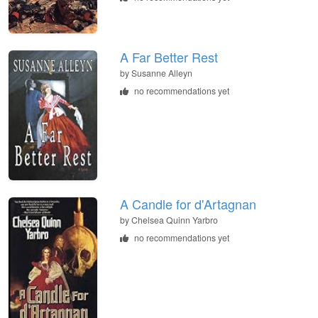
A Far Better Rest
by Susanne Alleyn
no recommendations yet
A Candle for d'Artagnan
by Chelsea Quinn Yarbro
no recommendations yet