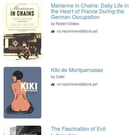
Marianne in Chains: Daily Life in
the Heart of France During the
German Occupation
by Robert Gildea
no recommendations yet
Kiki de Montparnasse
by Catel
no recommendations yet
The Fascination of Evil