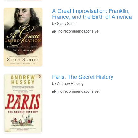
A Great Improvisation: Franklin,
France, and the Birth of America
by Stacy Schiff
no recommendations yet
Paris: The Secret History
by Andrew Hussey
no recommendations yet