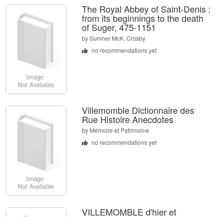
The Royal Abbey of Saint-Denis :
from its beginnings to the death
of Suger, 475-1151
by
Sumner McK. Crosby
no recommendations yet
Villemomble Dictionnaire des
Rue Histoire Anecdotes
by
Mémoire et Patrimoine
no recommendations yet
VILLEMOMBLE d'hier et