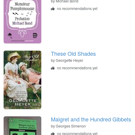
by Michael Bond
no recommendations yet
These Old Shades
by Georgette Heyer
no recommendations yet
Maigret and the Hundred Gibbets
by Georges Simenon
no recommendations yet