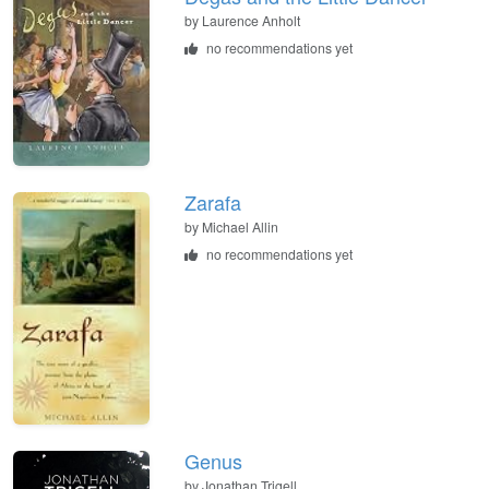
by Laurence Anholt
no recommendations yet
Zarafa
by Michael Allin
no recommendations yet
Genus
by Jonathan Trigell