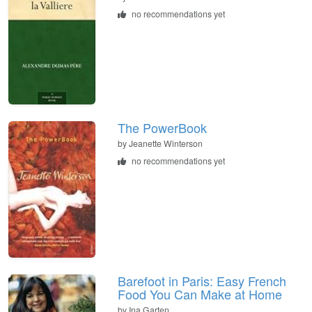
no recommendations yet
The PowerBook
by Jeanette Winterson
no recommendations yet
Barefoot in Paris: Easy French
Food You Can Make at Home
by Ina Garten