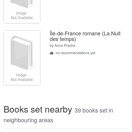
Île-de-France romane (La Nuit
des temps)
by
Anne Prache
no recommendations yet
Books set nearby
39 books set in
neighbouring areas