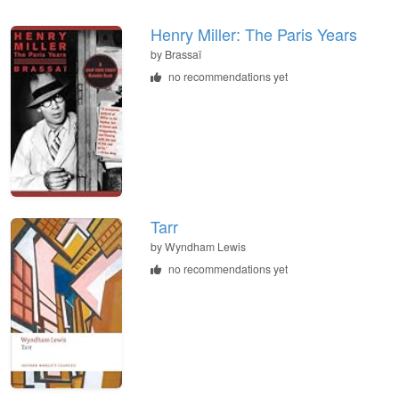
Henry Miller: The Paris Years
by Brassaï
no recommendations yet
Tarr
by Wyndham Lewis
no recommendations yet