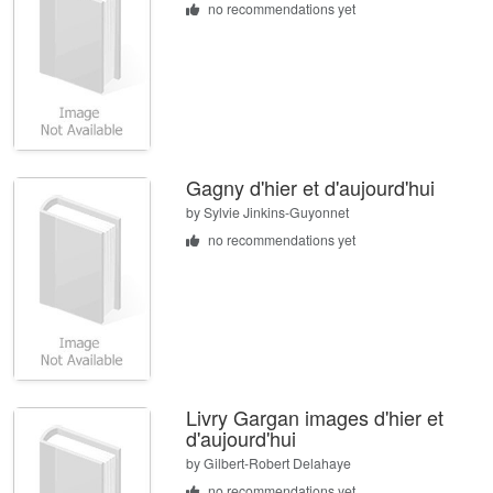
no recommendations yet
Gagny d'hier et d'aujourd'hui
by
Sylvie Jinkins-Guyonnet
no recommendations yet
Livry Gargan images d'hier et
d'aujourd'hui
by
Gilbert-Robert Delahaye
no recommendations yet