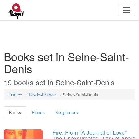
Books set in Seine-Saint-
Denis
19 books set in Seine-Saint-Denis
France
Ile-de-France
Seine-Saint-Denis
Books
Places
Neighbours
Fire: From "A Journal of Love"
The Unexpurgated Diary of Anaïs