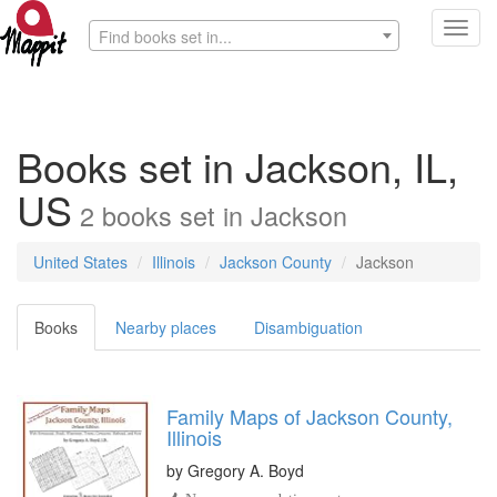
Toggl
Find books set in...
navig
Books set in Jackson, IL,
US
2
books
set in
Jackson
United States
Illinois
Jackson County
Jackson
Books
Nearby places
Disambiguation
Family Maps of Jackson County,
Illinois
by
Gregory A. Boyd