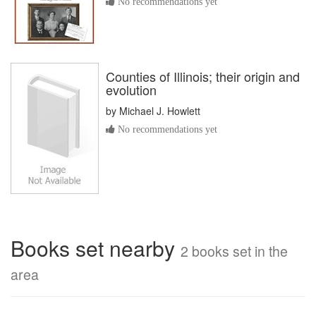
No recommendations yet
Counties of Illinois; their origin and
evolution
by
Michael J. Howlett
No recommendations yet
Books set nearby
2 books set in the
area