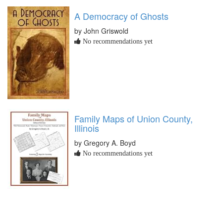
A Democracy of Ghosts
by John Griswold
No recommendations yet
Family Maps of Union County,
Illinois
by Gregory A. Boyd
No recommendations yet