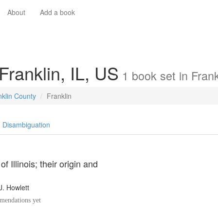
About
Add a book
Franklin, IL, US
1
book
set in
Frank
nklin County
Franklin
Disambiguation
f Illinois; their origin and
J. Howlett
endations yet