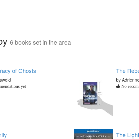
rby
6 books set in the area
acy of Ghosts
The Rebel
iswold
by Adrienn
endations yet
No recomm
ily
The Light