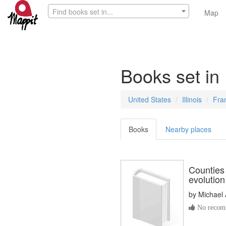
Find books set in...
Map
Books set in 
United States
Illinois
Fra
Books
Nearby places
Counties o
evolution
by
Michael 
No recomm