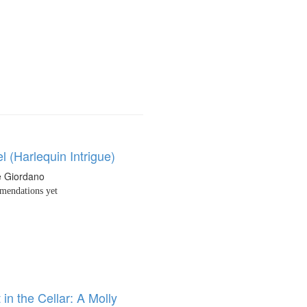
 (Harlequin Intrigue)
e Giordano
endations yet
 in the Cellar: A Molly