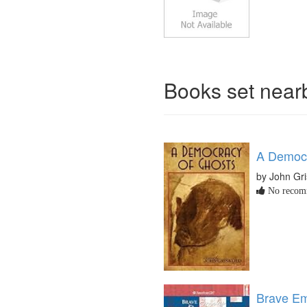
Books set nea
A Democr
by John Gr
No recomm
Brave Em