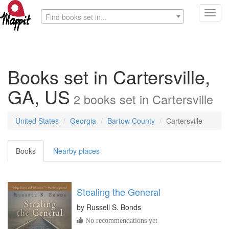
Toggl
Find books set in...
navig
Books set in Cartersville,
GA, US
2
books
set in
Cartersville
United States
Georgia
Bartow County
Cartersville
Books
Nearby places
Stealing the General
by
Russell S. Bonds
No recommendations yet