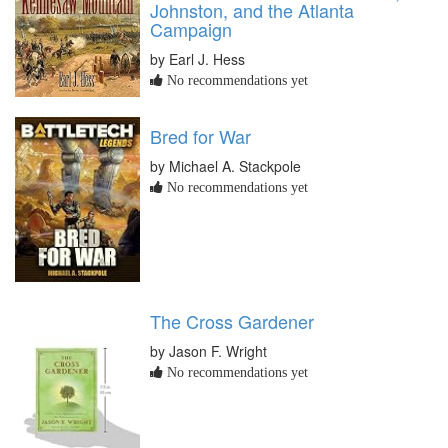
Johnston, and the Atlanta
Campaign
by Earl J. Hess
No recommendations yet
Bred for War
by Michael A. Stackpole
No recommendations yet
The Cross Gardener
by Jason F. Wright
No recommendations yet