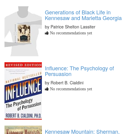
Generations of Black Life in
Kennesaw and Marietta Georgia
by Patrice Shelton Lassiter
No recommendations yet
Influence: The Psychology of
Persuasion
by Robert B. Cialdini
No recommendations yet
Kennesaw Mountain: Sherman,