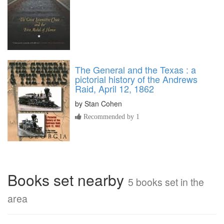
The General and the Texas : a
pictorial history of the Andrews
Raid, April 12, 1862
by
Stan Cohen
Recommended by 1
Books set nearby
5 books set in the
area