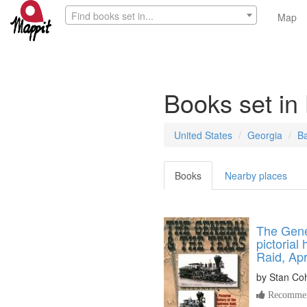
Find books set in...
Map
Books set in
United States
Georgia
B
Books
Nearby places
The Gene
pictorial
Raid, Apr
by
Stan Co
Recommen