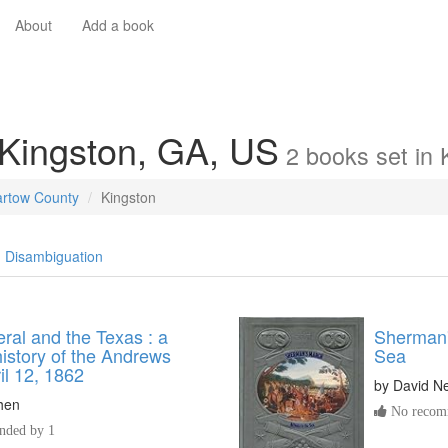
About
Add a book
 Kingston, GA, US
2
books
set in
artow County
Kingston
Disambiguation
ral and the Texas : a
Sherman'
 history of the Andrews
Sea
il 12, 1862
by
David N
hen
No recomm
ded by 1