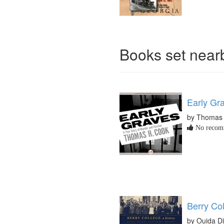
Books set nea
Early Gr
by Thomas
No recomm
Berry Col
by Ouida D