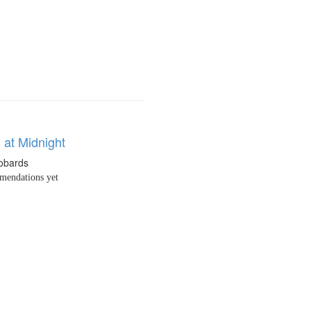
 at Midnight
obards
endations yet