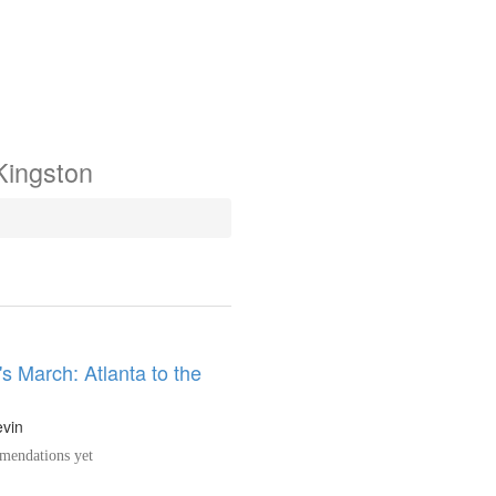
Kingston
s March: Atlanta to the
evin
endations yet