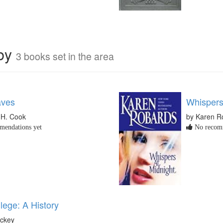
rby
3 books set in the area
aves
Whispers
 H. Cook
by Karen R
endations yet
No recomm
lege: A History
ickey