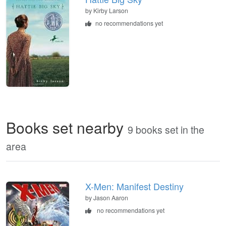
by
Kirby Larson
no recommendations yet
Books set nearby
9 books set in the
area
X-Men: Manifest Destiny
by Jason Aaron
no recommendations yet