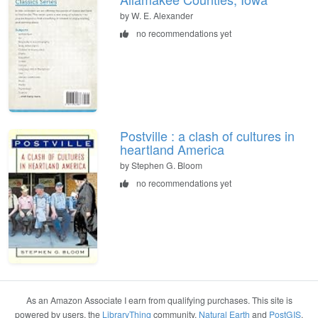
by W. E. Alexander
no recommendations yet
Postville : a clash of cultures in
heartland America
by Stephen G. Bloom
no recommendations yet
As an Amazon Associate I earn from qualifying purchases. This site is
powered by users, the
LibraryThing
community,
Natural Earth
and
PostGIS
.