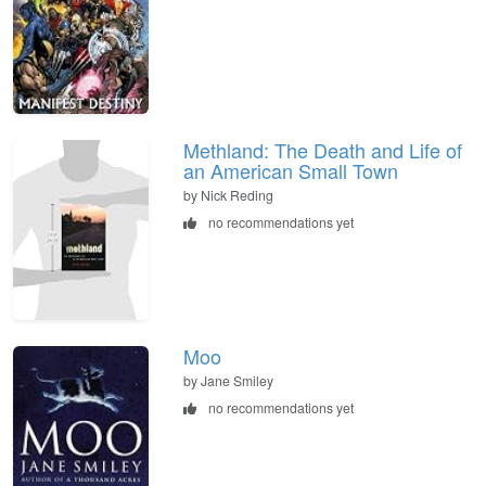
Methland: The Death and Life of
an American Small Town
by Nick Reding
no recommendations yet
Moo
by Jane Smiley
no recommendations yet