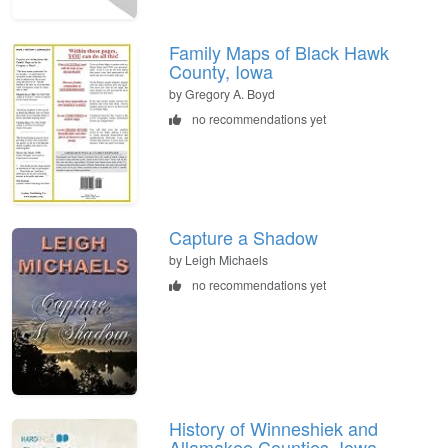
Family Maps of Black Hawk
County, Iowa
by Gregory A. Boyd
no recommendations yet
Capture a Shadow
by Leigh Michaels
no recommendations yet
History of Winneshiek and
Allamakee Counties, Iowa