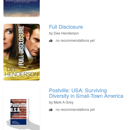
Full Disclosure
by Dee Henderson
no recommendations yet
Postville: USA: Surviving
Diversity in Small-Town America
by Mark A Grey
no recommendations yet