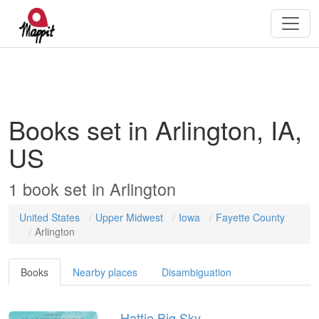
Books set in Arlington, IA,
US
1
book
set in
Arlington
United States
Upper Midwest
Iowa
Fayette County
Arlington
Books
Nearby places
Disambiguation
Hattie Big Sky